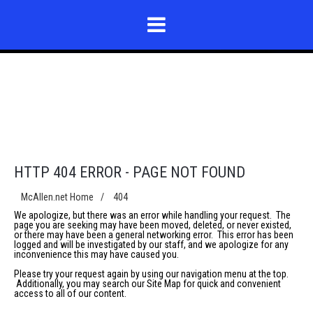
HTTP 404 ERROR - PAGE NOT FOUND
McAllen.net Home
/
404
We apologize, but there was an error while handling your request. The
page you are seeking may have been moved, deleted, or never existed,
or there may have been a general networking error. This error has been
logged and will be investigated by our staff, and we apologize for any
inconvenience this may have caused you.
Please try your request again by using our navigation menu at the top.
Additionally, you may search our
Site Map
for quick and convenient
access to all of our content.