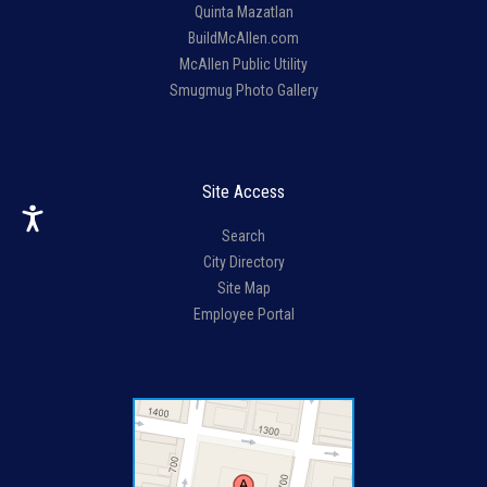
Quinta Mazatlan
BuildMcAllen.com
McAllen Public Utility
Smugmug Photo Gallery
Site Access
Search
City Directory
Site Map
Employee Portal