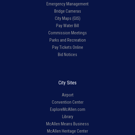
Emergency Management
Bridge Cameras
City Maps (GIS)
Pay Water Bill
Commission Meetings
Parks and Recreation
Pay Tickets Online
Bid Notices
City Sites
Airport
Convention Center
ExploreMcAllen.com
Library
McAllen Means Business
McAllen Heritage Center