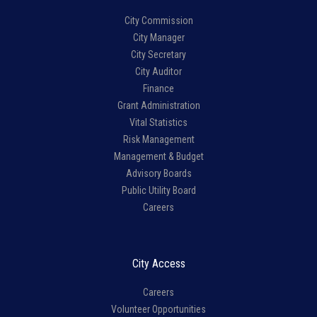
City Commission
City Manager
City Secretary
City Auditor
Finance
Grant Administration
Vital Statistics
Risk Management
Management & Budget
Advisory Boards
Public Utility Board
Careers
City Access
Careers
Volunteer Opportunities