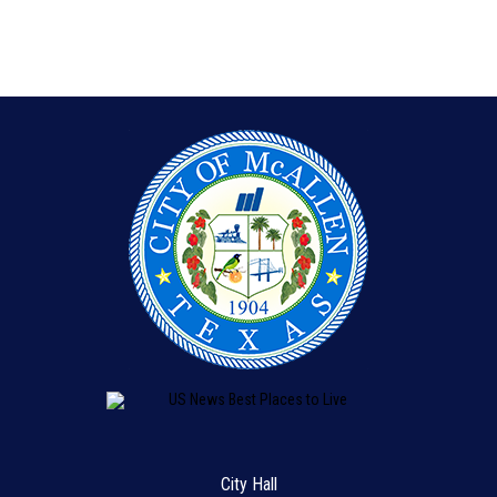
City Hall