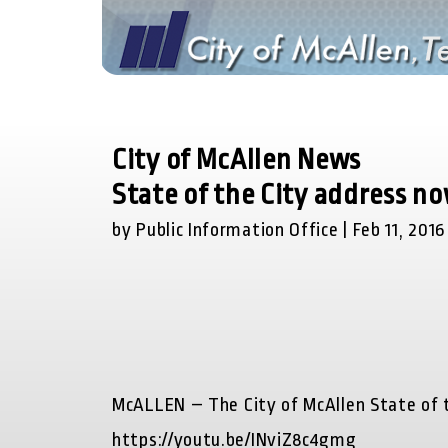
City of McAllen News
State of the City address n
by Public Information Office | Feb 11, 2016
McALLEN –
The City of McAllen State of t
https://youtu.be/INviZ8c4gmg