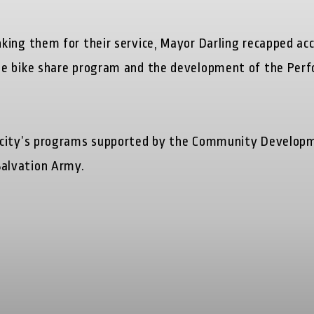
king them for their service, Mayor Darling recapped a
e bike share program and the development of the Perfo
 city’s programs supported by the Community Developm
alvation Army.