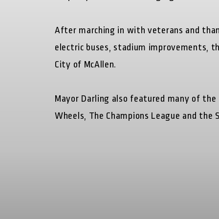
After marching in with veterans and than
electric buses, stadium improvements, th
City of McAllen.
Mayor Darling also featured many of the
Wheels, The Champions League and the S