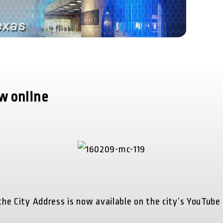
ow online
he City Address is now available on the city’s YouTube c