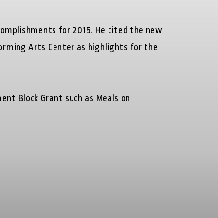
ccomplishments for 2015. He cited the new
rming Arts Center as highlights for the
ent Block Grant such as Meals on