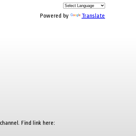
Powered by
Translate
hannel. Find link here: