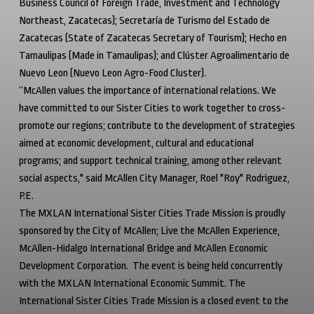
Business Council of Foreign Trade, Investment and Technology
Northeast, Zacatecas);
Secretaría de Turismo del Estado de
Zacatecas
(State of Zacatecas Secretary of Tourism);
Hecho en
Tamaulipas
(Made in Tamaulipas); and Clúster Agroalimentario de
Nuevo Leon (Nuevo Leon Agro-Food Cluster).
“McAllen values the importance of international relations. We
have committed to our Sister Cities to work together to cross-
promote our regions; contribute to the development of strategies
aimed at economic development, cultural and educational
programs; and support technical training, among other relevant
social aspects," said McAllen City Manager, Roel "Roy" Rodriguez,
P.E.
The MXLAN International Sister Cities Trade Mission is proudly
sponsored by the City of McAllen; Live the McAllen Experience,
McAllen-Hidalgo International Bridge and McAllen Economic
Development Corporation. The event is being held concurrently
with the MXLAN International Economic Summit. The
International Sister Cities Trade Mission is a closed event to the