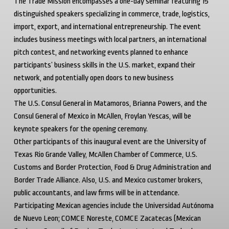
The Trade Mission encompasses a one-day seminar featuring 15
distinguished speakers specializing in commerce, trade, logistics,
import, export, and international entrepreneurship. The event
includes business meetings with local partners, an international
pitch contest, and networking events planned to enhance
participants’ business skills in the U.S. market, expand their
network, and potentially open doors to new business
opportunities.
The U.S. Consul General in Matamoros, Brianna Powers, and the
Consul General of Mexico in McAllen, Froylan Yescas, will be
keynote speakers for the opening ceremony.
Other participants of this inaugural event are the University of
Texas Rio Grande Valley, McAllen Chamber of Commerce, U.S.
Customs and Border Protection, Food & Drug Administration and
Border Trade Alliance. Also, U.S. and Mexico customer brokers,
public accountants, and law firms will be in attendance.
Participating Mexican agencies include the
Universidad Autónoma
de Nuevo Leon
;
COMCE Noreste
,
COMCE Zacatecas
(Mexican