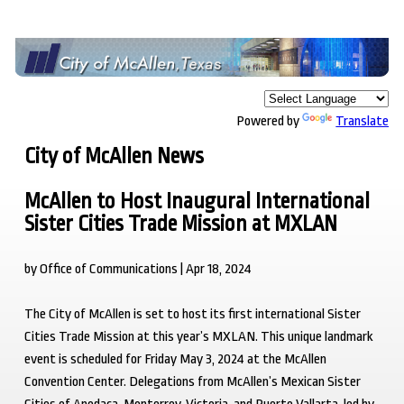
Powered by
Translate
City of McAllen News
McAllen to Host Inaugural International
Sister Cities Trade Mission at MXLAN
by Office of Communications | Apr 18, 2024
The City of McAllen is set to host its first international Sister
Cities Trade Mission at this year’s MXLAN. This unique landmark
event is scheduled for Friday May 3, 2024 at the McAllen
Convention Center. Delegations from McAllen’s Mexican Sister