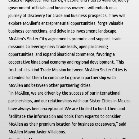
Cities of Apodaca, Monterrey, Victoria, and Puerto Vallarta, led by
government officials and business owners, will embark on a
journey of discovery for trade and business prospects. They will
explore McAllen's entrepreneurial opportunities, forge valuable
business connections, and delve into investment landscape.
McAllen's Sister City agreements promote and support trade
missions to leverage new trade leads, open partnering
opportunities, and expand binational commerce, favoring a
cooperative binational economy and regional development. This
first-of-its-kind Trade Mission between McAllen Sister Cities is
intended for them to continue to grow in partnership with
McAllen and between other partnering cities.
“In McAllen, we are driven by the success of our international
partnerships, and our relationships with our Sister Cities in Mexico
have always been exceptional. We are thrilled to host them and
facilitate the information and tools from experts to consider
McAllen as their premium location for business crossovers,” said
McAllen Mayor Javier Villalobos.