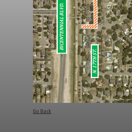
Go Back