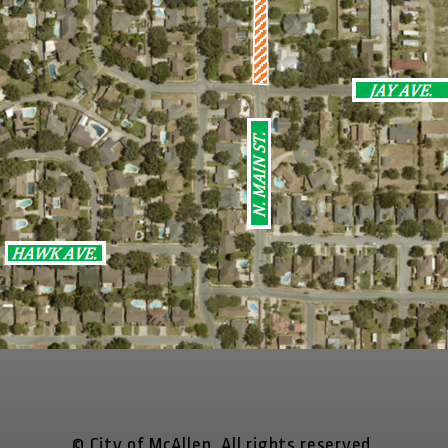
© City of McAllen. All rights reserved.