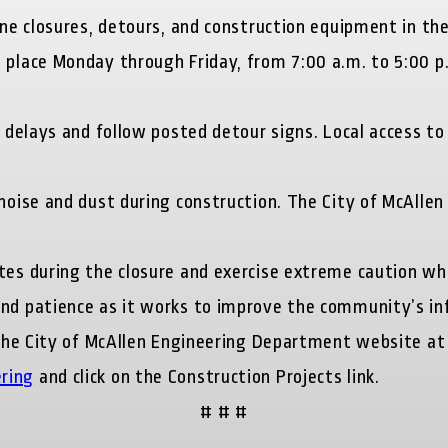
ne closures, detours, and construction equipment in the
e place Monday through Friday, from 7:00 a.m. to 5:0
l delays and follow posted detour signs. Local access t
noise and dust during construction. The City of McAllen
tes during the closure and exercise extreme caution wh
and patience as it works to improve the community’s in
t the City of McAllen Engineering Department website at
ring
and click on the Construction Projects link.
# # #