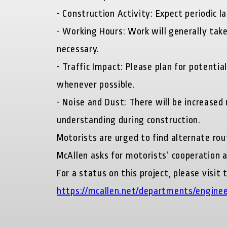
-
Construction Activity:
Expect periodic la
-
Working Hours:
Work will generally tak
necessary.
-
Traffic Impact:
Please plan for potentia
whenever possible.
-
Noise and Dust:
There will be increased 
understanding during construction.
Motorists are urged to find alternate rou
McAllen asks for motorists’ cooperation 
For a status on this project, please visi
https://mcallen.net/departments/enginee