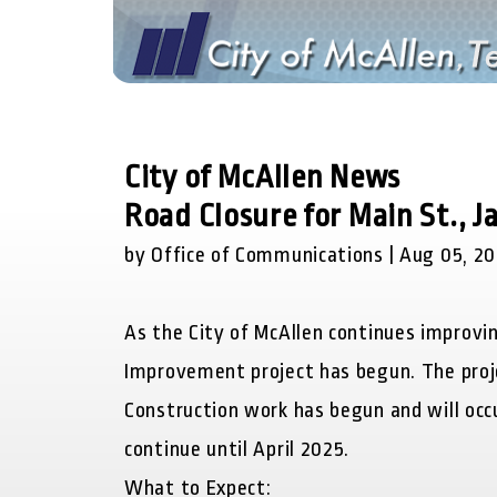
City of McAllen News
Road Closure for Main St., 
by Office of Communications | Aug 05, 2
As the City of McAllen continues improvin
Improvement project has begun. The proje
Construction work has begun and will occu
continue until April 2025.
What to Expect: