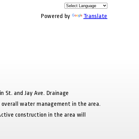
Powered by
Translate
in St. and Jay Ave. Drainage
e overall water management in the area.
ctive construction in the area will