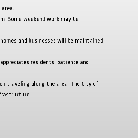
 area.
0 p.m. Some weekend work may be
o homes and businesses will be maintained
 appreciates residents’ patience and
en traveling along the area. The City of
frastructure.