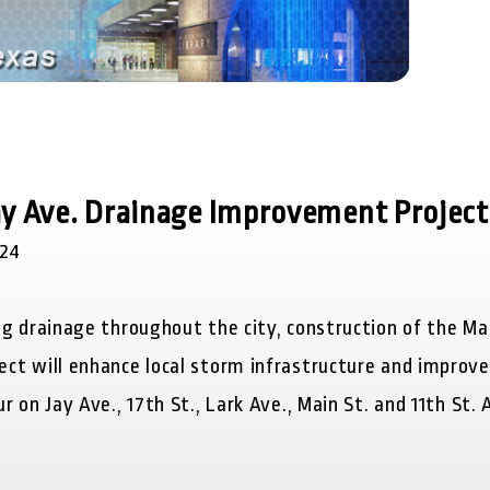
Jay Ave. Drainage Improvement Project
024
g drainage throughout the city, construction of the Ma
ct will enhance local storm infrastructure and improv
r on Jay Ave., 17
th
St., Lark Ave., Main St. and 11
th
St. A