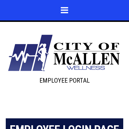
EMPLOYEE PORTAL