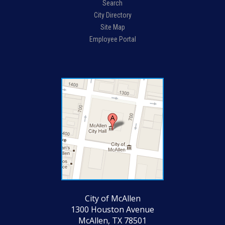
Search
City Directory
Site Map
Employee Portal
City of McAllen
1300 Houston Avenue
McAllen, TX 78501