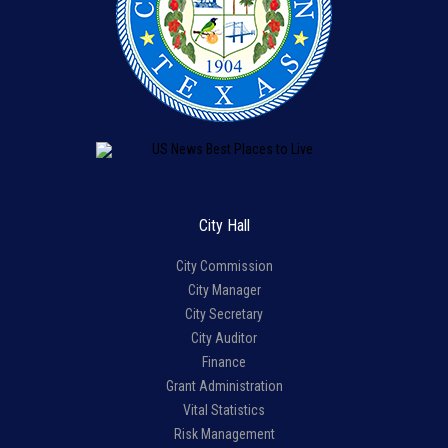
City Hall
City Commission
City Manager
City Secretary
City Auditor
Finance
Grant Administration
Vital Statistics
Risk Management