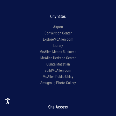
City Sites
Airport
Convention Center
ExploreMcAllen.com
Library
McAllen Means Business
McAllen Heritage Center
Quinta Mazatlan
BuildMcAllen.com
McAllen Public Utility
Smugmug Photo Gallery
Site Access