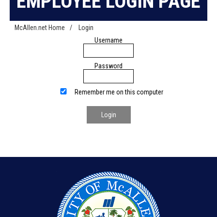
EMPLOYEE LOGIN PAGE
McAllen.net Home
/
Login
Username
Password
Remember me on this computer
Login