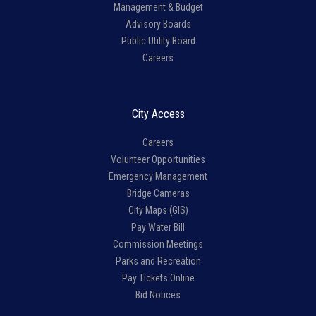
Management & Budget
Advisory Boards
Public Utility Board
Careers
City Access
Careers
Volunteer Opportunities
Emergency Management
Bridge Cameras
City Maps (GIS)
Pay Water Bill
Commission Meetings
Parks and Recreation
Pay Tickets Online
Bid Notices