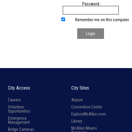
Password
Remember me on this computer
Login
City Access
City Sites
Careers
Airport
Volunteer
Convention Center
Opportunities
ExploreMcAllen.com
Emergency
Library
Management
McAllen Means
Bridge Cameras