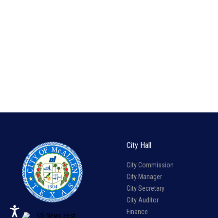
City Hall
City Commission
City Manager
City Secretary
City Auditor
Finance