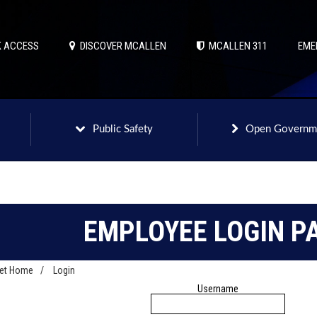
 ACCESS
DISCOVER MCALLEN
MCALLEN 311
EME
Public Safety
Open Governm
EMPLOYEE LOGIN P
net Home
/
Login
Username