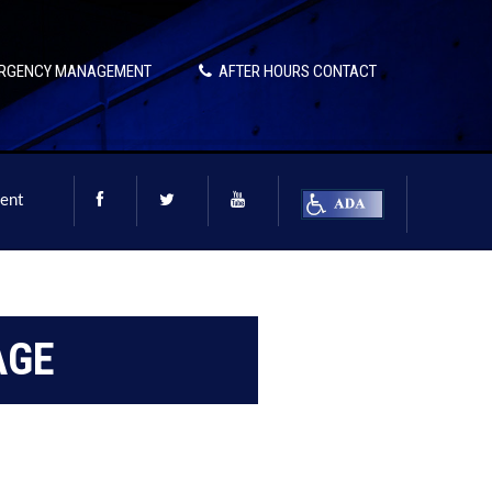
RGENCY MANAGEMENT
AFTER HOURS CONTACT
ent
AGE