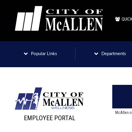
QUICK
Popular Links
Departments
McAllen.
EMPLOYEE PORTAL