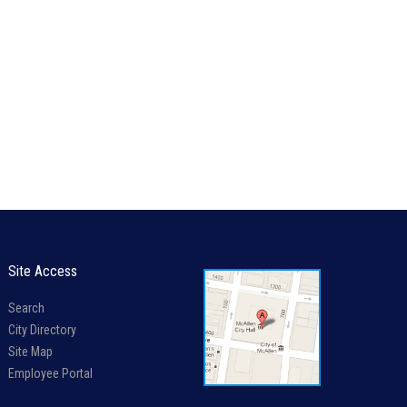
Site Access
Search
City Directory
Site Map
Employee Portal