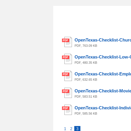
OpenTexas-Checklist-Churc
PDF, 763.09 KB
OpenTexas-Checklist-Low-
PDF, 480.35 KB
OpenTexas-Checklist-Empl
PDF, 632.65 KB
OpenTexas-Checklist-Movi
PDF, 583.51 KB
OpenTexas-Checklist-Indivi
PDF, 585.56 KB
1
2
3