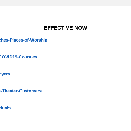
EFFECTIVE NOW
hes-Places-of-Worship
COVID19-Counties
oyers
e-Theater-Customers
duals