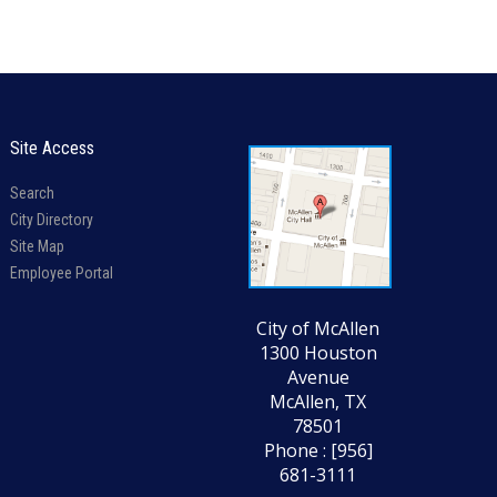
Site Access
Search
City Directory
Site Map
Employee Portal
City of McAllen
1300 Houston
Avenue
McAllen, TX
78501
Phone : [956]
681-3111