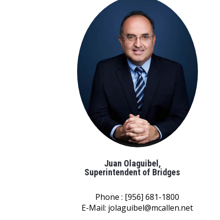
Juan Olaguibel,
Superintendent of Bridges
Phone : [956] 681-1800
E-Mail:
jolaguibel@mcallen.net