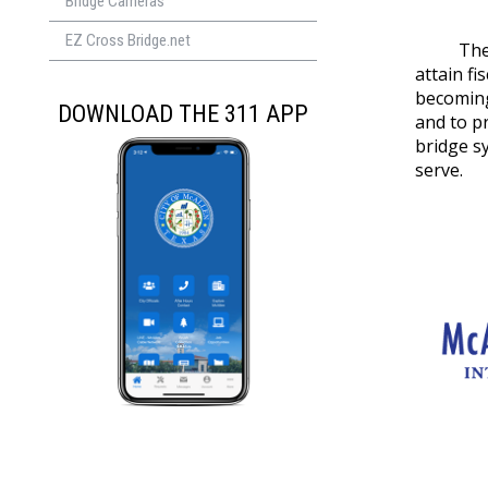
Bridge Cameras
EZ Cross Bridge.net
The McAl
attain f
becoming
DOWNLOAD THE 311 APP
and to pr
bridge s
serve.