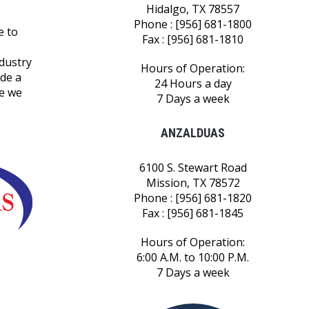
Hidalgo, TX 78557
Phone : [956] 681-1800
e to
Fax : [956] 681-1810
ndustry
Hours of Operation:
ide a
24 Hours a day
le we
7 Days a week
ANZALDUAS
6100 S. Stewart Road
Mission, TX 78572
Phone : [956] 681-1820
Fax : [956] 681-1845
Hours of Operation:
6:00 A.M. to 10:00 P.M.
7 Days a week