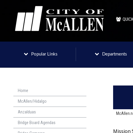
QUICK
Popular Links
Departments
Home
McAllen/Hidalgo
Anzalduas
McAllen.
Bridge Board Agendas
Mission 