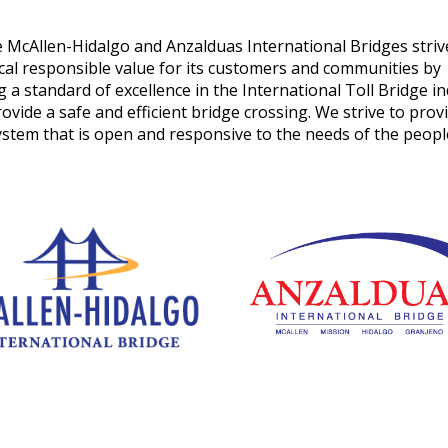
len-Hidalgo and Anzalduas International Bridges striv
iscal responsible value for its customers and communities by
 a standard of excellence in the International Toll Bridge i
ovide a safe and efficient bridge crossing. We strive to prov
ystem that is open and responsive to the needs of the peop