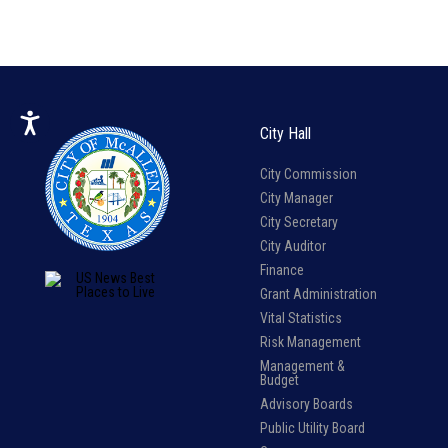
City Hall
City Commission
City Manager
City Secretary
City Auditor
Finance
Grant Administration
Vital Statistics
Risk Management
Management &
Budget
Advisory Boards
Public Utility Board