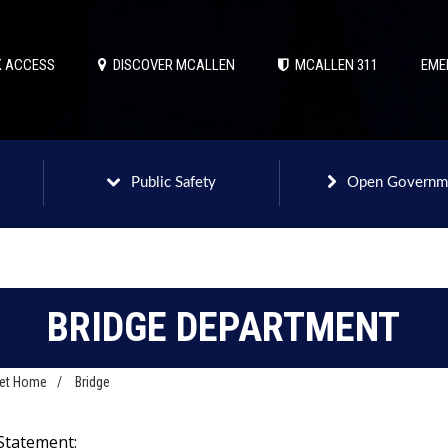
 ACCESS
DISCOVER MCALLEN
MCALLEN 311
EME
Public Safety
Open Governm
BRIDGE DEPARTMENT
net Home
/
Bridge
Statement: