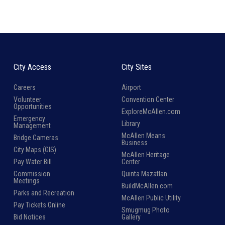
City Access
City Sites
Careers
Airport
Volunteer
Convention Center
Opportunities
ExploreMcAllen.com
Emergency
Library
Management
McAllen Means
Bridge Cameras
Business
City Maps (GIS)
McAllen Heritage
Pay Water Bill
Center
Commission
Quinta Mazatlan
Meetings
BuildMcAllen.com
Parks and Recreation
McAllen Public Utility
Pay Tickets Online
Smugmug Photo
Bid Notices
Gallery