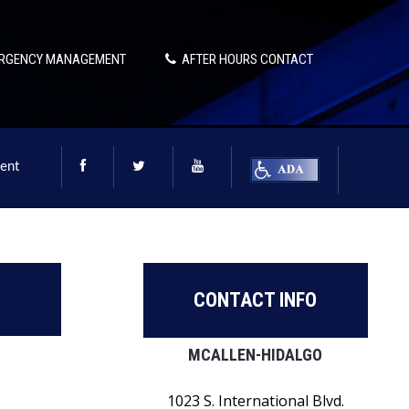
RGENCY MANAGEMENT
AFTER HOURS CONTACT
ent
CONTACT INFO
MCALLEN-HIDALGO
1023 S. International Blvd.