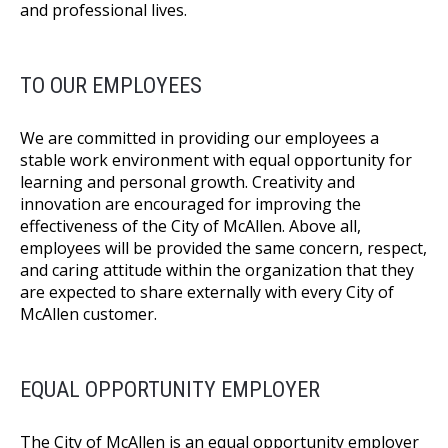
and professional lives.
TO OUR EMPLOYEES
We are committed in providing our employees a
stable work environment with equal opportunity for
learning and personal growth. Creativity and
innovation are encouraged for improving the
effectiveness of the City of McAllen. Above all,
employees will be provided the same concern, respect,
and caring attitude within the organization that they
are expected to share externally with every City of
McAllen customer.
EQUAL OPPORTUNITY EMPLOYER
The City of McAllen is an equal opportunity employer