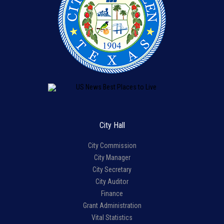
City Hall
City Commission
City Manager
City Secretary
City Auditor
Finance
Grant Administration
Vital Statistics