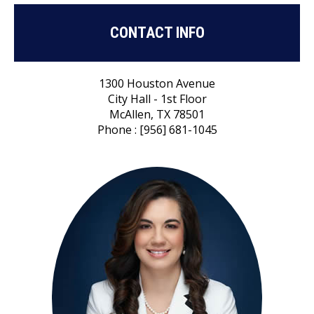
CONTACT INFO
1300 Houston Avenue
City Hall - 1st Floor
McAllen, TX 78501
Phone : [956] 681-1045