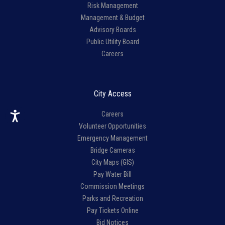
Risk Management
Management & Budget
Advisory Boards
Public Utility Board
Careers
City Access
Careers
Volunteer Opportunities
Emergency Management
Bridge Cameras
City Maps (GIS)
Pay Water Bill
Commission Meetings
Parks and Recreation
Pay Tickets Online
Bid Notices