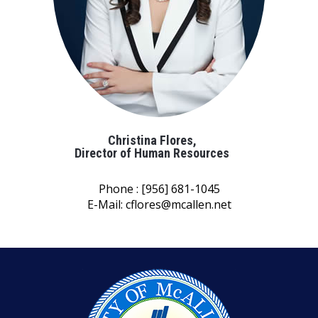
Christina Flores,
Director of Human Resources
Phone : [956] 681-1045
E-Mail:
cflores@mcallen.net