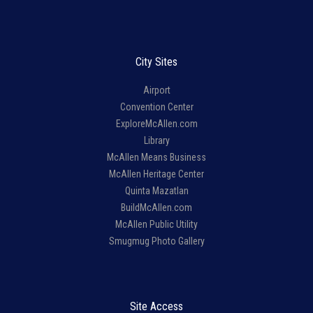
City Sites
Airport
Convention Center
ExploreMcAllen.com
Library
McAllen Means Business
McAllen Heritage Center
Quinta Mazatlan
BuildMcAllen.com
McAllen Public Utility
Smugmug Photo Gallery
Site Access