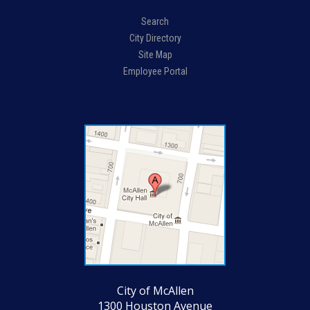
Search
City Directory
Site Map
Employee Portal
City of McAllen
1300 Houston Avenue