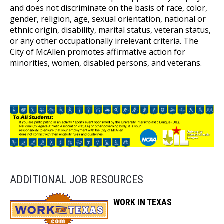
and does not discriminate on the basis of race, color,
gender, religion, age, sexual orientation, national or
ethnic origin, disability, marital status, veteran status,
or any other occupationally irrelevant criteria. The
City of McAllen promotes affirmative action for
minorities, women, disabled persons, and veterans.
ADDITIONAL JOB RESOURCES
WORK IN TEXAS