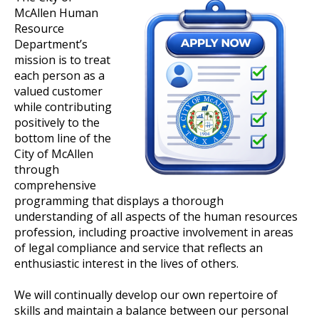
McAllen Human
Resource
Department’s
mission is to treat
each person as a
valued customer
while contributing
positively to the
bottom line of the
City of McAllen
through
comprehensive
programming that displays a thorough
understanding of all aspects of the human resources
profession, including proactive involvement in areas
of legal compliance and service that reflects an
enthusiastic interest in the lives of others.
We will continually develop our own repertoire of
skills and maintain a balance between our personal