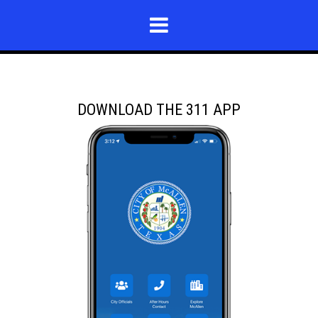
DOWNLOAD THE 311 APP