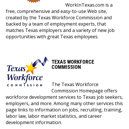
WorkInTexas.com is a
free, comprehensive and easy-to-use Web site,
created by the Texas Workforce Commission and
backed by a team of employment experts, that
matches Texas employers and a variety of new job
opportunities with great Texas employees.
TEXAS WORKFORCE
COMMISSION
The Texas Workforce
Commission Homepage offers
workforce development services to Texas job seekers,
employers, and more. Among many other services this
page links to information on jobs, recruiting, training,
labor law, labor market statistics, and career
development information.