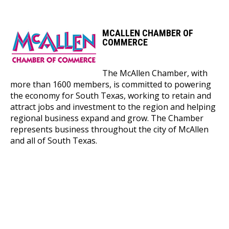
MCALLEN CHAMBER OF
COMMERCE
The McAllen Chamber, with
more than 1600 members, is committed to powering
the economy for South Texas, working to retain and
attract jobs and investment to the region and helping
regional business expand and grow. The Chamber
represents business throughout the city of McAllen
and all of South Texas.