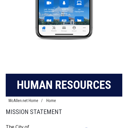
HUMAN RESOURCES
McAllen.net Home
/
Home
MISSION STATEMENT
The City of