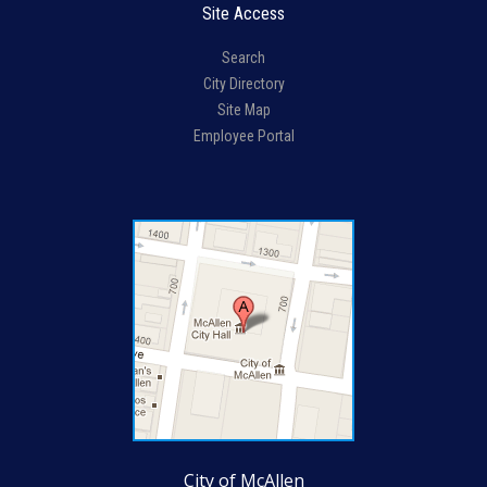
Site Access
Search
City Directory
Site Map
Employee Portal
City of McAllen