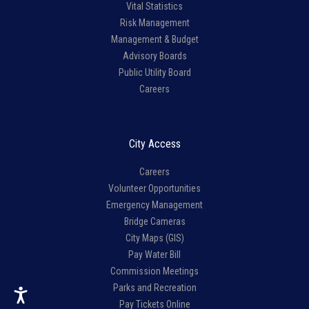
Vital Statistics
Risk Management
Management & Budget
Advisory Boards
Public Utility Board
Careers
City Access
Careers
Volunteer Opportunities
Emergency Management
Bridge Cameras
City Maps (GIS)
Pay Water Bill
Commission Meetings
Parks and Recreation
Pay Tickets Online