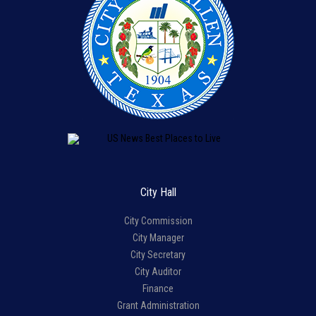
City Hall
City Commission
City Manager
City Secretary
City Auditor
Finance
Grant Administration