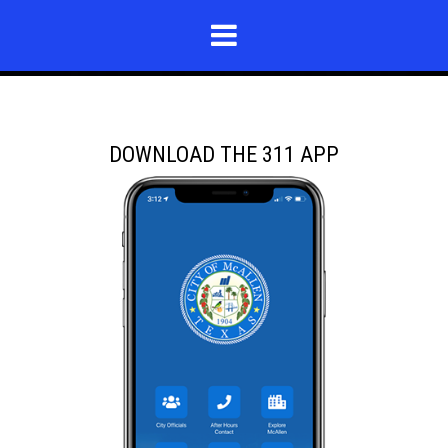
DOWNLOAD THE 311 APP