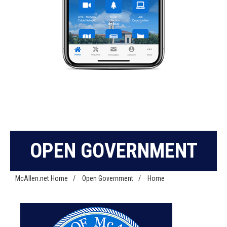
OPEN GOVERNMENT
McAllen.net Home
/
Open Government
/
Home