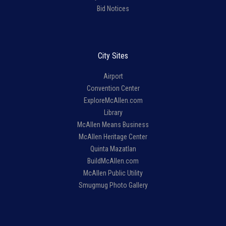
Bid Notices
City Sites
Airport
Convention Center
ExploreMcAllen.com
Library
McAllen Means Business
McAllen Heritage Center
Quinta Mazatlan
BuildMcAllen.com
McAllen Public Utility
Smugmug Photo Gallery