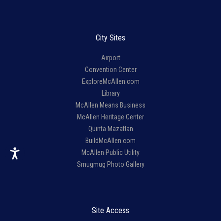
City Sites
Airport
Convention Center
ExploreMcAllen.com
Library
McAllen Means Business
McAllen Heritage Center
Quinta Mazatlan
BuildMcAllen.com
McAllen Public Utility
Smugmug Photo Gallery
Site Access