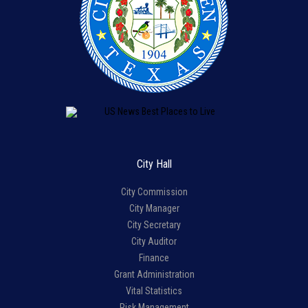
City Hall
City Commission
City Manager
City Secretary
City Auditor
Finance
Grant Administration
Vital Statistics
Risk Management