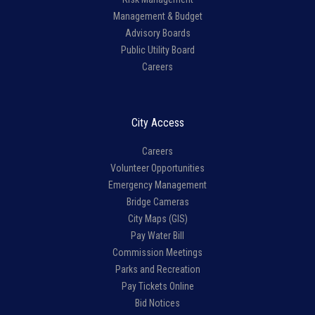
Management & Budget
Advisory Boards
Public Utility Board
Careers
City Access
Careers
Volunteer Opportunities
Emergency Management
Bridge Cameras
City Maps (GIS)
Pay Water Bill
Commission Meetings
Parks and Recreation
Pay Tickets Online
Bid Notices