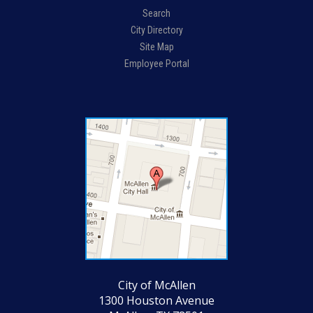
Search
City Directory
Site Map
Employee Portal
City of McAllen
1300 Houston Avenue