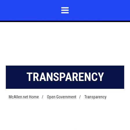
TRANSPARENCY
McAllen.net Home
/
Open Government
/
Transparency