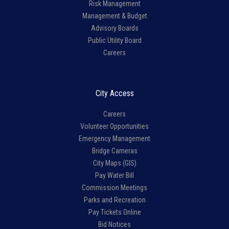
Risk Management
Management & Budget
Advisory Boards
Public Utility Board
Careers
City Access
Careers
Volunteer Opportunities
Emergency Management
Bridge Cameras
City Maps (GIS)
Pay Water Bill
Commission Meetings
Parks and Recreation
Pay Tickets Online
Bid Notices