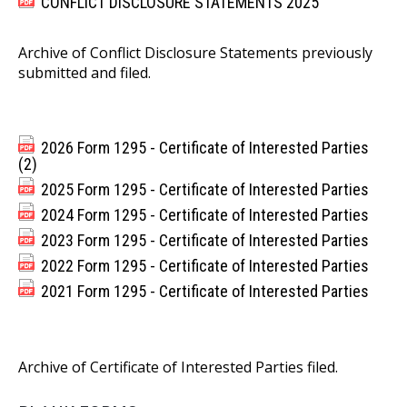
CONFLICT DISCLOSURE STATEMENTS 2025
Archive of Conflict Disclosure Statements previously
submitted and filed.
2026 Form 1295 - Certificate of Interested Parties
(2)
2025 Form 1295 - Certificate of Interested Parties
2024 Form 1295 - Certificate of Interested Parties
2023 Form 1295 - Certificate of Interested Parties
2022 Form 1295 - Certificate of Interested Parties
2021 Form 1295 - Certificate of Interested Parties
Archive of Certificate of Interested Parties filed.