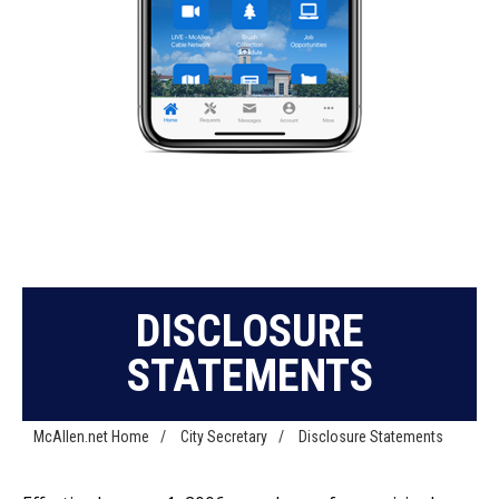
DISCLOSURE
STATEMENTS
McAllen.net Home
/
City Secretary
/
Disclosure Statements