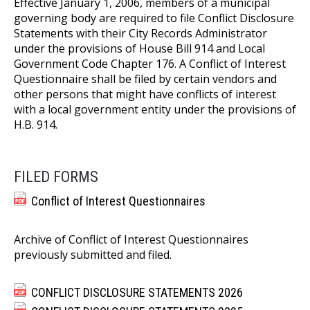
Effective January 1, 2006, members of a municipal
governing body are required to file Conflict Disclosure
Statements with their City Records Administrator
under the provisions of House Bill 914 and Local
Government Code Chapter 176. A Conflict of Interest
Questionnaire shall be filed by certain vendors and
other persons that might have conflicts of interest
with a local government entity under the provisions of
H.B. 914.
FILED FORMS
Conflict of Interest Questionnaires
Archive of Conflict of Interest Questionnaires
previously submitted and filed.
CONFLICT DISCLOSURE STATEMENTS 2026