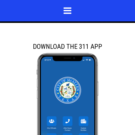
DOWNLOAD THE 311 APP