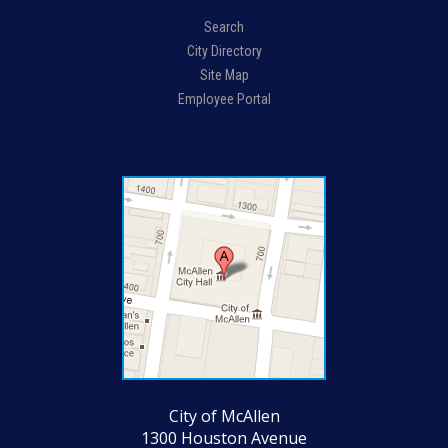
Search
City Directory
Site Map
Employee Portal
City of McAllen
1300 Houston Avenue