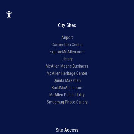
City Sites
Airport
Convention Center
ExploreMcAllen.com
Library
McAllen Means Business
McAllen Heritage Center
Quinta Mazatlan
BuildMcAllen.com
McAllen Public Utility
Smugmug Photo Gallery
Site Access