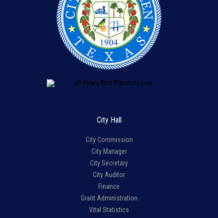
City Hall
City Commission
City Manager
City Secretary
City Auditor
Finance
Grant Administration
Vital Statistics