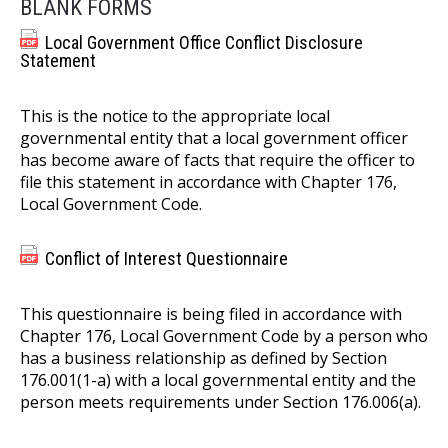
BLANK FORMS
Local Government Office Conflict Disclosure
Statement
This is the notice to the appropriate local
governmental entity that a local government officer
has become aware of facts that require the officer to
file this statement in accordance with Chapter 176,
Local Government Code.
Conflict of Interest Questionnaire
This questionnaire is being filed in accordance with
Chapter 176, Local Government Code by a person who
has a business relationship as defined by Section
176.001(1-a) with a local governmental entity and the
person meets requirements under Section 176.006(a).