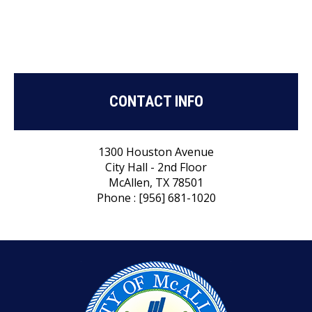
CONTACT INFO
1300 Houston Avenue
City Hall - 2nd Floor
McAllen, TX 78501
Phone : [956] 681-1020