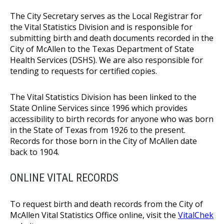
The City Secretary serves as the Local Registrar for
the Vital Statistics Division and is responsible for
submitting birth and death documents recorded in the
City of McAllen to the Texas Department of State
Health Services (DSHS). We are also responsible for
tending to requests for certified copies.
The Vital Statistics Division has been linked to the
State Online Services since 1996 which provides
accessibility to birth records for anyone who was born
in the State of Texas from 1926 to the present.
Records for those born in the City of McAllen date
back to 1904.
ONLINE VITAL RECORDS
To request birth and death records from the City of
McAllen Vital Statistics Office online, visit the
VitalChek