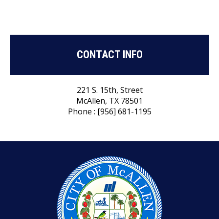
CONTACT INFO
221 S. 15th, Street
McAllen, TX 78501
Phone : [956] 681-1195