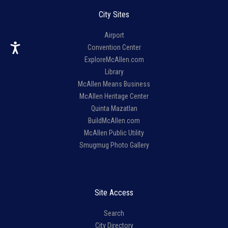
City Sites
Airport
Convention Center
ExploreMcAllen.com
Library
McAllen Means Business
McAllen Heritage Center
Quinta Mazatlan
BuildMcAllen.com
McAllen Public Utility
Smugmug Photo Gallery
Site Access
Search
City Directory