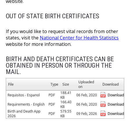
website.
OUT OF STATE BIRTH CERTIFICATES
If you would like to request vital records from other
states, visit the
National Center for Health Statistics
website for more information.
BIRTH AND DEATH CERTIFICATES CAN BE
OBTAINED IN PERSON OR THROUGH THE
MAIL.
Uploaded
File
Type
Size
Download
on
188.41
Requisitos - Espanol
PDF
06 Feb, 2020
Download
KB
166.40
Requirements - English
PDF
06 Feb, 2020
Download
KB
Birth and Death App
579.55
PDF
09 Feb, 2026
Download
2026
KB