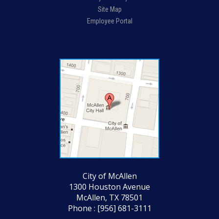
Site Map
Employee Portal
City of McAllen
1300 Houston Avenue
McAllen, TX 78501
Phone : [956] 681-3111