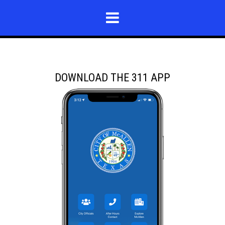
DOWNLOAD THE 311 APP