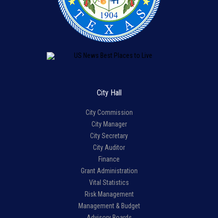
City Hall
City Commission
City Manager
City Secretary
City Auditor
Finance
Grant Administration
Vital Statistics
Risk Management
Management & Budget
Advisory Boards