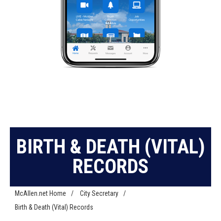
BIRTH & DEATH (VITAL)
RECORDS
McAllen.net Home
/
City Secretary
/
Birth & Death (Vital) Records