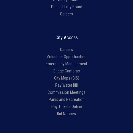
Public Utility Board
Careers
City Access
Careers
Volunteer Opportunities
Emergency Management
Bridge Cameras
City Maps (GIS)
Pay Water Bill
Commission Meetings
Parks and Recreation
Pay Tickets Online
Bid Notices