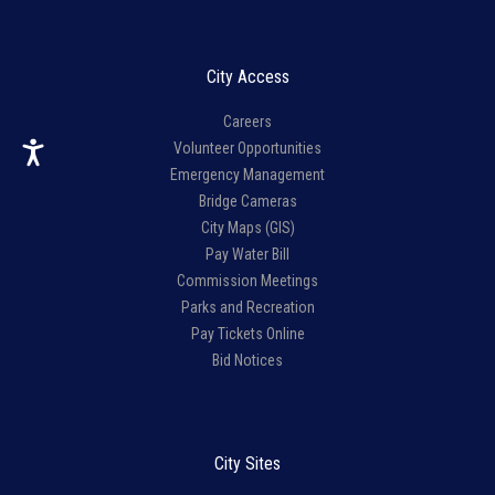
City Access
Careers
Volunteer Opportunities
Emergency Management
Bridge Cameras
City Maps (GIS)
Pay Water Bill
Commission Meetings
Parks and Recreation
Pay Tickets Online
Bid Notices
City Sites