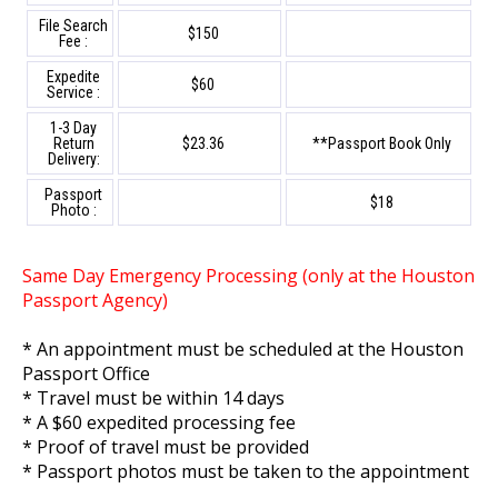
File Search
$150
Fee :
Expedite
$60
Service :
1-3 Day
Return
$23.36
**Passport Book Only
Delivery:
Passport
$18
Photo :
Same Day Emergency Processing (only at the Houston
Passport Agency)
* An appointment must be scheduled at the Houston
Passport Office
* Travel must be within 14 days
* A $60 expedited processing fee
* Proof of travel must be provided
* Passport photos must be taken to the appointment