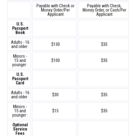
Payable with Check or
Payable with Check,
Money Order/Per
Money Order, or Cash/Per
Applicant
Applicant
U.S.
Passport
Book
Adults - 16
$130
$35
and older :
Minors -
15 and
$100
$35
younger :
U.S.
Passport
Card
Adults - 16
$30
$35
and older :
Minors -
15 and
$15
$35
younger :
Optional
Service
Fees