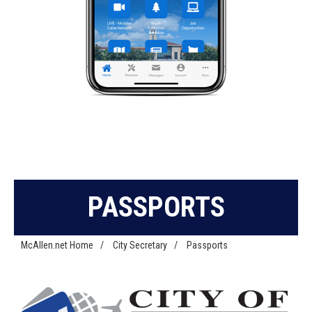
PASSPORTS
McAllen.net Home
/
City Secretary
/
Passports