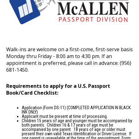
Walk-ins are welcome on a first-come, first-serve basis
Monday thru Friday - 8:00 am to 4:30 pm. If an
appointment is preferred, please call in advance: (956)
681-1450.
Requirements to apply for a U.S. Passport
Book/Card Checklist:
Application (Form DS-11)
(COMPLETED APPLICATION IN BLACK
INK ONLY)
Applicant must be present at time of processing.
Children 15 years of age and younger must be accompanied by
both parents. Children 16 & 17 years of age must be
accompanied by one parent. 18 years of age or older must
present their own valid Texas Identification or Driver License. If
one parent is unavailable at the time of the appointment, Form