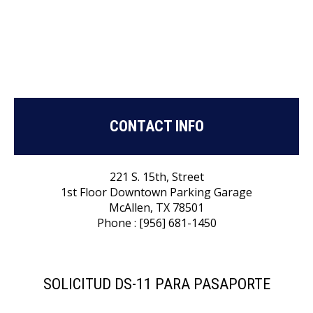
CONTACT INFO
221 S. 15th, Street
1st Floor Downtown Parking Garage
McAllen, TX 78501
Phone : [956] 681-1450
SOLICITUD DS-11 PARA PASAPORTE