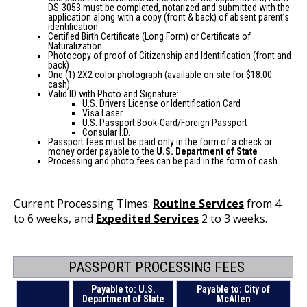
DS-3053 must be completed, notarized and submitted with the
application along with a copy (front & back) of absent parent’s
identification
Certified Birth Certificate (Long Form) or Certificate of
Naturalization
Photocopy of proof of Citizenship and Identification (front and
back)
One (1) 2X2 color photograph (available on site for $18.00
cash)
Valid ID with Photo and Signature:
U.S. Drivers License or Identification Card
Visa Laser
U.S. Passport Book-Card/Foreign Passport
Consular I.D.
Passport fees must be paid only in the form of a check or
money order payable to the
U.S. Department of State
Processing and photo fees can be paid in the form of cash.
Current Processing Times:
Routine Services
from 4
to 6 weeks, and
Expedited Services
2 to 3 weeks.
PASSPORT PROCESSING FEES
Payable to: U.S.
Payable to: City of
Department of State
McAllen