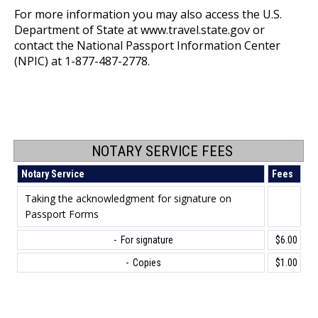
For more information you may also access the U.S.
Department of State at
www.travel.
s
tate
.gov
or
contact the National Passport Information Center
(NPIC) at 1-877-487-2778.
NOTARY SERVICE FEES
Notary Service
Fees
Taking the acknowledgment for signature on
Passport Forms
- For signature
$6.00
- Copies
$1.00