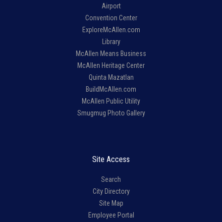
Airport
Convention Center
ExploreMcAllen.com
Library
McAllen Means Business
McAllen Heritage Center
Quinta Mazatlan
BuildMcAllen.com
McAllen Public Utility
Smugmug Photo Gallery
Site Access
Search
City Directory
Site Map
Employee Portal