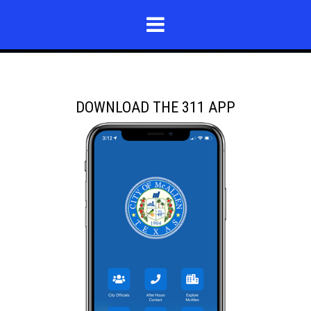
DOWNLOAD THE 311 APP