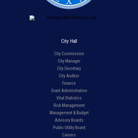
City Hall
City Commission
City Manager
City Secretary
City Auditor
Finance
Grant Administration
Vital Statistics
Risk Management
Management & Budget
Advisory Boards
Public Utility Board
Careers