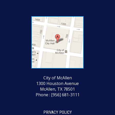
City of McAllen
1300 Houston Avenue
McAllen, TX 78501
Phone : [956] 681-3111
PRIVACY POLICY