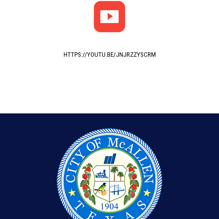
HTTPS://YOUTU.BE/JNJRZZYSCRM