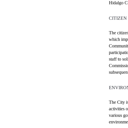
Hidalgo Co
CITIZEN
The citize
which impa
Community
participat
staff to s
Commissio
subsequen
ENVIRO
The City i
activities
various go
environmen