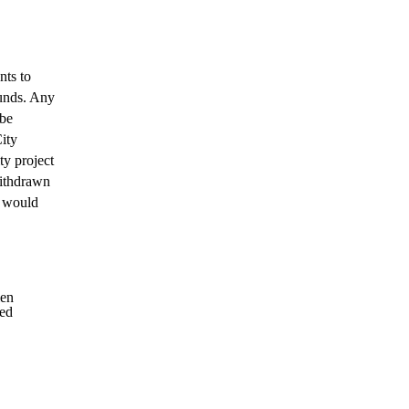
nts to
funds. Any
 be
City
ty project
withdrawn
y would
len
ded