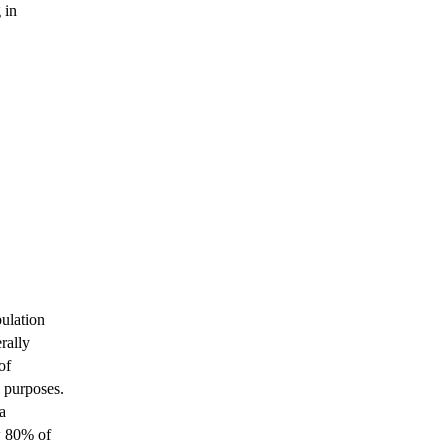
 in
bulation
rally
of
l purposes.
a
w 80% of