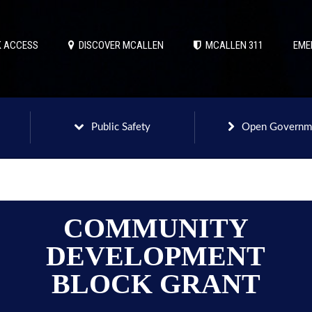
 ACCESS
DISCOVER MCALLEN
MCALLEN 311
EME
Public Safety
Open Governm
COMMUNITY
DEVELOPMENT
BLOCK GRANT