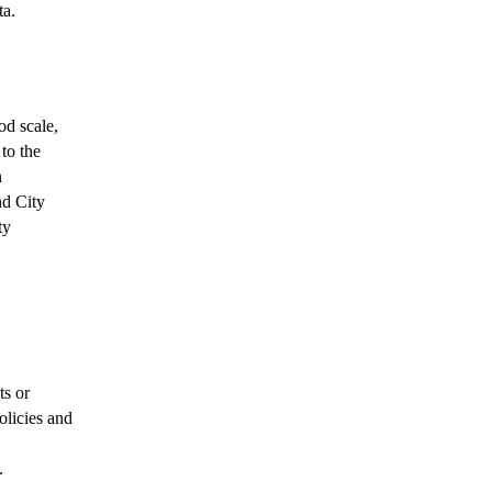
ta.
od scale,
to the
n
nd City
ty
ts or
olicies and
.