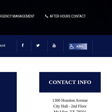
RGENCY MANAGEMENT
AFTER HOURS CONTACT
ent
CONTACT INFO
1300 Houston Avenue
City Hall - 2nd Floor
McAllen, TX 78501