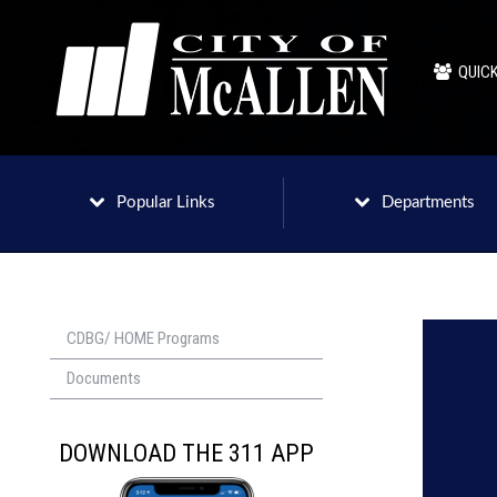
QUICK
Popular Links
Departments
CDBG/ HOME Programs
Documents
DOWNLOAD THE 311 APP