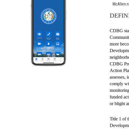
McAllen.
DEFIN
CDBG stan
Community
more beco
Developme
neighborho
CDBG Progr
Action Pla
assesses, i
comply wit
monitoring
funded act
or blight 
Title 1 o
Developmen