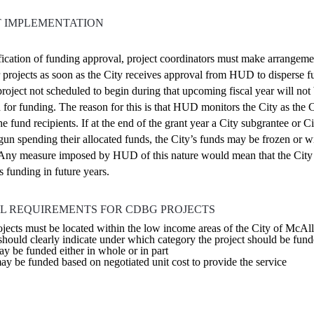
T IMPLEMENTATION
ication of funding approval, project coordinators must make arrangeme
r projects as soon as the City receives approval from HUD to disperse 
roject not scheduled to begin during that upcoming fiscal year will not
 for funding. The reason for this is that HUD monitors the City as the 
e fund recipients. If at the end of the grant year a City subgrantee or Ci
gun spending their allocated funds, the City’s funds may be frozen or 
ny measure imposed by HUD of this nature would mean that the Cit
s funding in future years.
L REQUIREMENTS FOR CDBG PROJECTS
cts must be located within the low income areas of the City of McAl
should clearly indicate under which category the project should be fun
ay be funded either in whole or in part
ay be funded based on negotiated unit cost to provide the service