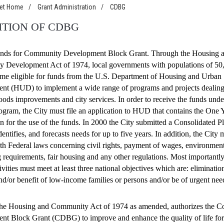
net Home
/
Grant Administration
/
CDBG
ITION OF CDBG
ds for Community Development Block Grant. Through the Housing 
 Development Act of 1974, local governments with populations of 50
me eligible for funds from the U.S. Department of Housing and Urban
nt (HUD) to implement a wide range of programs and projects dealing
ods improvements and city services. In order to receive the funds unde
am, the City must file an application to HUD that contains the One 
n for the use of the funds. In 2000 the City submitted a Consolidated 
dentifies, and forecasts needs for up to five years. In addition, the City 
h Federal laws concerning civil rights, payment of wages, environment
 requirements, fair housing and any other regulations. Most importantly,
ivities must meet at least three national objectives which are: eliminatio
and/or benefit of low-income families or persons and/or be of urgent nee
f the Housing and Community Act of 1974 as amended, authorizes the 
t Block Grant (CDBG) to improve and enhance the quality of life for