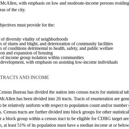
f McAllen, with emphasis on low and moderate-income persons residing
eas of the city.
bjectives
must provide for the:
of diversity vitality of neighborhoods
n of slums and blight, and deterioration of community facilities
n of conditions detrimental to health, safety, and public welfare
ion and expansion of housing
of income group isolation within communities
development, with emphasis on assisting low-income individuals
 TRACTS AND INCOME
ensus Bureau has divided the nation into census tracts for statistical ta
McAllen has been divided into 26 tracts. Tracts of enumeration are gene
o be relatively uniform with respect to population count and/or number 
. Census tracts are further divided into block groups for other statistica
or a block group within a census tract to be eligible for CDBG target are
n, at least 51% of its population must have a median income at or belo