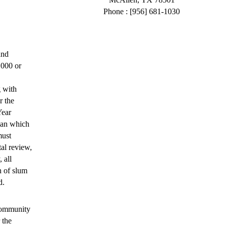
Phone : [956] 681-1030
and
,000 or
 with
r the
Year
Plan which
must
al review,
 all
n of slum
d.
Community
 the