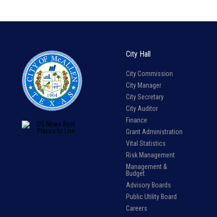
City Hall
City Commission
City Manager
City Secretary
City Auditor
Finance
Grant Administration
Vital Statistics
Risk Management
Management &
Budget
Advisory Boards
Public Utility Board
Careers