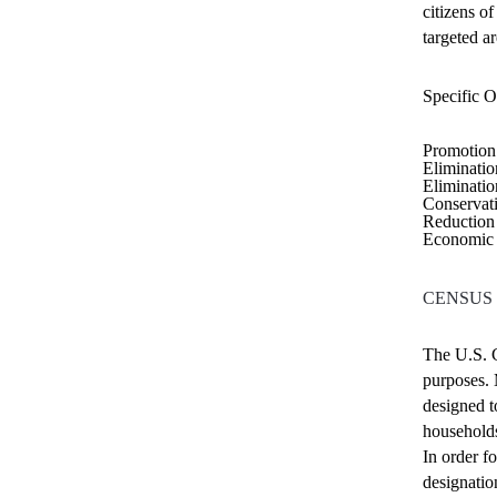
citizens o
targeted ar
Specific
O
Promotion 
Eliminatio
Eliminatio
Conservat
Reduction 
Economic 
CENSUS
The U.S. C
purposes. 
designed t
households
In order f
designatio