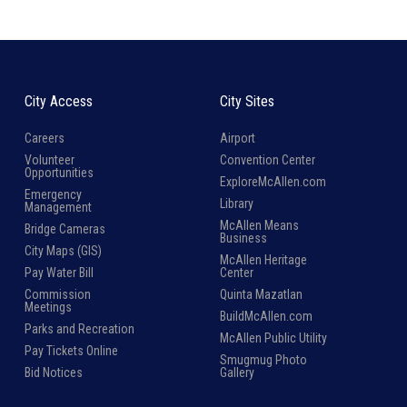
City Access
City Sites
Careers
Airport
Volunteer
Convention Center
Opportunities
ExploreMcAllen.com
Emergency
Library
Management
McAllen Means
Bridge Cameras
Business
City Maps (GIS)
McAllen Heritage
Pay Water Bill
Center
Commission
Quinta Mazatlan
Meetings
BuildMcAllen.com
Parks and Recreation
McAllen Public Utility
Pay Tickets Online
Smugmug Photo
Bid Notices
Gallery