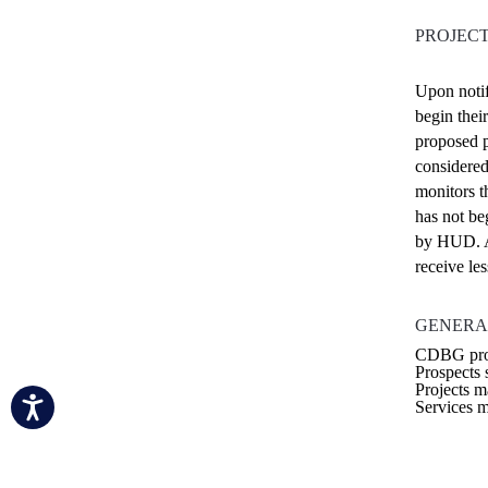
PROJEC
Upon notif
begin thei
proposed p
considered
monitors th
has not be
by HUD. A
receive les
GENERA
CDBG proje
Prospects 
Projects m
Services m