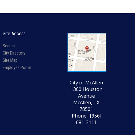
Site Access
Search
City Directory
Site Map
Employee Portal
City of McAllen
1300 Houston
Avenue
McAllen, TX
78501
Phone : [956]
681-3111