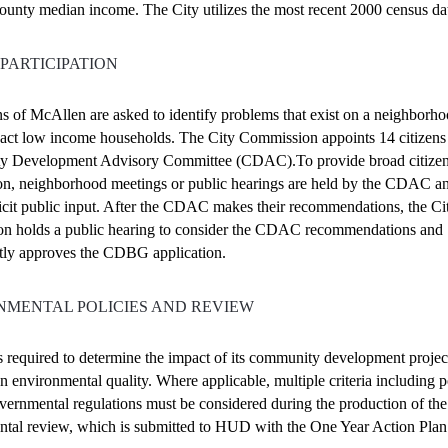
unty median income. The City utilizes the most recent 2000 census da
 PARTICIPATION
ns of McAllen are asked to identify problems that exist on a neighborho
ct low income households. The City Commission appoints 14 citizens 
 Development Advisory Committee (CDAC).To provide broad citize
ion, neighborhood meetings or public hearings are held by the CDAC a
olicit public input. After the CDAC makes their recommendations, the Ci
n holds a public hearing to consider the CDAC recommendations and
tly approves the CDBG application.
NMENTAL POLICIES AND REVIEW
s required to determine the impact of its community development projec
 on environmental quality. Where applicable, multiple criteria including p
vernmental regulations must be considered during the production of the
tal review, which is submitted to HUD with the One Year Action Plan