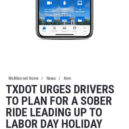
McAllen.net Home
/
News
/
Item
TXDOT URGES DRIVERS
TO PLAN FOR A SOBER
RIDE LEADING UP TO
LABOR DAY HOLIDAY