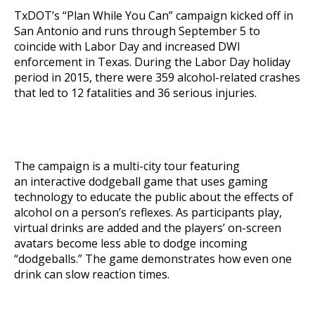
TxDOT’s “Plan While You Can” campaign kicked off in
San Antonio and runs through September 5 to
coincide with Labor Day and increased DWI
enforcement in Texas. During the Labor Day holiday
period in 2015, there were 359 alcohol-related crashes
that led to 12 fatalities and 36 serious injuries.
The campaign is a multi-city tour featuring
an
interactive dodgeball
game that uses gaming
technology to educate the public about the effects of
alcohol on a person’s reflexes. As participants play,
virtual drinks are added and the players’ on-screen
avatars become less able to dodge incoming
“dodgeballs.” The game demonstrates how even one
drink can slow reaction times.