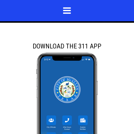
DOWNLOAD THE 311 APP