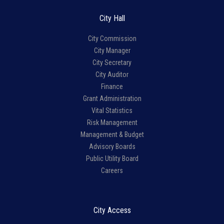
City Hall
City Commission
City Manager
City Secretary
City Auditor
Finance
Grant Administration
Vital Statistics
Risk Management
Management & Budget
Advisory Boards
Public Utility Board
Careers
City Access