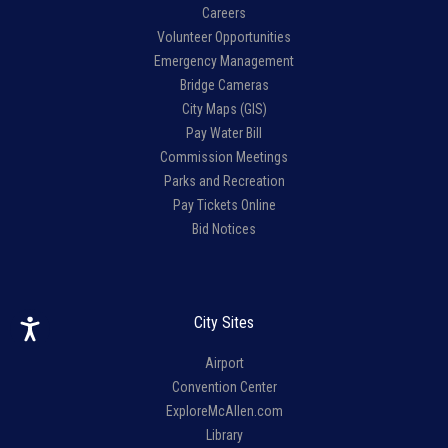
Careers
Volunteer Opportunities
Emergency Management
Bridge Cameras
City Maps (GIS)
Pay Water Bill
Commission Meetings
Parks and Recreation
Pay Tickets Online
Bid Notices
City Sites
Airport
Convention Center
ExploreMcAllen.com
Library