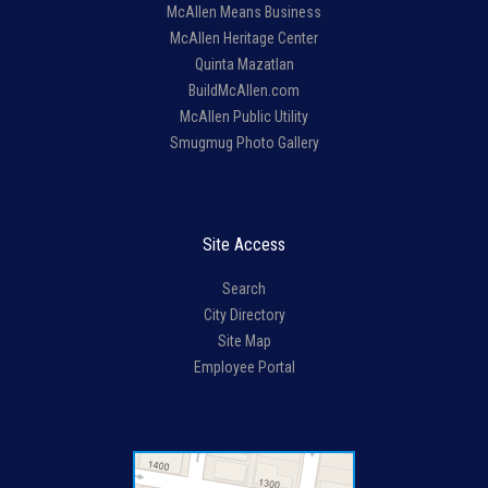
McAllen Means Business
McAllen Heritage Center
Quinta Mazatlan
BuildMcAllen.com
McAllen Public Utility
Smugmug Photo Gallery
Site Access
Search
City Directory
Site Map
Employee Portal