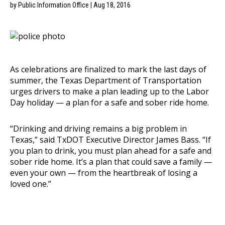
by Public Information Office | Aug 18, 2016
As celebrations are finalized to mark the last days of
summer, the Texas Department of Transportation
urges drivers to make a plan leading up to the Labor
Day holiday — a plan for a safe and sober ride home.
“Drinking and driving remains a big problem in
Texas,” said TxDOT Executive Director James Bass. “If
you plan to drink, you must plan ahead for a safe and
sober ride home. It’s a plan that could save a family —
even your own — from the heartbreak of losing a
loved one.”