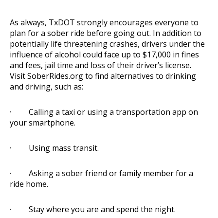
As always, TxDOT strongly encourages everyone to
plan for a sober ride before going out. In addition to
potentially life threatening crashes, drivers under the
influence of alcohol could face up to $17,000 in fines
and fees, jail time and loss of their driver’s license.
Visit
SoberRides.org
to find alternatives to drinking
and driving, such as:
· Calling a taxi or using a transportation app on
your smartphone.
· Using mass transit.
· Asking a sober friend or family member for a
ride home.
· Stay where you are and spend the night.