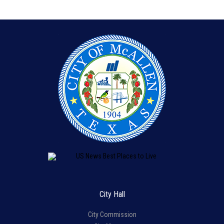
City Hall
City Commission