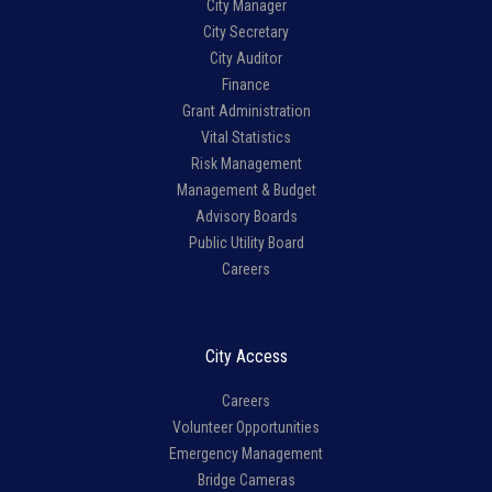
City Manager
City Secretary
City Auditor
Finance
Grant Administration
Vital Statistics
Risk Management
Management & Budget
Advisory Boards
Public Utility Board
Careers
City Access
Careers
Volunteer Opportunities
Emergency Management
Bridge Cameras