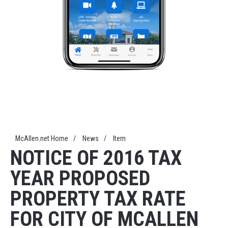
McAllen.net Home
/
News
/
Item
NOTICE OF 2016 TAX
YEAR PROPOSED
PROPERTY TAX RATE
FOR CITY OF MCALLEN