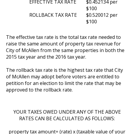
EFFECTIVE TAX RATE
$0.452134 per
$100
ROLLBACK TAX RATE
$0.520012 per
$100
The effective tax rate is the total tax rate needed to
raise the same amount of property tax revenue for
City of McAllen from the same properties in both the
2015 tax year and the 2016 tax year.
The rollback tax rate is the highest tax rate that City
of McAllen may adopt before voters are entitled to
petition for an election to limit the rate that may be
approved to the rollback rate.
YOUR TAXES OWED UNDER ANY OF THE ABOVE
RATES CAN BE CALCULATED AS FOLLOWS:
property tax amount= (rate) x (taxable value of your