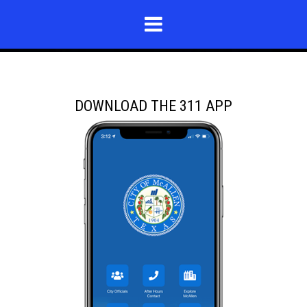
DOWNLOAD THE 311 APP