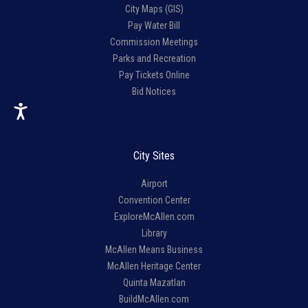
City Maps (GIS)
Pay Water Bill
Commission Meetings
Parks and Recreation
Pay Tickets Online
Bid Notices
City Sites
Airport
Convention Center
ExploreMcAllen.com
Library
McAllen Means Business
McAllen Heritage Center
Quinta Mazatlan
BuildMcAllen.com