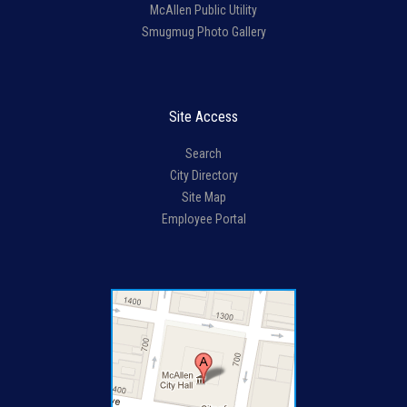
McAllen Public Utility
Smugmug Photo Gallery
Site Access
Search
City Directory
Site Map
Employee Portal