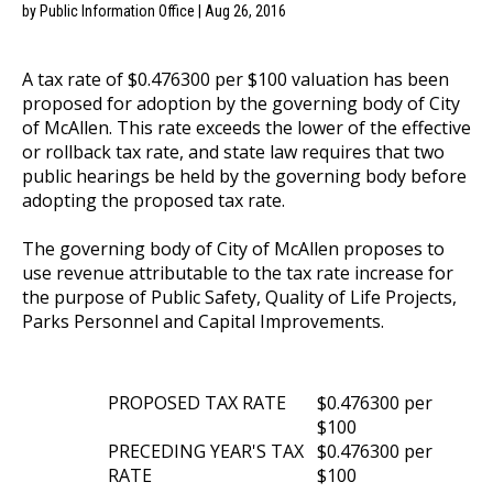
by Public Information Office | Aug 26, 2016
A tax rate of $0.476300 per $100 valuation has been
proposed for adoption by the governing body of City
of McAllen. This rate exceeds the lower of the effective
or rollback tax rate, and state law requires that two
public hearings be held by the governing body before
adopting the proposed tax rate.
The governing body of City of McAllen proposes to
use revenue attributable to the tax rate increase for
the purpose of Public Safety, Quality of Life Projects,
Parks Personnel and Capital Improvements.
PROPOSED TAX RATE
$0.476300 per
$100
PRECEDING YEAR'S TAX
$0.476300 per
RATE
$100