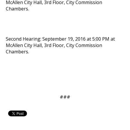
McAllen City Hall, 3rd Floor, City Commission
Chambers.
Second Hearing: September 19, 2016 at 5:00 PM at
McAllen City Hall, 3rd Floor, City Commission
Chambers.
###