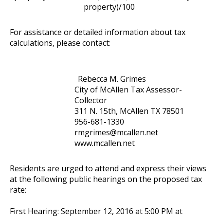
property)/100
For assistance or detailed information about tax
calculations, please contact:
Rebecca M. Grimes
City of McAllen Tax Assessor-
Collector
311 N. 15th, McAllen TX 78501
956-681-1330
rmgrimes@mcallen.net
www.mcallen.net
Residents are urged to attend and express their views
at the following public hearings on the proposed tax
rate:
First Hearing: September 12, 2016 at 5:00 PM at