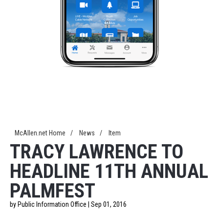
McAllen.net Home
/
News
/
Item
TRACY LAWRENCE TO
HEADLINE 11TH ANNUAL
PALMFEST
by Public Information Office | Sep 01, 2016