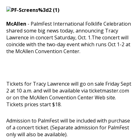
McAllen
- PalmFest International Folklife Celebration
shared some big news today, announcing Tracy
Lawrence in concert Saturday, Oct. 1.The concert will
coincide with the two-day event which runs Oct 1-2 at
the McAllen Convention Center.
Tickets for Tracy Lawrence will go on sale Friday Sept
2 at 10 a.m. and will be available via
ticketmaster.com
or on the McAllen Convention Center Web site.
Tickets prices start $18.
Admission to PalmFest will be included with purchase
of a concert ticket. (Separate admission for PalmFest
only will also be available).