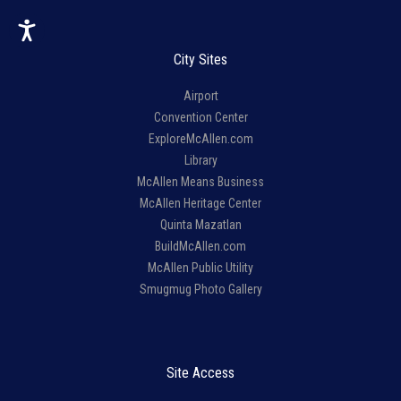
City Sites
Airport
Convention Center
ExploreMcAllen.com
Library
McAllen Means Business
McAllen Heritage Center
Quinta Mazatlan
BuildMcAllen.com
McAllen Public Utility
Smugmug Photo Gallery
Site Access