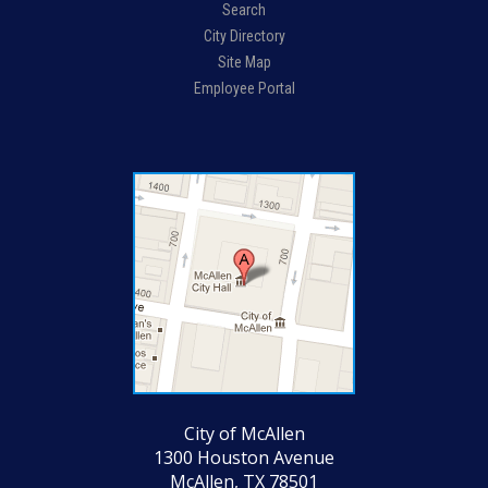
Search
City Directory
Site Map
Employee Portal
City of McAllen
1300 Houston Avenue
McAllen, TX 78501