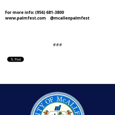
For more info: (956) 681-3800
www.palmfest.com
@mcallenpalmfest
###