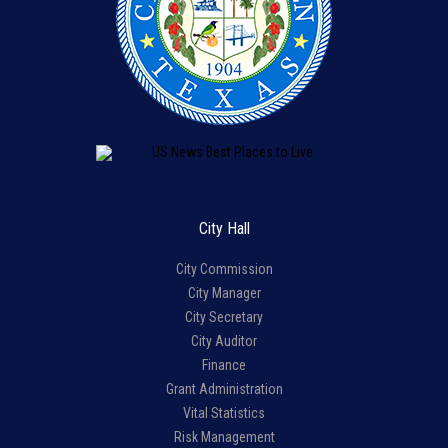
City Hall
City Commission
City Manager
City Secretary
City Auditor
Finance
Grant Administration
Vital Statistics
Risk Management