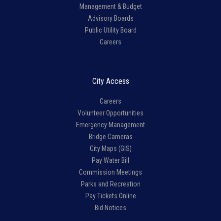
Management & Budget
Advisory Boards
Public Utility Board
Careers
City Access
Careers
Volunteer Opportunities
Emergency Management
Bridge Cameras
City Maps (GIS)
Pay Water Bill
Commission Meetings
Parks and Recreation
Pay Tickets Online
Bid Notices