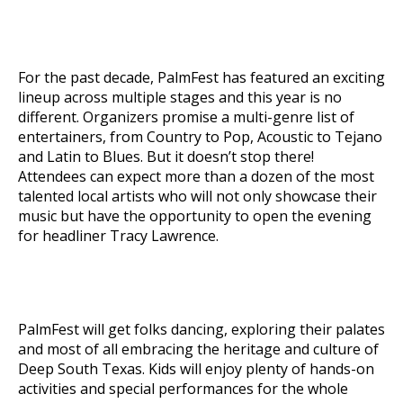
For the past decade, PalmFest has featured an exciting
lineup across multiple stages and this year is no
different. Organizers promise a multi-genre list of
entertainers, from Country to Pop, Acoustic to Tejano
and Latin to Blues. But it doesn’t stop there!
Attendees can expect more than a dozen of the most
talented local artists who will not only showcase their
music but have the opportunity to open the evening
for headliner Tracy Lawrence.
PalmFest will get folks dancing, exploring their palates
and most of all embracing the heritage and culture of
Deep South Texas. Kids will enjoy plenty of hands-on
activities and special performances for the whole