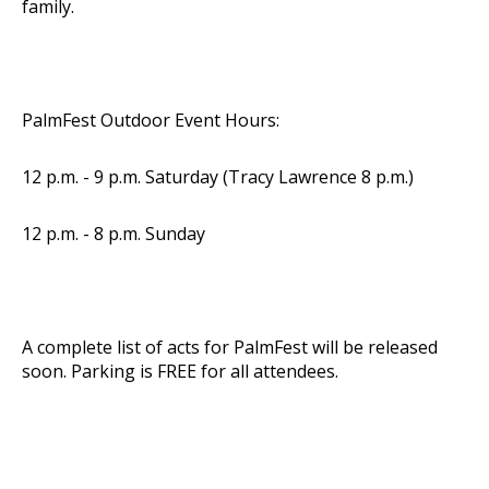
family.
PalmFest Outdoor Event Hours:
12 p.m. - 9 p.m. Saturday (Tracy Lawrence 8 p.m.)
12 p.m. - 8 p.m. Sunday
A complete list of acts for PalmFest will be released
soon. Parking is FREE for all attendees.