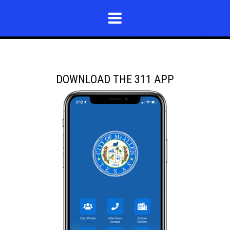
DOWNLOAD THE 311 APP