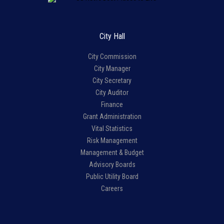
City Hall
City Commission
City Manager
City Secretary
City Auditor
Finance
Grant Administration
Vital Statistics
Risk Management
Management & Budget
Advisory Boards
Public Utility Board
Careers