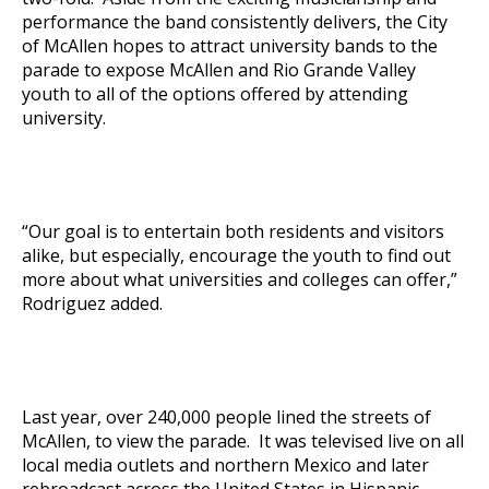
performance the band consistently delivers, the City
of McAllen hopes to attract university bands to the
parade to expose McAllen and Rio Grande Valley
youth to all of the options offered by attending
university.
“Our goal is to entertain both residents and visitors
alike, but especially, encourage the youth to find out
more about what universities and colleges can offer,”
Rodriguez added.
Last year, over 240,000 people lined the streets of
McAllen, to view the parade. It was televised live on all
local media outlets and northern Mexico and later
rebroadcast across the United States in Hispanic-