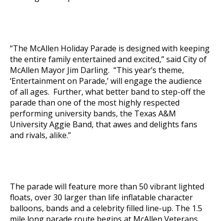
“The McAllen Holiday Parade is designed with keeping
the entire family entertained and excited,” said City of
McAllen Mayor Jim Darling. “This year’s theme,
‘Entertainment on Parade,’ will engage the audience
of all ages. Further, what better band to step-off the
parade than one of the most highly respected
performing university bands, the Texas A&M
University Aggie Band, that awes and delights fans
and rivals, alike.”
The parade will feature more than 50 vibrant lighted
floats, over 30 larger than life inflatable character
balloons, bands and a celebrity filled line-up. The 1.5
mile long parade route begins at McAllen Veterans