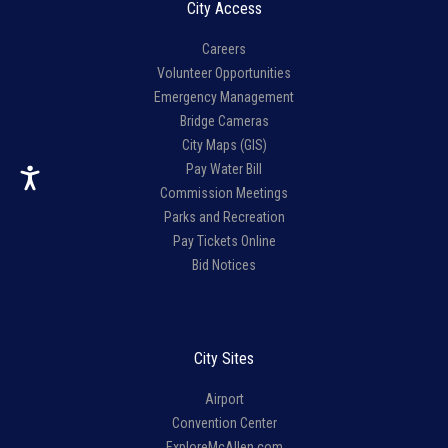
City Access
Careers
Volunteer Opportunities
Emergency Management
Bridge Cameras
City Maps (GIS)
Pay Water Bill
Commission Meetings
Parks and Recreation
Pay Tickets Online
Bid Notices
City Sites
Airport
Convention Center
ExploreMcAllen.com