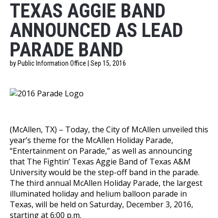
TEXAS AGGIE BAND
ANNOUNCED AS LEAD
PARADE BAND
by Public Information Office | Sep 15, 2016
(McAllen, TX)
– Today, the City of McAllen unveiled this
year’s theme for the McAllen Holiday Parade,
“Entertainment on Parade,” as well as announcing
that The Fightin’ Texas Aggie Band of Texas A&M
University would be the step-off band in the parade.
The third annual McAllen Holiday Parade, the largest
illuminated holiday and helium balloon parade in
Texas, will be held on Saturday, December 3, 2016,
starting at 6:00 p.m.