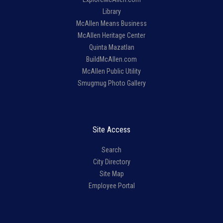
Library
McAllen Means Business
McAllen Heritage Center
Quinta Mazatlan
BuildMcAllen.com
McAllen Public Utility
Smugmug Photo Gallery
Site Access
Search
City Directory
Site Map
Employee Portal