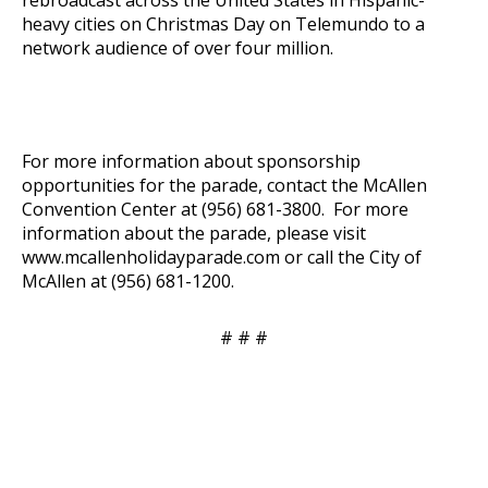
heavy cities on Christmas Day on Telemundo to a
network audience of over four million.
For more information about sponsorship
opportunities for the parade, contact the McAllen
Convention Center at (956) 681-3800. For more
information about the parade, please visit
www.mcallenholidayparade.com
or call the City of
McAllen at (956) 681-1200.
# # #