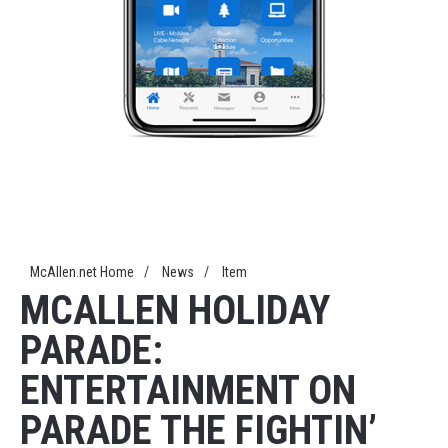
McAllen.net Home
/
News
/
Item
MCALLEN HOLIDAY
PARADE:
ENTERTAINMENT ON
PARADE THE FIGHTIN’