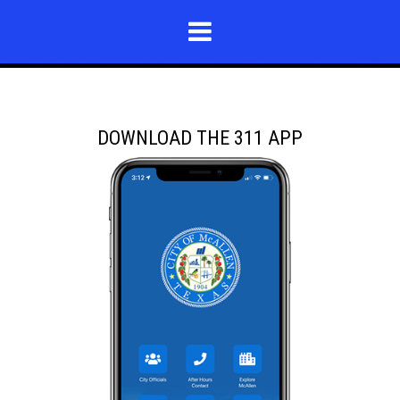
DOWNLOAD THE 311 APP