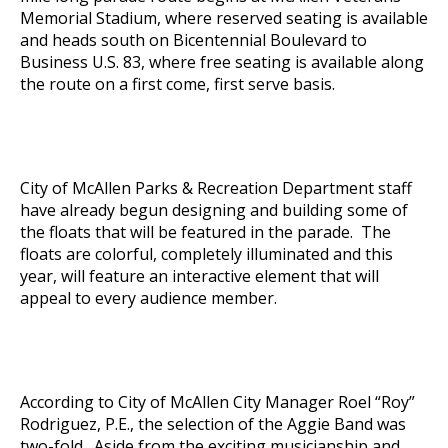
Memorial Stadium, where reserved seating is available
and heads south on Bicentennial Boulevard to
Business U.S. 83, where free seating is available along
the route on a first come, first serve basis.
City of McAllen Parks & Recreation Department staff
have already begun designing and building some of
the floats that will be featured in the parade. The
floats are colorful, completely illuminated and this
year, will feature an interactive element that will
appeal to every audience member.
According to City of McAllen City Manager Roel “Roy”
Rodriguez, P.E., the selection of the Aggie Band was
two-fold. Aside from the exciting musicianship and