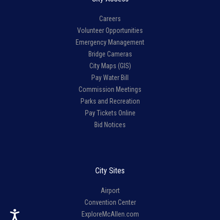
Careers
Volunteer Opportunities
Emergency Management
Bridge Cameras
City Maps (GIS)
Pay Water Bill
Commission Meetings
Parks and Recreation
Pay Tickets Online
Bid Notices
City Sites
Airport
Convention Center
ExploreMcAllen.com