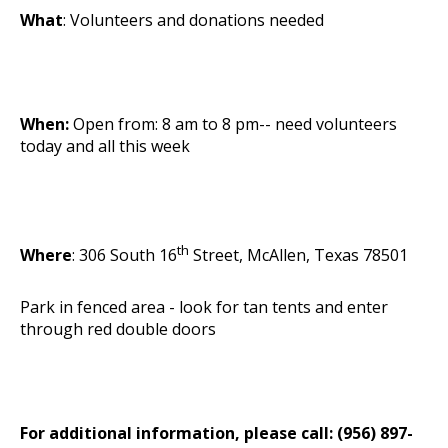
What
: Volunteers and donations needed
When:
Open from: 8 am to 8 pm-- need volunteers
today and all this week
th
Where
: 306 South 16
Street, McAllen, Texas 78501
Park in fenced area - look for tan tents and enter
through red double doors
For additional information, please call: (956) 897-