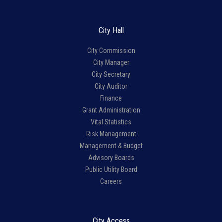
City Hall
City Commission
City Manager
City Secretary
City Auditor
Finance
Grant Administration
Vital Statistics
Risk Management
Management & Budget
Advisory Boards
Public Utility Board
Careers
City Access