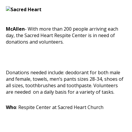
McAllen
- With more than 200 people arriving each
day, the Sacred Heart Respite Center is in need of
donations and volunteers.
Donations needed include: deodorant for both male
and female, towels, men’s pants sizes 28-34, shoes of
all sizes, toothbrushes and toothpaste. Volunteers
are needed on a daily basis for a variety of tasks.
Who
: Respite Center at Sacred Heart Church