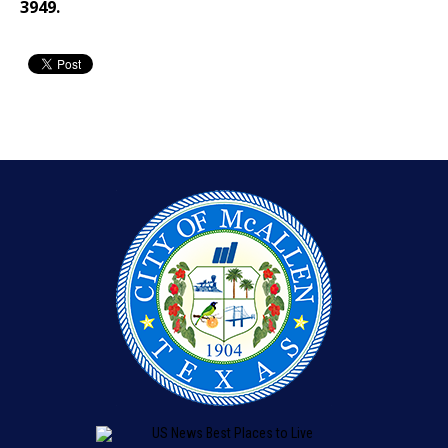
3949.