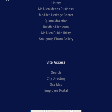
Library
McAllen Means Business
McAllen Heritage Center
Quinta Mazatlan
BuildMcAllen.com
McAllen Public Utility
Smugmug Photo Gallery
Site Access
Search
City Directory
Site Map
Employee Portal