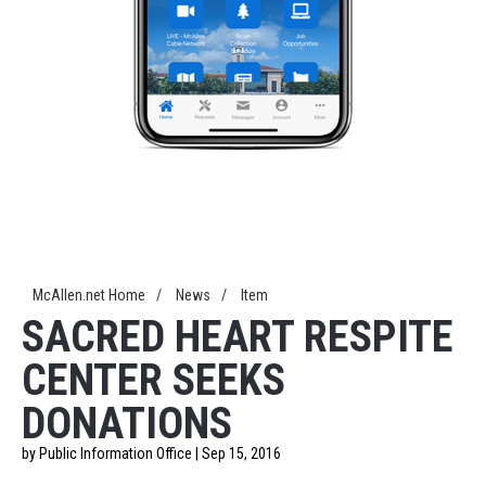
McAllen.net Home
/
News
/
Item
SACRED HEART RESPITE
CENTER SEEKS
DONATIONS
by Public Information Office | Sep 15, 2016