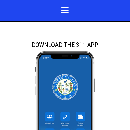
DOWNLOAD THE 311 APP