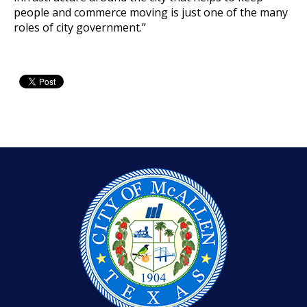
people and commerce moving is just one of the many
roles of city government.”