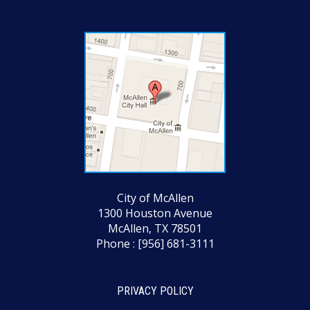
City of McAllen
1300 Houston Avenue
McAllen, TX 78501
Phone : [956] 681-3111
PRIVACY POLICY