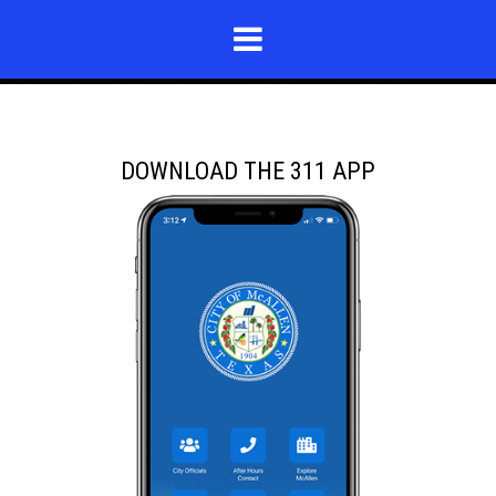
DOWNLOAD THE 311 APP