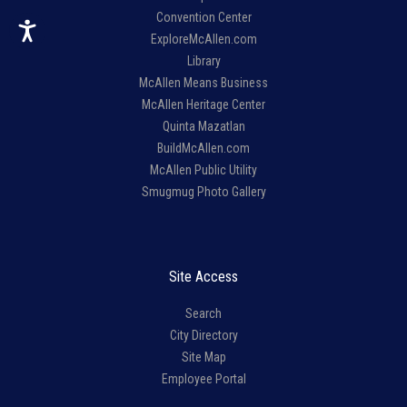
Convention Center
ExploreMcAllen.com
Library
McAllen Means Business
McAllen Heritage Center
Quinta Mazatlan
BuildMcAllen.com
McAllen Public Utility
Smugmug Photo Gallery
Site Access
Search
City Directory
Site Map
Employee Portal