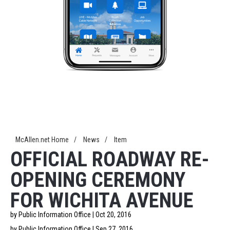
McAllen.net Home
/
News
/
Item
OFFICIAL ROADWAY RE-
OPENING CEREMONY
FOR WICHITA AVENUE
by Public Information Office | Oct 20, 2016
by Public Information Office | Sep 27, 2016