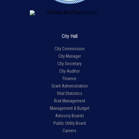
City Hall
City Commission
City Manager
City Secretary
City Auditor
Finance
Grant Administration
Vital Statistics
Risk Management
Management & Budget
Advisory Boards
Public Utility Board
Careers