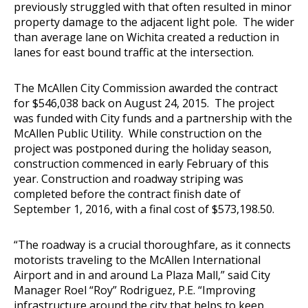
previously struggled with that often resulted in minor
property damage to the adjacent light pole. The wider
than average lane on Wichita created a reduction in
lanes for east bound traffic at the intersection.
The McAllen City Commission awarded the contract
for $546,038 back on August 24, 2015. The project
was funded with City funds and a partnership with the
McAllen Public Utility. While construction on the
project was postponed during the holiday season,
construction commenced in early February of this
year. Construction and roadway striping was
completed before the contract finish date of
September 1, 2016, with a final cost of $573,198.50.
“The roadway is a crucial thoroughfare, as it connects
motorists traveling to the McAllen International
Airport and in and around La Plaza Mall,” said City
Manager Roel “Roy” Rodriguez, P.E. “Improving
infrastructure around the city that helps to keep