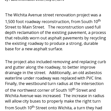
The Wichita Avenue street renovation project was a
th
1,500 foot roadway reconstruction, from South 10
Street to Main Street. The reconstruction used full
depth reclamation of the existing pavement, a process
that rebuilds worn out asphalt pavements by recycling
the existing roadway to produce a strong, durable
base for a new asphalt surface.
The project also included removing and replacing curb
and gutter along the roadway, to better improve
drainage in the street. Additionally, an old asbestos
waterline under roadway was replaced with PVC line.
Finally, the westbound turn radius at the intersection
th
of the northwest corner of South 10
Street and
Wichita Avenue was increased. The increase in radius
will allow city buses to properly make the right turn
th
from South 10
Street onto Wichita, a turn they had