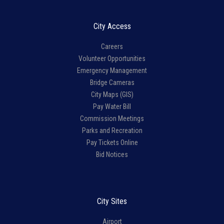
City Access
Careers
Volunteer Opportunities
Emergency Management
Bridge Cameras
City Maps (GIS)
Pay Water Bill
Commission Meetings
Parks and Recreation
Pay Tickets Online
Bid Notices
City Sites
Airport