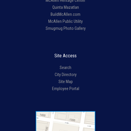
McAllen Heritage Center
Quinta Mazatlan
BuildMcAllen.com
McAllen Public Utility
Smugmug Photo Gallery
Site Access
Search
City Directory
Site Map
Employee Portal