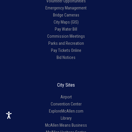
Volunteer Opportunities
Emergency Management
Bridge Cameras
City Maps (GIS)
Pay Water Bill
Commission Meetings
Parks and Recreation
Pay Tickets Online
Bid Notices
City Sites
Airport
Convention Center
ExploreMcAllen.com
Library
McAllen Means Business