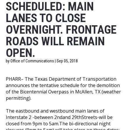
SCHEDULED: MAIN
LANES TO CLOSE
OVERNIGHT. FRONTAGE
ROADS WILL REMAIN
OPEN.
by Office of Communications | Sep 05, 2018
PHARR– The Texas Department of Transportation
announces the tentative schedule for the demolition
of the Bicentennial Overpass in McAllen, TX (weather
permitting).
The eastbound and westbound main lanes of
Interstate 2 -between 2ndand 29thStreets-will be
closed from 9pm to 5am.The bi-directional night
closures (9pm to 5am) will take place on these dates: