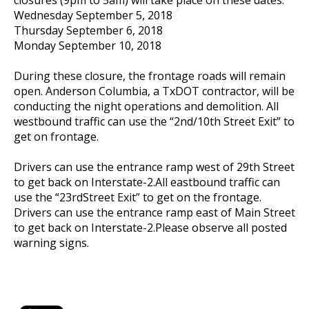
Wednesday September 5, 2018
Thursday September 6, 2018
Monday September 10, 2018
During these closure, the frontage roads will remain
open. Anderson Columbia, a TxDOT contractor, will be
conducting the night operations and demolition. All
westbound traffic can use the “2nd/10th Street Exit” to
get on frontage.
Drivers can use the entrance ramp west of 29th Street
to get back on Interstate-2.All eastbound traffic can
use the “23rdStreet Exit” to get on the frontage.
Drivers can use the entrance ramp east of Main Street
to get back on Interstate-2.Please observe all posted
warning signs.