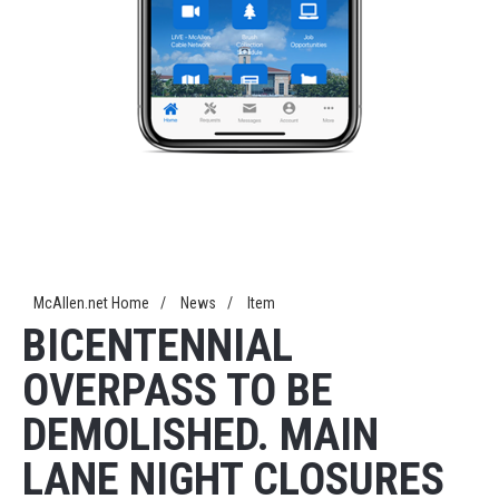
McAllen.net Home
/
News
/
Item
BICENTENNIAL
OVERPASS TO BE
DEMOLISHED. MAIN
LANE NIGHT CLOSURES