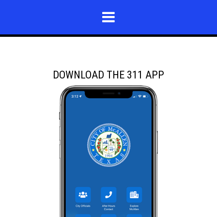
DOWNLOAD THE 311 APP