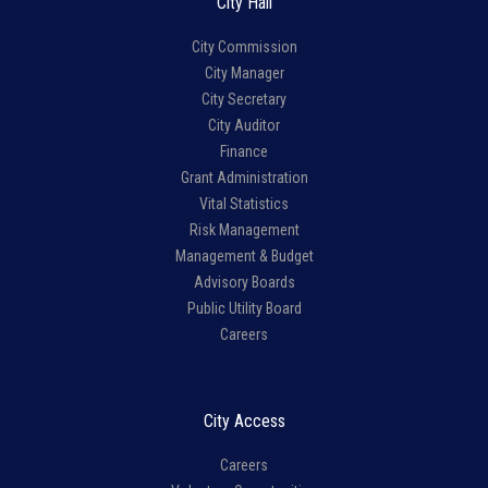
City Hall
City Commission
City Manager
City Secretary
City Auditor
Finance
Grant Administration
Vital Statistics
Risk Management
Management & Budget
Advisory Boards
Public Utility Board
Careers
City Access
Careers