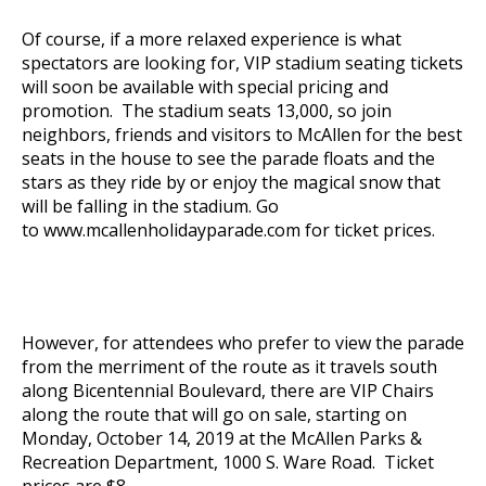
Of course, if a more relaxed experience is what
spectators are looking for, VIP stadium seating tickets
will soon be available with special pricing and
promotion. The stadium seats 13,000, so join
neighbors, friends and visitors to McAllen for the best
seats in the house to see the parade floats and the
stars as they ride by or enjoy the magical snow that
will be falling in the stadium. Go
to
www.mcallenholidayparade.com
for ticket prices.
However, for attendees who prefer to view the parade
from the merriment of the route as it travels south
along Bicentennial Boulevard, there are VIP Chairs
along the route that will go on sale, starting on
Monday, October 14, 2019 at the McAllen Parks &
Recreation Department, 1000 S. Ware Road. Ticket
prices are $8.