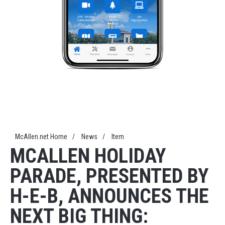
McAllen.net Home
/
News
/
Item
MCALLEN HOLIDAY
PARADE, PRESENTED BY
H-E-B, ANNOUNCES THE
NEXT BIG THING: