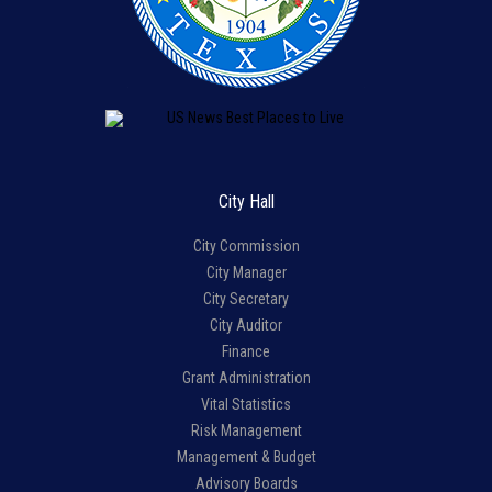
City Hall
City Commission
City Manager
City Secretary
City Auditor
Finance
Grant Administration
Vital Statistics
Risk Management
Management & Budget
Advisory Boards