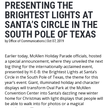
PRESENTING THE
BRIGHTEST LIGHTS AT
SANTA’S CIRCLE IN THE
SOUTH POLE OF TEXAS
by Office of Communications | Oct 07, 2019
Earlier today, McAllen Holiday Parade officials, hosted
a special announcement, where they unveiled the next
big thing for the internationally-acclaimed event,
presented by H-E-B: the Brightest Lights at Santa’s
Circle in the South Pole of Texas, the theme for this
year’s event. Giant, illuminated holiday and character
displays will transform Oval Park at the McAllen
Convention Center into Santaʼs dazzling new winter
home for Christmas with light displays that people will
be able to walk into for photos or a magical