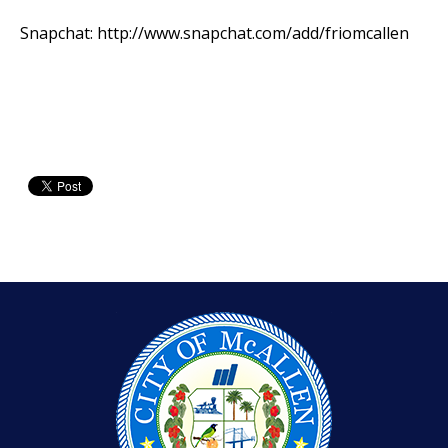
Snapchat:
http://www.snapchat.com/add/friomcallen