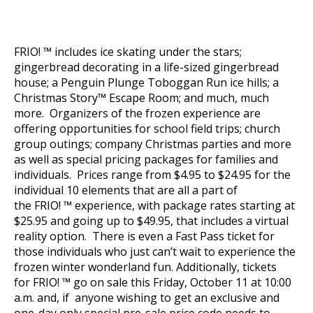
FRIO! ™ includes ice skating under the stars;
gingerbread decorating in a life-sized gingerbread
house; a Penguin Plunge Toboggan Run ice hills; a
Christmas Story™ Escape Room; and much, much
more. Organizers of the frozen experience are
offering opportunities for school field trips; church
group outings; company Christmas parties and more
as well as special pricing packages for families and
individuals. Prices range from $4.95 to $24.95 for the
individual 10 elements that are all a part of
the FRIO! ™ experience, with package rates starting at
$25.95 and going up to $49.95, that includes a virtual
reality option. There is even a Fast Pass ticket for
those individuals who just can’t wait to experience the
frozen winter wonderland fun.
Additionally, tickets
for
FRIO! ™ go on sale this Friday, October 11 at 10:00
a.m. and, if anyone wishing to get an exclusive and
one-day only special pre-sale price code needs to