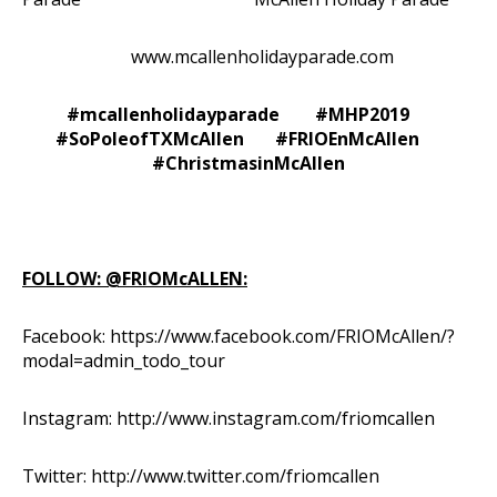
www.mcallenholidayparade.com
#mcallenholidayparade #MHP2019
#SoPoleofTXMcAllen #FRIOEnMcAllen
#ChristmasinMcAllen
FOLLOW: @FRIOMcALLEN:
Facebook:
https://www.facebook.com/FRIOMcAllen/?
modal=admin_todo_tour
Instagram:
http://www.instagram.com/friomcallen
Twitter:
http://www.twitter.com/friomcallen