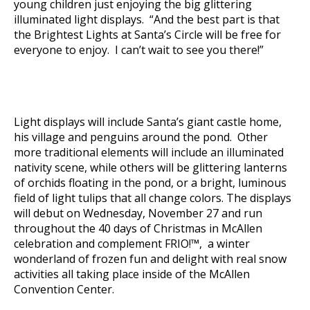
young children just enjoying the big glittering
illuminated light displays. “And the best part is that
the Brightest Lights at Santa’s Circle will be free for
everyone to enjoy. I can’t wait to see you there!”
Light displays will include Santa’s giant castle home,
his village and penguins around the pond. Other
more traditional elements will include an illuminated
nativity scene, while others will be glittering lanterns
of orchids floating in the pond, or a bright, luminous
field of light tulips that all change colors. The displays
will debut on Wednesday, November 27 and run
throughout the 40 days of Christmas in McAllen
celebration and complement FRIO!™, a winter
wonderland of frozen fun and delight with real snow
activities all taking place inside of the McAllen
Convention Center.