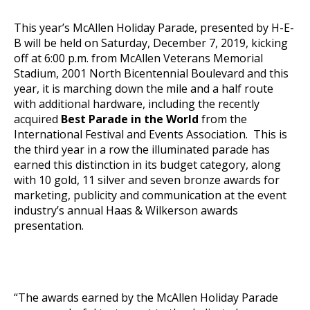
This year’s McAllen Holiday Parade, presented by H-E-
B will be held on Saturday, December 7, 2019, kicking
off at 6:00 p.m. from McAllen Veterans Memorial
Stadium, 2001 North Bicentennial Boulevard and this
year, it is marching down the mile and a half route
with additional hardware, including the recently
acquired
Best Parade in the World
from the
International Festival and Events Association. This is
the third year in a row the illuminated parade has
earned this distinction in its budget category, along
with 10 gold, 11 silver and seven bronze awards for
marketing, publicity and communication at the event
industry’s annual Haas & Wilkerson awards
presentation.
“The awards earned by the McAllen Holiday Parade