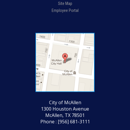
Site Map
Employee Portal
City of McAllen
1300 Houston Avenue
McAllen, TX 78501
Phone : [956] 681-3111