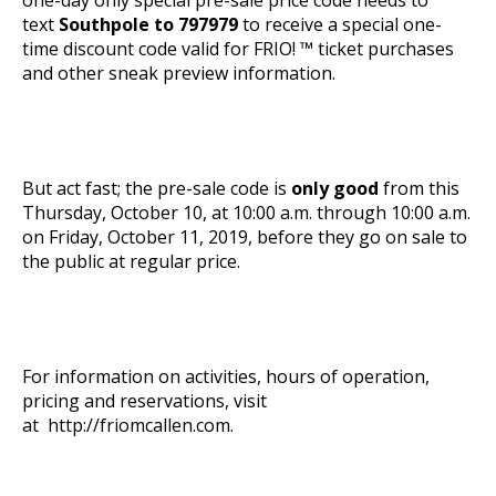
text
Southpole to 797979
to receive a special one-
time discount code valid for FRIO! ™ ticket purchases
and other sneak preview information.
But act fast; the pre-sale code is
only good
from this
Thursday, October 10, at 10:00 a.m. through 10:00 a.m.
on Friday, October 11, 2019, before they go on sale to
the public at regular price.
For information on activities, hours of operation,
pricing and reservations, visit
at
http://friomcallen.com
.