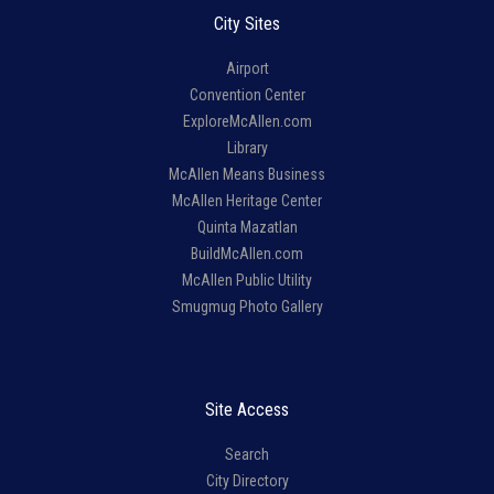
City Sites
Airport
Convention Center
ExploreMcAllen.com
Library
McAllen Means Business
McAllen Heritage Center
Quinta Mazatlan
BuildMcAllen.com
McAllen Public Utility
Smugmug Photo Gallery
Site Access
Search
City Directory