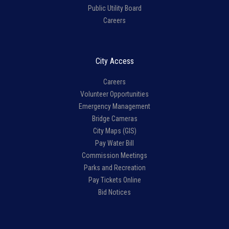
Public Utility Board
Careers
City Access
Careers
Volunteer Opportunities
Emergency Management
Bridge Cameras
City Maps (GIS)
Pay Water Bill
Commission Meetings
Parks and Recreation
Pay Tickets Online
Bid Notices