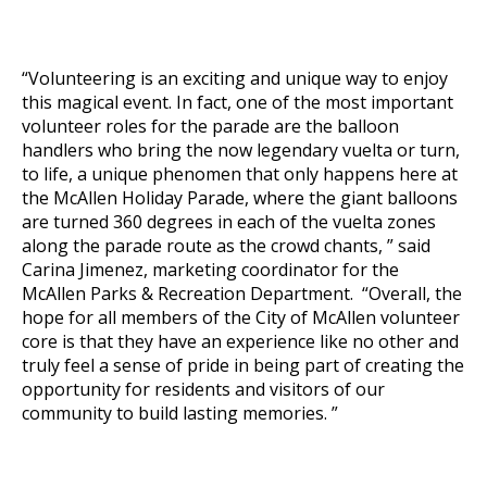
“Volunteering is an exciting and unique way to enjoy
this magical event. In fact, one of the most important
volunteer roles for the parade are the balloon
handlers who bring the now legendary
vuelta
or turn,
to life, a unique phenomen that only happens here at
the McAllen Holiday Parade, where the giant balloons
are turned 360 degrees in each of the
vuelta
zones
along the parade route as the crowd chants, ” said
Carina Jimenez, marketing coordinator for the
McAllen Parks & Recreation Department. “Overall, the
hope for all members of the City of McAllen volunteer
core is that they have an experience like no other and
truly feel a sense of pride in being part of creating the
opportunity for residents and visitors of our
community to build lasting memories. ”