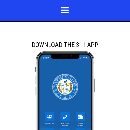
DOWNLOAD THE 311 APP