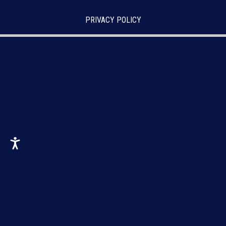
PRIVACY POLICY