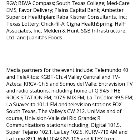
RGV; BBVA Compass; South Texas College; Med-Care
EMS; Favor Delivery; Plains Capital Bank; Ambetter
Superior Healthplan; Raba Kistner Consultants, Inc.;
Texas Lottery; Chick-fil-A; Cigna HealthSpring; Halff
Associates, Inc.; Melden & Hunt; S&B Infrastructure,
Ltd.; and Juanita’s Foods.
Media partners for the event include: Telemundo 40
and TeleXitos; KGBT-Ch. 4 Valley Central and TV-
Azteca; KRGV-Ch.5 and Somos del Valle; Entravision TV
and radio stations, including home of Q 94.5 THE
ROCK STATION FM; 107.9 MIX FM; La TriColor 99.5 FM;
La Suavecita 101.1 FM and television stations FOX-
South Texas, The Valley’s CW 212, UniMas and of
course, Univision-Valle del Rio Grande; R
Communications stations including, Digital 101.5,
Super Tejano 102.1, La Ley 102.5, KURV-710 AM and
La Lupe 89.1; Wild 104/KISS 106 and KTEX from