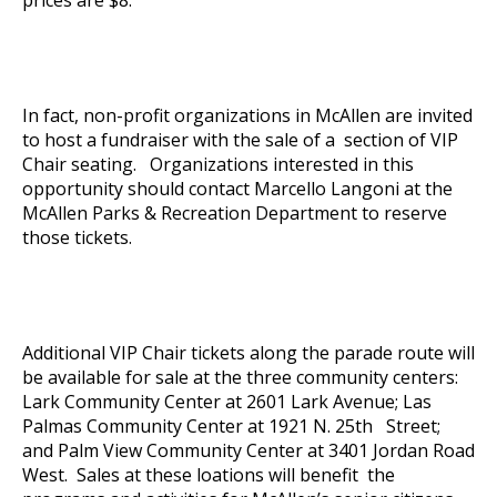
In fact, non-profit organizations in McAllen are invited
to host a fundraiser with the sale of a section of VIP
Chair seating. Organizations interested in this
opportunity should contact Marcello Langoni at the
McAllen Parks & Recreation Department to reserve
those tickets.
Additional VIP Chair tickets along the parade route will
be available for sale at the three community centers:
Lark Community Center at 2601 Lark Avenue; Las
Palmas Community Center at 1921 N. 25th Street;
and Palm View Community Center at 3401 Jordan Road
West. Sales at these loations will benefit the