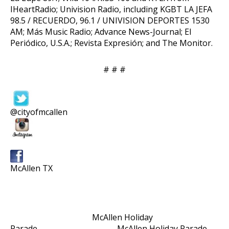
IHeartRadio; Univision Radio, including KGBT LA JEFA
98.5 / RECUERDO, 96.1 / UNIVISION DEPORTES 1530
AM; Más Music Radio; Advance News-Journal; El
Periódico, U.S.A.; Revista Expresión; and The Monitor.
# # #
@cityofmcallen
McAllen TX
McAllen Holiday
Parade McAllen Holiday Parade