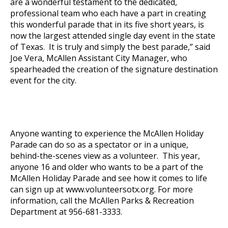
are a wonderful testament to the dedicated,
professional team who each have a part in creating
this wonderful parade that in its five short years, is
now the largest attended single day event in the state
of Texas. It is truly and simply the best parade,” said
Joe Vera, McAllen Assistant City Manager, who
spearheaded the creation of the signature destination
event for the city.
Anyone wanting to experience the McAllen Holiday
Parade can do so as a spectator or in a unique,
behind-the-scenes view as a volunteer. This year,
anyone 16 and older who wants to be a part of the
McAllen Holiday Parade and see how it comes to life
can sign up at
www.volunteersotx.org
. For more
information, call the McAllen Parks & Recreation
Department at 956-681-3333.