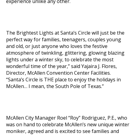
experience unlike any other.
The Brightest Lights at Santa’s Circle will just be the
perfect way for families, teenagers, couples young
and old, or just anyone who loves the festive
atmosphere of twinkling, glittering, glowing blazing
lights under a winter sky, to celebrate the most
wonderful time of the year,” said Yajaira J. Flores,
Director, McAllen Convention Center Facilities.
“Santa’s Circle is THE place to enjoy the holidays in
McAllen… I mean, the South Pole of Texas.”
McAllen City Manager Roel “Roy” Rodriguez, P.E., who
was on hand to celebrate McAllen’s new unique winter
moniker, agreed and is excited to see families and