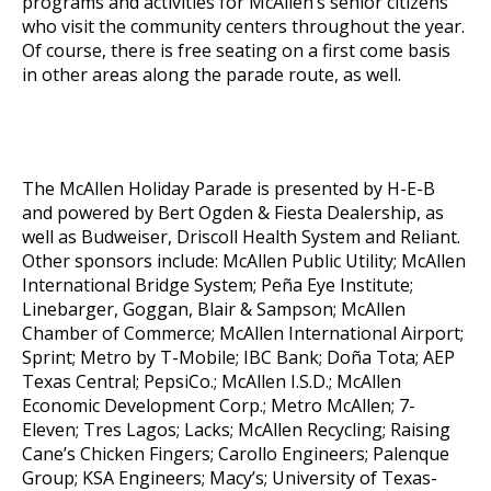
programs and activities for McAllen’s senior citizens
who visit the community centers throughout the year.
Of course, there is free seating on a first come basis
in other areas along the parade route, as well.
The McAllen Holiday Parade is presented by H-E-B
and powered by Bert Ogden & Fiesta Dealership, as
well as Budweiser, Driscoll Health System and Reliant.
Other sponsors include: McAllen Public Utility; McAllen
International Bridge System; Peña Eye Institute;
Linebarger, Goggan, Blair & Sampson; McAllen
Chamber of Commerce; McAllen International Airport;
Sprint; Metro by T-Mobile; IBC Bank; Doña Tota; AEP
Texas Central; PepsiCo.; McAllen I.S.D.; McAllen
Economic Development Corp.; Metro McAllen; 7-
Eleven; Tres Lagos; Lacks; McAllen Recycling; Raising
Cane’s Chicken Fingers; Carollo Engineers; Palenque
Group; KSA Engineers; Macy’s; University of Texas-