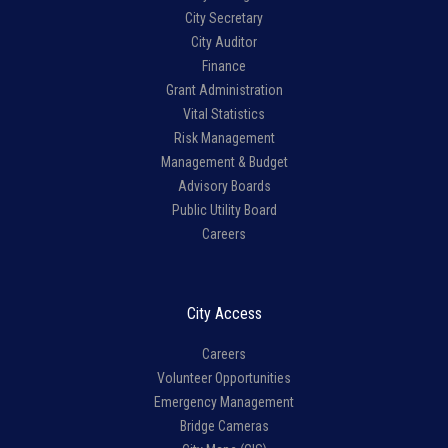
City Secretary
City Auditor
Finance
Grant Administration
Vital Statistics
Risk Management
Management & Budget
Advisory Boards
Public Utility Board
Careers
City Access
Careers
Volunteer Opportunities
Emergency Management
Bridge Cameras