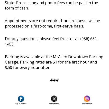
State. Processing and photo fees can be paid in the
form of cash.
Appointments are not required, and requests will be
processed on a first-come, first-serve basis.
For any questions, please feel free to call (956) 681-
1450.
Parking is available at the McAllen Downtown Parking
Garage. Parking rates are $1 for the first hour and
$.50 for every hour after.
###