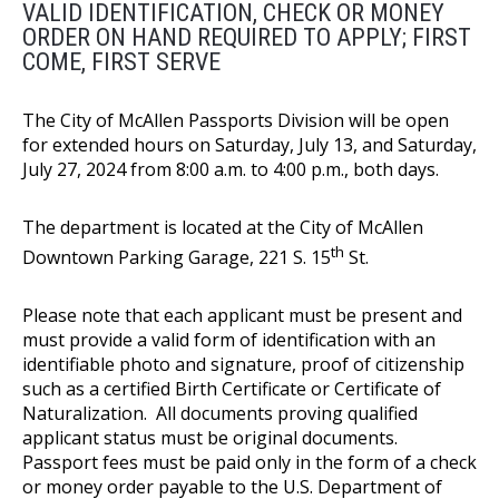
VALID IDENTIFICATION, CHECK OR MONEY
ORDER ON HAND REQUIRED TO APPLY; FIRST
COME, FIRST SERVE
The City of McAllen Passports Division will be open
for extended hours on Saturday, July 13, and Saturday,
July 27, 2024 from 8:00 a.m. to 4:00 p.m., both days.
The department is located at the City of McAllen
th
Downtown Parking Garage, 221 S. 15
St.
Please note that each applicant must be present and
must provide a valid form of identification with an
identifiable photo and signature, proof of citizenship
such as a certified Birth Certificate or Certificate of
Naturalization. All documents proving qualified
applicant status must be original documents.
Passport fees must be paid only in the form of a check
or money order payable to the U.S. Department of