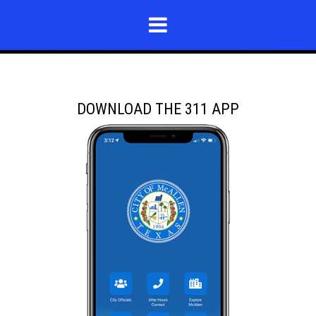
DOWNLOAD THE 311 APP