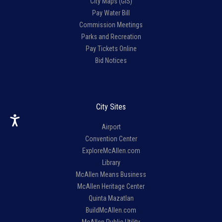
City Maps (GIS)
Pay Water Bill
Commission Meetings
Parks and Recreation
Pay Tickets Online
Bid Notices
City Sites
Airport
Convention Center
ExploreMcAllen.com
Library
McAllen Means Business
McAllen Heritage Center
Quinta Mazatlan
BuildMcAllen.com