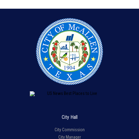
City Hall
City Commission
City Manager