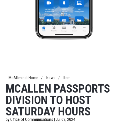
McAllen.net Home
/
News
/
Item
MCALLEN PASSPORTS
DIVISION TO HOST
SATURDAY HOURS
by Office of Communications | Jul 03, 2024