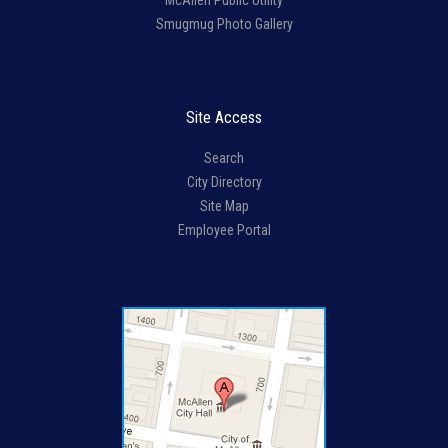
McAllen Public Utility
Smugmug Photo Gallery
Site Access
Search
City Directory
Site Map
Employee Portal