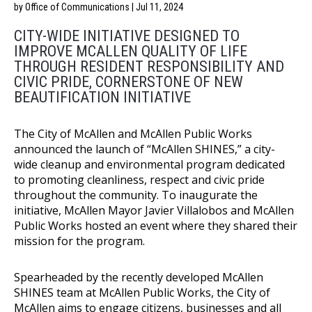
by Office of Communications | Jul 11, 2024
CITY-WIDE INITIATIVE DESIGNED TO
IMPROVE MCALLEN QUALITY OF LIFE
THROUGH R
ESIDENT RESPONSIBILITY AND
CIVIC PRIDE, CORNERSTONE OF NEW
BEAUTIFICATION INITIATIVE
The City of McAllen and McAllen Public Works
announced the launch of “McAllen SHINES,” a city-
wide cleanup and environmental program dedicated
to promoting cleanliness, respect and civic pride
throughout the community. To inaugurate the
initiative, McAllen Mayor Javier Villalobos and McAllen
Public Works hosted an event where they shared their
mission for the program.
Spearheaded by the recently developed McAllen
SHINES team at McAllen Public Works, the City of
McAllen aims to engage citizens, businesses and all