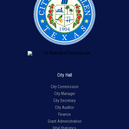
City Hall
City Commission
City Manager
City Secretary
City Auditor
Finance
Grant Administration
Vital Statistics