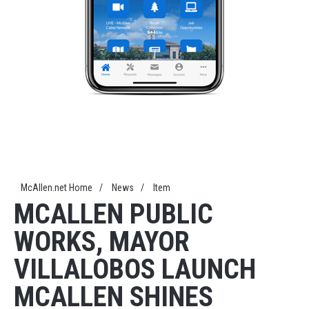
McAllen.net Home
/
News
/
Item
MCALLEN PUBLIC
WORKS, MAYOR
VILLALOBOS LAUNCH
MCALLEN SHINES