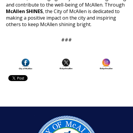
and contribute to the well-being of McAllen. Through
McAllen SHINES
, the City of McAllen is dedicated to
making a positive impact on the city and inspiring
others to keep McAllen shining bright.
###