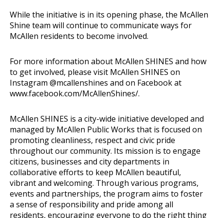
While the initiative is in its opening phase, the McAllen
Shine team will continue to communicate ways for
McAllen residents to become involved.
For more information about McAllen SHINES and how
to get involved, please visit McAllen SHINES on
Instagram @mcallenshines and on Facebook at
www.facebook.com/McAllenShines/
.
McAllen SHINES
is a city-wide initiative developed and
managed by McAllen Public Works that is focused on
promoting cleanliness, respect and civic pride
throughout our community. Its mission is to engage
citizens, businesses and city departments in
collaborative efforts to keep McAllen beautiful,
vibrant and welcoming. Through various programs,
events and partnerships, the program aims to foster
a sense of responsibility and pride among all
residents, encouraging everyone to do the right thing