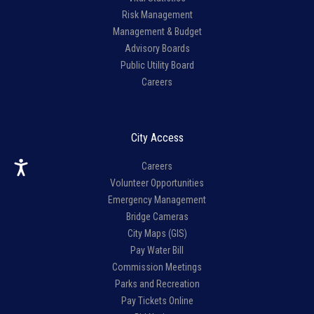
Risk Management
Management & Budget
Advisory Boards
Public Utility Board
Careers
City Access
Careers
Volunteer Opportunities
Emergency Management
Bridge Cameras
City Maps (GIS)
Pay Water Bill
Commission Meetings
Parks and Recreation
Pay Tickets Online