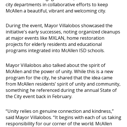
city departments in collaborative efforts to keep
McAllen a beautiful, vibrant and welcoming city.
During the event, Mayor Villalobos showcased the
initiative's early successes, noting organized cleanups
at major events like MXLAN, home restoration
projects for elderly residents and educational
programs integrated into McAllen ISD schools.
Mayor Villalobos also talked about the spirit of
McAllen and the power of unity. While this is a new
program for the city, he shared that the idea came
from McAllen residents’ spirit of unity and community,
something he referenced during the annual State of
the City event back in February.
“Unity relies on genuine connection and kindness,”
said Mayor Villalobos. “It begins with each of us taking
responsibility for our corner of the world. McAllen