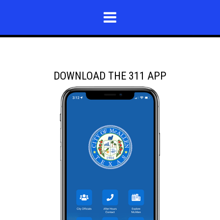
DOWNLOAD THE 311 APP