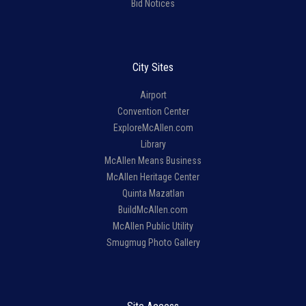
Bid Notices
City Sites
Airport
Convention Center
ExploreMcAllen.com
Library
McAllen Means Business
McAllen Heritage Center
Quinta Mazatlan
BuildMcAllen.com
McAllen Public Utility
Smugmug Photo Gallery