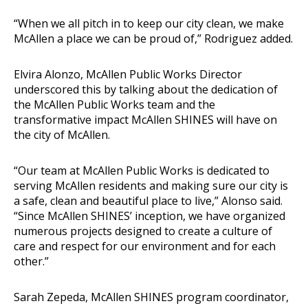
“When we all pitch in to keep our city clean, we make
McAllen a place we can be proud of,” Rodriguez added.
Elvira Alonzo, McAllen Public Works Director
underscored this by talking about the dedication of
the McAllen Public Works team and the
transformative impact McAllen SHINES will have on
the city of McAllen.
“Our team at McAllen Public Works is dedicated to
serving McAllen residents and making sure our city is
a safe, clean and beautiful place to live,” Alonso said.
“Since McAllen SHINES’ inception, we have organized
numerous projects designed to create a culture of
care and respect for our environment and for each
other.”
Sarah Zepeda, McAllen SHINES program coordinator,