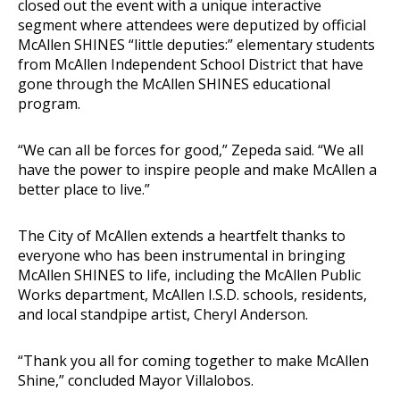
closed out the event with a unique interactive
segment where attendees were deputized by official
McAllen SHINES “little deputies:” elementary students
from McAllen Independent School District that have
gone through the McAllen SHINES educational
program.
“We can all be forces for good,” Zepeda said. “We all
have the power to inspire people and make McAllen a
better place to live.”
The City of McAllen extends a heartfelt thanks to
everyone who has been instrumental in bringing
McAllen SHINES to life, including the McAllen Public
Works department, McAllen I.S.D. schools, residents,
and local standpipe artist, Cheryl Anderson.
“Thank you all for coming together to make McAllen
Shine,” concluded Mayor Villalobos.