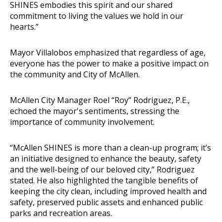
SHINES embodies this spirit and our shared
commitment to living the values we hold in our
hearts.”
Mayor Villalobos emphasized that regardless of age,
everyone has the power to make a positive impact on
the community and City of McAllen.
McAllen City Manager Roel “Roy” Rodriguez, P.E.,
echoed the mayor's sentiments, stressing the
importance of community involvement.
“McAllen SHINES is more than a clean-up program; it’s
an initiative designed to enhance the beauty, safety
and the well-being of our beloved city,” Rodriguez
stated. He also highlighted the tangible benefits of
keeping the city clean, including improved health and
safety, preserved public assets and enhanced public
parks and recreation areas.