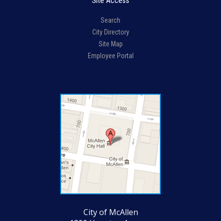
Site Access
Search
City Directory
Site Map
Employee Portal
City of McAllen