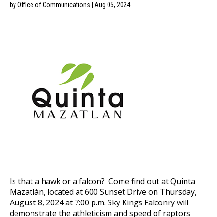
by Office of Communications | Aug 05, 2024
Is that a hawk or a falcon? Come find out at Quinta
Mazatlán, located at 600 Sunset Drive on Thursday,
August 8, 2024 at 7:00 p.m. Sky Kings Falconry will
demonstrate the athleticism and speed of raptors