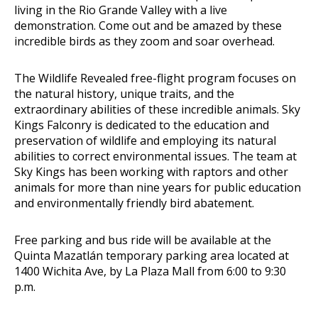
living in the Rio Grande Valley with a live
demonstration. Come out and be amazed by these
incredible birds as they zoom and soar overhead.
The Wildlife Revealed free-flight program focuses on
the natural history, unique traits, and the
extraordinary abilities of these incredible animals. Sky
Kings Falconry is dedicated to the education and
preservation of wildlife and employing its natural
abilities to correct environmental issues. The team at
Sky Kings has been working with raptors and other
animals for more than nine years for public education
and environmentally friendly bird abatement.
Free parking and bus ride will be available at the
Quinta Mazatlán temporary parking area located at
1400 Wichita Ave, by La Plaza Mall from 6:00 to 9:30
p.m.