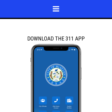
DOWNLOAD THE 311 APP