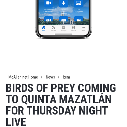
McAllen.net Home
/
News
/
Item
BIRDS OF PREY COMING
TO QUINTA MAZATLÁN
FOR THURSDAY NIGHT
LIVE