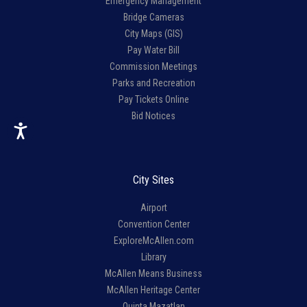
Emergency Management
Bridge Cameras
City Maps (GIS)
Pay Water Bill
Commission Meetings
Parks and Recreation
Pay Tickets Online
Bid Notices
City Sites
Airport
Convention Center
ExploreMcAllen.com
Library
McAllen Means Business
McAllen Heritage Center
Quinta Mazatlan