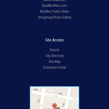
BuildMcAllen.com
McAllen Public Utility
Smugmug Photo Gallery
Site Access
Search
City Directory
Site Map
Employee Portal