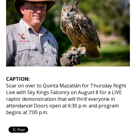
CAPTION:
Soar on over to Quinta Mazatlán for Thursday Night
Live with Sky Kings Falconry on August 8 for a LIVE
raptor demonstration that will thrill everyone in
attendance! Doors open at 6:30 p.m. and program
begins at 7:00 p.m.