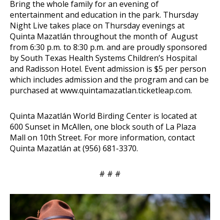
Bring the whole family for an evening of
entertainment and education in the park. Thursday
Night Live takes place on Thursday evenings at
Quinta Mazatlán throughout the month of August
from 6:30 p.m. to 8:30 p.m. and are proudly sponsored
by South Texas Health Systems Children’s Hospital
and Radisson Hotel. Event admission is $5 per person
which includes admission and the program and can be
purchased at
www.quintamazatlan.ticketleap.com
.
Quinta Mazatlán World Birding Center is located at
600 Sunset in McAllen, one block south of La Plaza
Mall on 10th Street. For more information, contact
Quinta Mazatlán at (956) 681-3370.
# # #