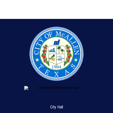
City Hall