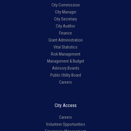
City Commission
City Manager
City Secretary
City Auditor
Finance
Grant Administration
Vital Statistics
Risk Management
Management & Budget
Advisory Boards
Public Utility Board
Careers
City Access
Careers
Volunteer Opportunities