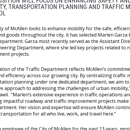
SITION WILL FOCUS ON ENHANCING SAFETY AND
ITY, TRANSPORTATION PLANNING AND TRAFFIC
OL
ty of McAllen looks to enhance mobility for the safe, effici
nd goods throughout the city, it has selected Marlen Garza 
Department. Garza most recently served as the Assistant Dire
neering Department, where she led key projects related to r
ent projects.
ation of the Traffic Department reflects McAllen’s commitme
nd efficiency across our growing city. By centralizing traff
tation planning under one dedicated department, we aim to
ve approach to addressing the challenges of urban mobility,
Tawil. “Marlen’s extensive experience in traffic operations a
ng impactful roadway and traffic improvement projects make h
rtment. Her vision and expertise will ensure McAllen continu
 transportation for all who live, work, and travel here.”
n employee of the City of McAllen for the past 13 years, mo