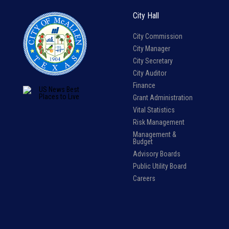
City Hall
City Commission
City Manager
City Secretary
City Auditor
Finance
Grant Administration
Vital Statistics
Risk Management
Management &
Budget
Advisory Boards
Public Utility Board
Careers