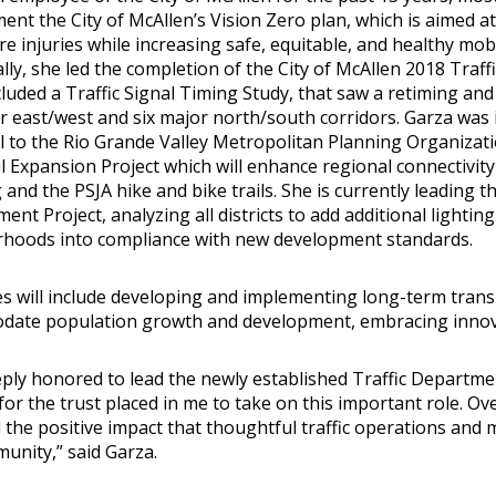
nt the City of McAllen’s Vision Zero plan, which is aimed at el
e injuries while increasing safe, equitable, and healthy mobi
ally, she led the completion of the City of McAllen 2018 Tra
luded a Traffic Signal Timing Study, that saw a retiming and 
or east/west and six major north/south corridors. Garza was 
l to the Rio Grande Valley Metropolitan Planning Organizatio
l Expansion Project which will enhance regional connectivity
and the PSJA hike and bike trails. She is currently leading th
nt Project, analyzing all districts to add additional lighting
hoods into compliance with new development standards.
es will include developing and implementing long-term trans
ate population growth and development, embracing innova
eply honored to lead the newly established Traffic Departmen
for the trust placed in me to take on this important role. Ove
d the positive impact that thoughtful traffic operations and 
unity,” said Garza.