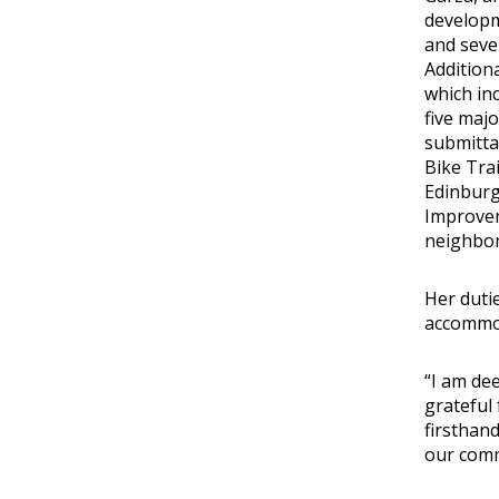
developme
and sever
Addition
which inc
five maj
submitta
Bike Trai
Edinburg 
Improveme
neighbor
Her duti
accommod
“I am de
grateful 
firsthan
our comm