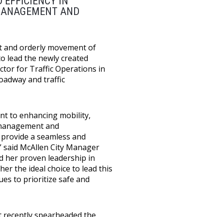
 EFFICIENCY IN
 MANAGEMENT AND
ent and orderly movement of
to lead the newly created
ctor for Traffic Operations in
oadway and traffic
nt to enhancing mobility,
ic management and
 provide a seamless and
” said McAllen City Manager
nd her proven leadership in
er the ideal choice to lead this
es to prioritize safe and
st recently spearheaded the