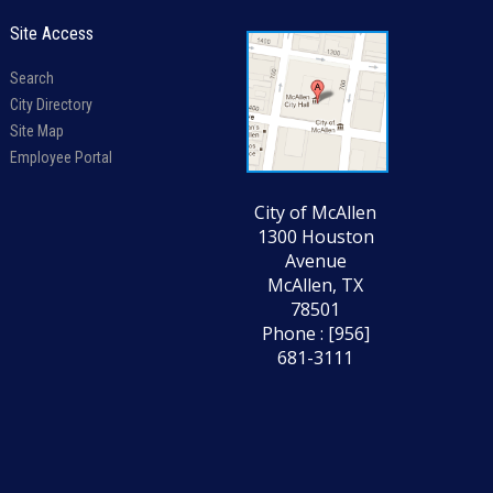
Site Access
Search
City Directory
Site Map
Employee Portal
City of McAllen
1300 Houston
Avenue
McAllen, TX
78501
Phone : [956]
681-3111