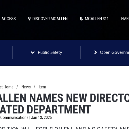
 ACCESS
DISCOVER MCALLEN
MCALLEN 311
EME
Public Safety
Open Governm
net Home
/
News
/
Item
LLEN NAMES NEW DIRECTO
ATED DEPARTMENT
f Communications | Jan 13, 2025