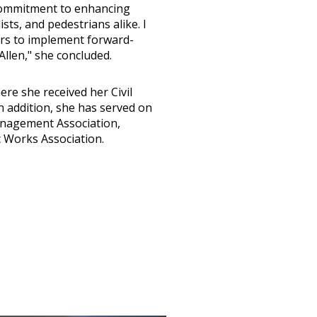
 commitment to enhancing
ists, and pedestrians alike. I
ers to implement forward-
Allen," she concluded.
re she received her Civil
 addition, she has served on
Management Association,
c Works Association.