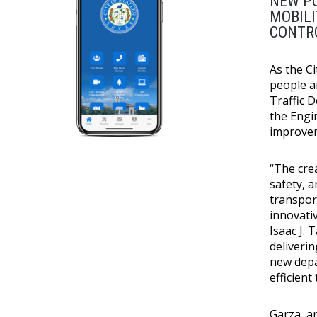
NEW PO
MOBIL
CONTR
As the Ci
people a
Traffic 
the Engi
improvem
“The cre
safety, a
transpor
innovati
Isaac J. 
deliveri
new depa
efficient
Garza, a