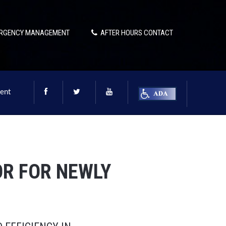
RGENCY MANAGEMENT
AFTER HOURS CONTACT
ent
R FOR NEWLY