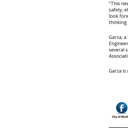
“This ne
safety, e
look for
thinking 
Garza, a
Engineer
several 
Associat
Garza is 