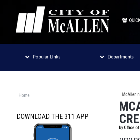
QUICK
Popular Links
Departments
McAllen.
Home
MCA
CRE
DOWNLOAD THE 311 APP
by Office o