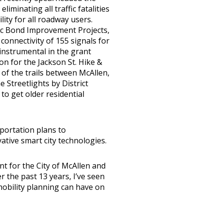
iminating all traffic fatalities
lity for all roadway users.
ffic Bond Improvement Projects,
connectivity of 155 signals for
instrumental in the grant
n for the Jackson St. Hike &
 of the trails between McAllen,
e Streetlights by District
 to get older residential
portation plans to
tive smart city technologies.
t for the City of McAllen and
r the past 13 years, I’ve seen
mobility planning can have on