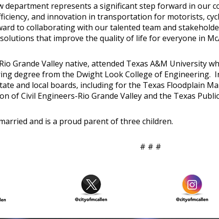
w department represents a significant step forward in our
fficiency, and innovation in transportation for motorists, cycl
ward to collaborating with our talented team and stakehold
solutions that improve the quality of life for everyone in Mc
 Rio Grande Valley native, attended Texas A&M University whe
ing degree from the Dwight Look College of Engineering. In
state and local boards, including for the Texas Floodplain 
ion of Civil Engineers-Rio Grande Valley and the Texas Publi
married and is a proud parent of three children.
# # #