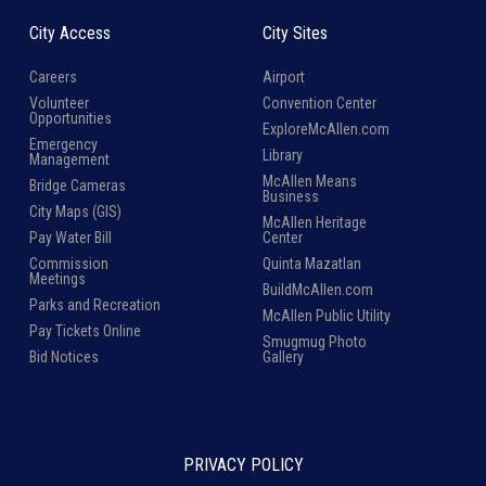
City Access
City Sites
Careers
Airport
Volunteer
Convention Center
Opportunities
ExploreMcAllen.com
Emergency
Library
Management
McAllen Means
Bridge Cameras
Business
City Maps (GIS)
McAllen Heritage
Pay Water Bill
Center
Commission
Quinta Mazatlan
Meetings
BuildMcAllen.com
Parks and Recreation
McAllen Public Utility
Pay Tickets Online
Smugmug Photo
Bid Notices
Gallery
PRIVACY POLICY