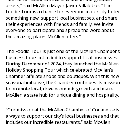
assets,” said McAllen Mayor Javier Villalobos. “The
Foodie Tour is a chance for everyone in our city to try
something new, support local businesses, and share
their experiences with friends and family. We invite
everyone to participate and spread the word about
the amazing places McAllen offers.”
The Foodie Tour is just one of the McAllen Chamber’s
business tours intended to support local businesses.
During December of 2024, they launched the McAllen
Holiday Shopping Tour which celebrated McAllen’s
Chamber affiliate shops and boutiques. With this new
seasonal initiative, the Chamber continues its mission
to promote local, drive economic growth and make
McAllen a state hub for unique dining and hospitality.
“Our mission at the McAllen Chamber of Commerce is
always to support our city’s local businesses and that
includes our incredible restaurants,” said McAllen