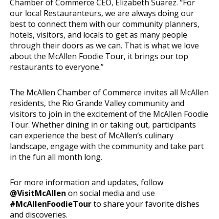
Chamber of Commerce CEO, Elizabeth Suarez. “For
our local Restauranteurs, we are always doing our
best to connect them with our community planners,
hotels, visitors, and locals to get as many people
through their doors as we can. That is what we love
about the McAllen Foodie Tour, it brings our top
restaurants to everyone.”
The McAllen Chamber of Commerce invites all McAllen
residents, the Rio Grande Valley community and
visitors to join in the excitement of the McAllen Foodie
Tour. Whether dining in or taking out, participants
can experience the best of McAllen’s culinary
landscape, engage with the community and take part
in the fun all month long.
For more information and updates, follow
@VisitMcAllen
on social media and use
#McAllenFoodieTour
to share your favorite dishes
and discoveries.