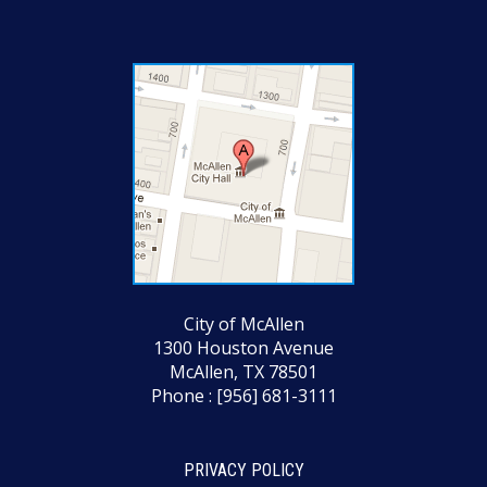
City of McAllen
1300 Houston Avenue
McAllen, TX 78501
Phone : [956] 681-3111
PRIVACY POLICY