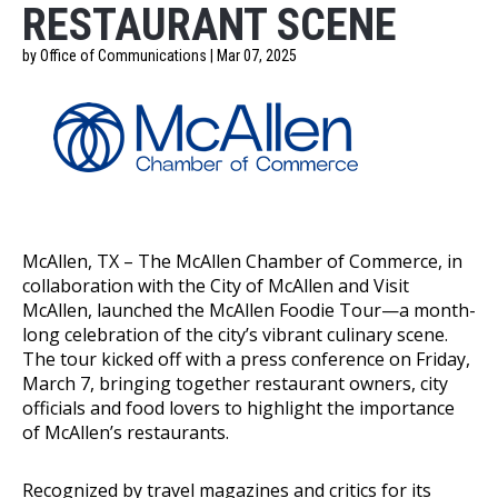
RESTAURANT SCENE
by Office of Communications | Mar 07, 2025
McAllen, TX – The McAllen Chamber of Commerce, in
collaboration with the City of McAllen and Visit
McAllen, launched the McAllen Foodie Tour—a month-
long celebration of the city’s vibrant culinary scene.
The tour kicked off with a press conference on Friday,
March 7, bringing together restaurant owners, city
officials and food lovers to highlight the importance
of McAllen’s restaurants.
Recognized by travel magazines and critics for its