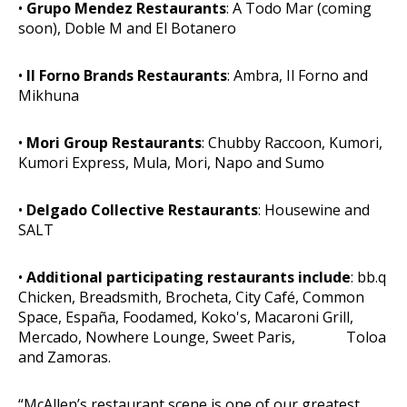
•
Grupo Mendez Restaurants
: A Todo Mar (coming
soon), Doble M and El Botanero
•
Il Forno Brands Restaurants
: Ambra, Il Forno and
Mikhuna
•
Mori Group Restaurants
: Chubby Raccoon, Kumori,
Kumori Express, Mula, Mori, Napo and Sumo
•
Delgado Collective Restaurants
: Housewine and
SALT
•
Additional participating restaurants include
: bb.q
Chicken, Breadsmith, Brocheta, City Café, Common
Space, España, Foodamed, Koko's, Macaroni Grill,
Mercado, Nowhere Lounge, Sweet Paris, Toloa
and Zamoras.
“McAllen’s restaurant scene is one of our greatest