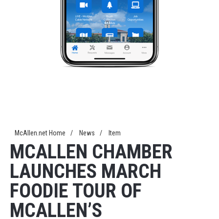
McAllen.net Home
/
News
/
Item
MCALLEN CHAMBER
LAUNCHES MARCH
FOODIE TOUR OF
MCALLEN’S