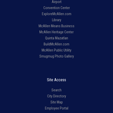
Airport
Convention Center
ExploreMcAllen.com
Library
McAllen Means Business
McAllen Heritage Center
Quinta Mazatlan
BuildMcAllen.com
McAllen Public Utility
Smugmug Photo Gallery
Site Access
Search
City Directory
Site Map
Employee Portal