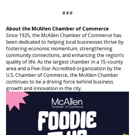
###
About the McAllen Chamber of Commerce
Since 1925, the McAllen Chamber of Commerce has
been dedicated to helping local businesses thrive by
fostering economic momentum, strengthening
community connections, and enhancing the region’s
quality of life. As the largest chamber in a 15-county
area and a Five-Star Accredited organization by the
U.S. Chamber of Commerce, the McAllen Chamber
continues to be a driving force behind business
growth and innovation in the city.