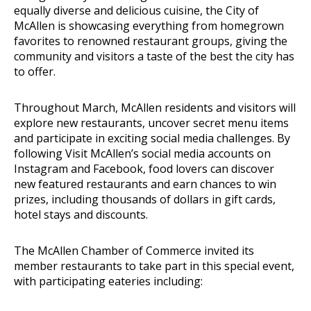
equally diverse and delicious cuisine, the City of
McAllen is showcasing everything from homegrown
favorites to renowned restaurant groups, giving the
community and visitors a taste of the best the city has
to offer.
Throughout March, McAllen residents and visitors will
explore new restaurants, uncover secret menu items
and participate in exciting social media challenges. By
following Visit McAllen’s social media accounts on
Instagram and Facebook, food lovers can discover
new featured restaurants and earn chances to win
prizes, including thousands of dollars in gift cards,
hotel stays and discounts.
The McAllen Chamber of Commerce invited its
member restaurants to take part in this special event,
with participating eateries including: