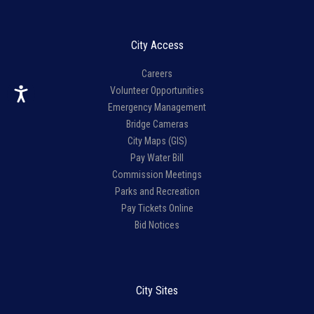
City Access
Careers
Volunteer Opportunities
Emergency Management
Bridge Cameras
City Maps (GIS)
Pay Water Bill
Commission Meetings
Parks and Recreation
Pay Tickets Online
Bid Notices
City Sites