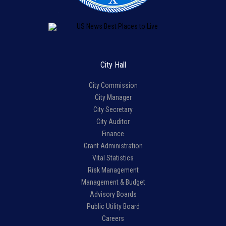
City Hall
City Commission
City Manager
City Secretary
City Auditor
Finance
Grant Administration
Vital Statistics
Risk Management
Management & Budget
Advisory Boards
Public Utility Board
Careers