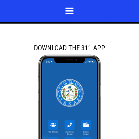
DOWNLOAD THE 311 APP