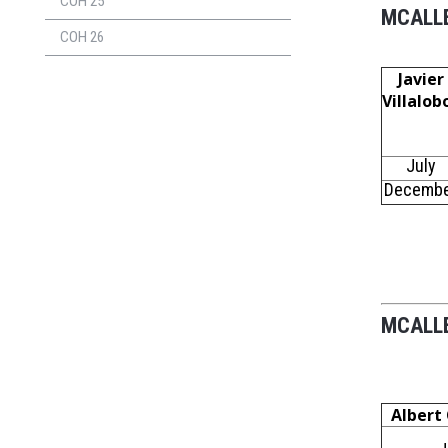
COH 25
MCALLE
COH 26
Javier
Villalob
July
Decemb
MCALLE
Albert