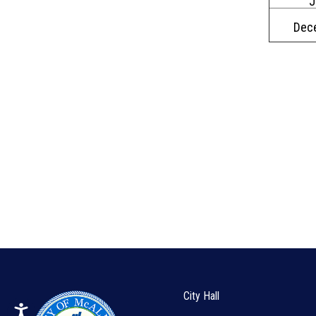
J
Dec
City Hall