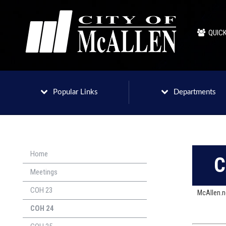
QUICK
Popular Links
Departments
Home
C
Meetings
COH 23
McAllen.
COH 24