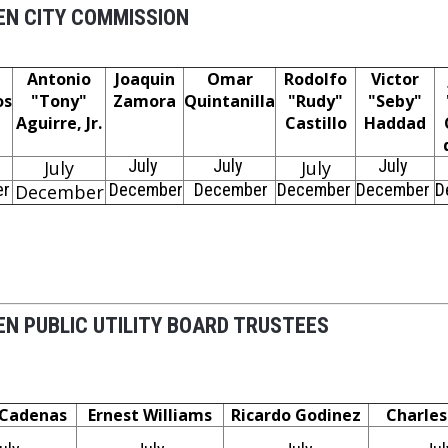
N CITY COMMISSION
Antonio
Joaquin
Omar
Rodolfo
Victor
os
"Tony"
Zamora
Quintanilla
"Rudy"
"Seby"
Aguirre, Jr.
Castillo
Haddad
July
July
July
July
July
er
December
December
December
December
D
December
N PUBLIC UTILITY BOARD TRUSTEES
 Cadenas
Ernest Williams
Ricardo Godinez
Charle