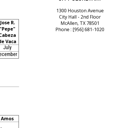
1300 Houston Avenue
City Hall - 2nd Floor
Jose R.
McAllen, TX 78501
"Pepe"
Phone : [956] 681-1020
Cabeza
de Vaca
July
ecember
s Amos