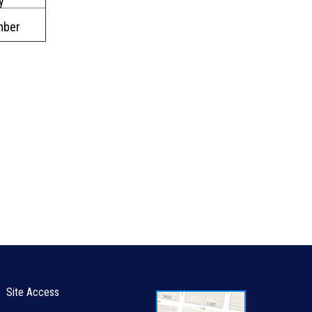
y
mber
Site Access