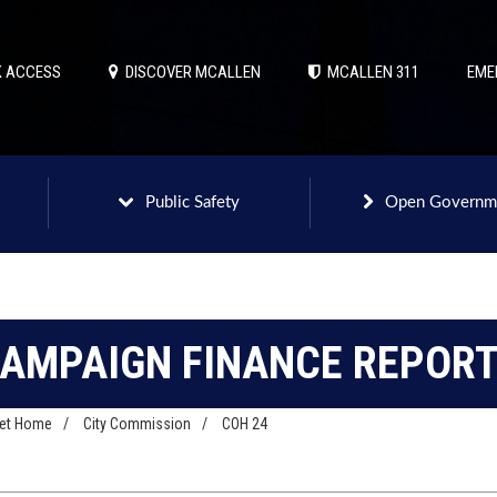
 ACCESS
DISCOVER MCALLEN
MCALLEN 311
EME
Public Safety
Open Governm
AMPAIGN FINANCE REPOR
net Home
/
City Commission
/
COH 24