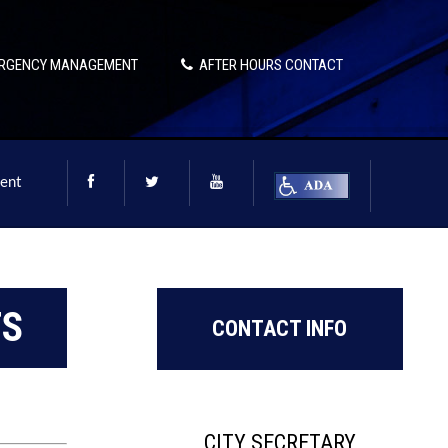
RGENCY MANAGEMENT
AFTER HOURS CONTACT
ent
TS
CONTACT INFO
CITY SECRETARY