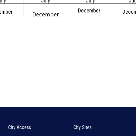
uly
July
July
Jul
December
ember
Dece
December
City Access
City Sites