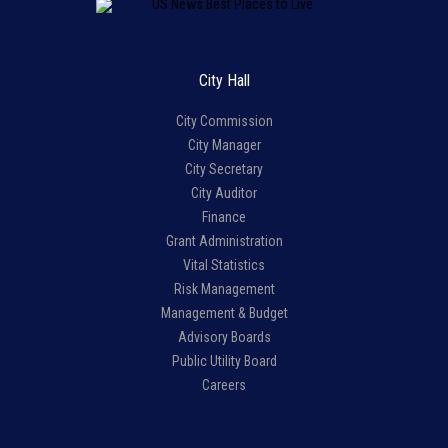
City Hall
City Commission
City Manager
City Secretary
City Auditor
Finance
Grant Administration
Vital Statistics
Risk Management
Management & Budget
Advisory Boards
Public Utility Board
Careers