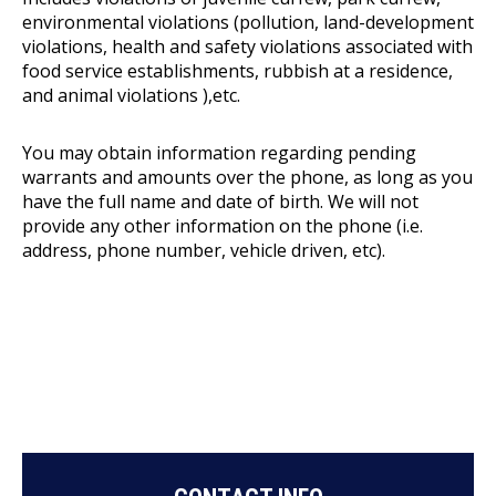
environmental violations (pollution, land-development
violations, health and safety violations associated with
food service establishments, rubbish at a residence,
and animal violations ),etc.
You may obtain information regarding pending
warrants and amounts over the phone, as long as you
have the full name and date of birth. We will not
provide any other information on the phone (i.e.
address, phone number, vehicle driven, etc).