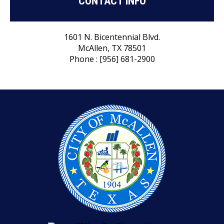
CONTACT INFO
1601 N. Bicentennial Blvd.
McAllen, TX 78501
Phone : [956] 681-2900