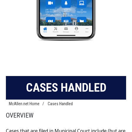
CASES HANDLED
McAllen.net Home
/
Cases Handled
OVERVIEW
Cases that are filed in Municipal Court include (but are