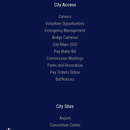
City Access
Careers
Volunteer Opportunities
Emergency Management
Bridge Cameras
City Maps (GIS)
Pay Water Bill
Commission Meetings
Parks and Recreation
Pay Tickets Online
Bid Notices
City Sites
Airport
Convention Center