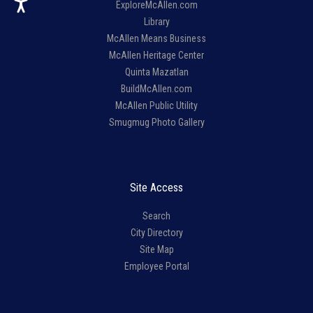
ExploreMcAllen.com
Library
McAllen Means Business
McAllen Heritage Center
Quinta Mazatlan
BuildMcAllen.com
McAllen Public Utility
Smugmug Photo Gallery
Site Access
Search
City Directory
Site Map
Employee Portal