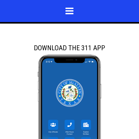
DOWNLOAD THE 311 APP