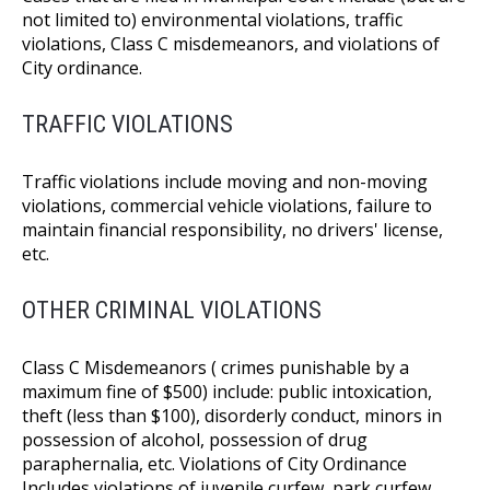
not limited to) environmental violations, traffic
violations, Class C misdemeanors, and violations of
City ordinance.
TRAFFIC VIOLATIONS
Traffic violations include moving and non-moving
violations, commercial vehicle violations, failure to
maintain financial responsibility, no drivers' license,
etc.
OTHER CRIMINAL VIOLATIONS
Class C Misdemeanors ( crimes punishable by a
maximum fine of $500) include: public intoxication,
theft (less than $100), disorderly conduct, minors in
possession of alcohol, possession of drug
paraphernalia, etc. Violations of City Ordinance
Includes violations of juvenile curfew, park curfew,