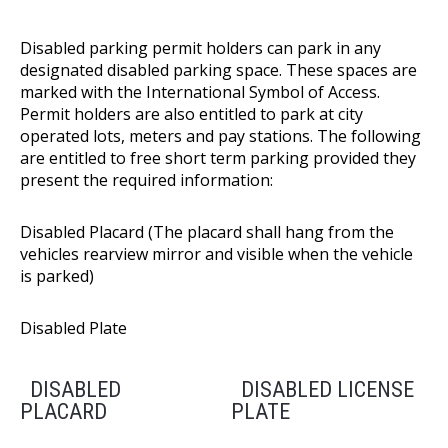
Disabled parking permit holders can park in any
designated disabled parking space. These spaces are
marked with the International Symbol of Access.
Permit holders are also entitled to park at city
operated lots, meters and pay stations. The following
are entitled to free short term parking provided they
present the required information:
Disabled Placard (The placard shall hang from the
vehicles rearview mirror and visible when the vehicle
is parked)
Disabled Plate
DISABLED
DISABLED LICENSE
PLACARD
PLATE