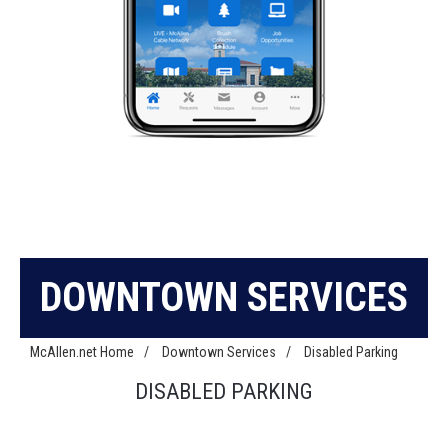
DOWNTOWN SERVICES
McAllen.net Home
/
Downtown Services
/
Disabled Parking
DISABLED PARKING