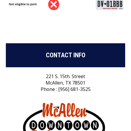
CONTACT INFO
221 S. 15th. Street
McAllen, TX 78501
Phone : [956] 681-3525