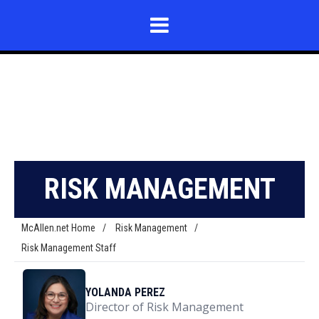
RISK MANAGEMENT
McAllen.net Home
/
Risk Management
/
Risk Management Staff
YOLANDA PEREZ
Director of Risk Management