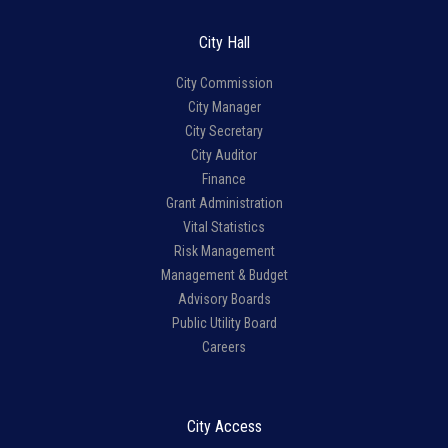
City Hall
City Commission
City Manager
City Secretary
City Auditor
Finance
Grant Administration
Vital Statistics
Risk Management
Management & Budget
Advisory Boards
Public Utility Board
Careers
City Access