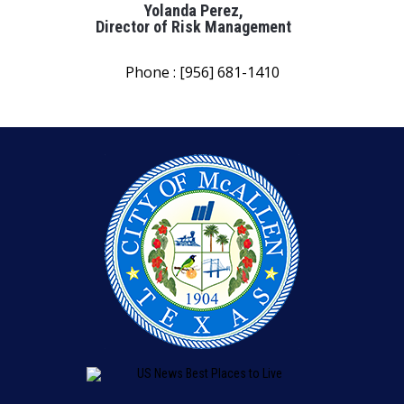
Yolanda Perez,
Director of Risk Management
Phone : [956] 681-1410