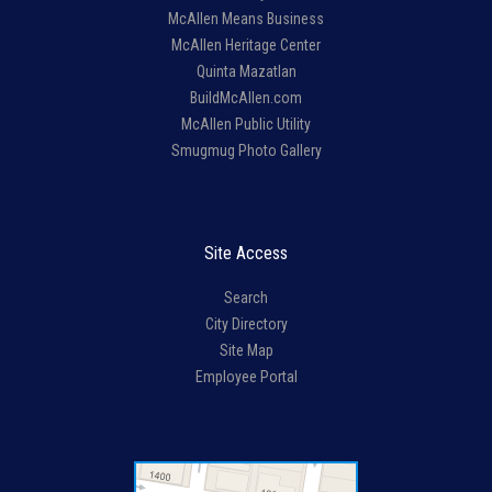
McAllen Means Business
McAllen Heritage Center
Quinta Mazatlan
BuildMcAllen.com
McAllen Public Utility
Smugmug Photo Gallery
Site Access
Search
City Directory
Site Map
Employee Portal