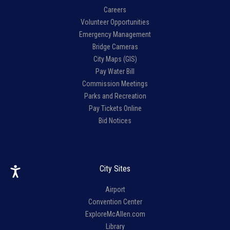
Careers
Volunteer Opportunities
Emergency Management
Bridge Cameras
City Maps (GIS)
Pay Water Bill
Commission Meetings
Parks and Recreation
Pay Tickets Online
Bid Notices
City Sites
Airport
Convention Center
ExploreMcAllen.com
Library