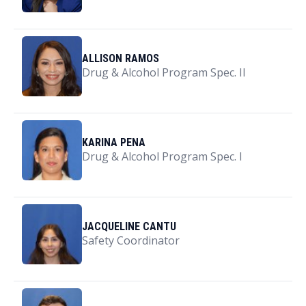
ALLISON RAMOS
Drug & Alcohol Program Spec. II
KARINA PENA
Drug & Alcohol Program Spec. I
JACQUELINE CANTU
Safety Coordinator