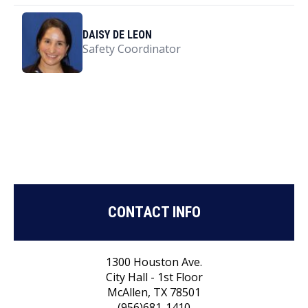
DAISY DE LEON
Safety Coordinator
CONTACT INFO
1300 Houston Ave.
City Hall - 1st Floor
McAllen, TX 78501
(956)681-1410