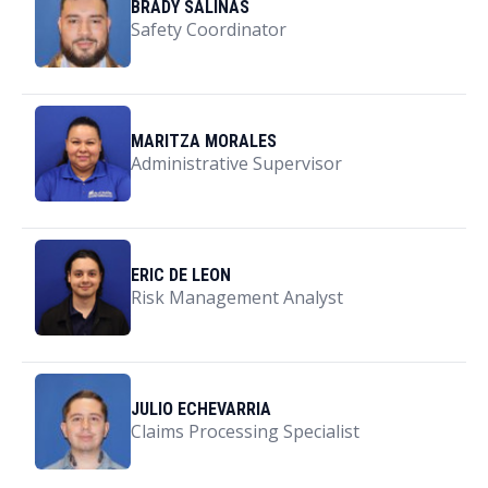
BRADY SALINAS
Safety Coordinator
MARITZA MORALES
Administrative Supervisor
ERIC DE LEON
Risk Management Analyst
JULIO ECHEVARRIA
Claims Processing Specialist