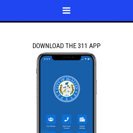
DOWNLOAD THE 311 APP