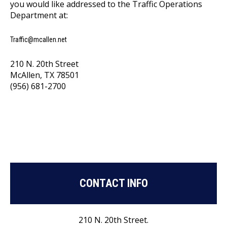
you would like addressed to the Traffic Operations
Department at:
Traffic@mcallen.net
210 N. 20th Street
McAllen, TX 78501
(956) 681-2700
CONTACT INFO
210 N. 20th Street.