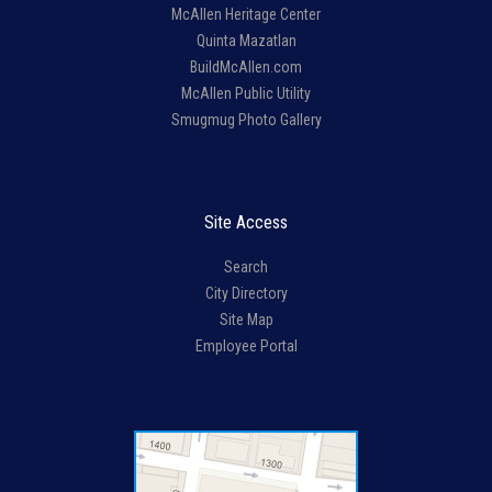
McAllen Heritage Center
Quinta Mazatlan
BuildMcAllen.com
McAllen Public Utility
Smugmug Photo Gallery
Site Access
Search
City Directory
Site Map
Employee Portal