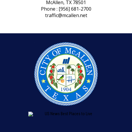
McAllen, TX 78501
Phone : [956] 681-2700
traffic@mcallen.net