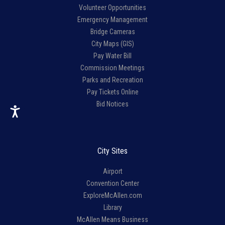
Volunteer Opportunities
Emergency Management
Bridge Cameras
City Maps (GIS)
Pay Water Bill
Commission Meetings
Parks and Recreation
Pay Tickets Online
Bid Notices
City Sites
Airport
Convention Center
ExploreMcAllen.com
Library
McAllen Means Business