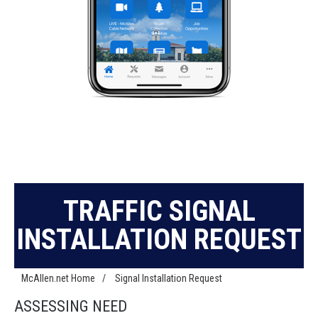
TRAFFIC SIGNAL
INSTALLATION REQUEST
McAllen.net Home
/
Signal Installation Request
ASSESSING NEED