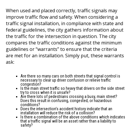
When used and placed correctly, traffic signals may
improve traffic flow and safety. When considering a
traffic signal installation, in compliance with state and
federal guidelines, the city gathers information about
the traffic for the intersection in question. The city
compares the traffic conditions against the minimum
guidelines or “warrants” to ensure that the criteria
are met for an installation. Simply put, these warrants
ask:
Are there so many cars on both streets that signal control is
necessary to clear up driver confusion or relieve traffic
congestion?
Is the main street traffic so heavy that drivers on the side street
try to cross when it is unsafe?
Are there lots of pedestrians crossing a busy, main street?
Does this result in confusing, congested, or hazardous
conditions?
Does the intersection’s accident history indicate that an
installation will reduce the risk of a collision?
Is there a combination of the above conditions which indicates
that a traffic signal will be an asset rather than a liability to
safety?