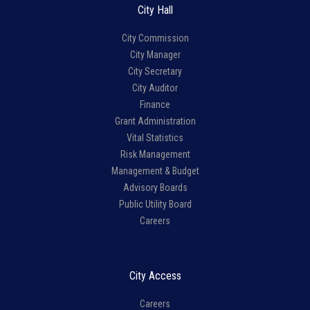
City Hall
City Commission
City Manager
City Secretary
City Auditor
Finance
Grant Administration
Vital Statistics
Risk Management
Management & Budget
Advisory Boards
Public Utility Board
Careers
City Access
Careers