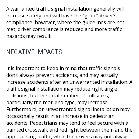
A warranted traffic signal installation generally will
increase safety and will have the “good” driver’s
compliance, however, where the guidelines are not
met, driver compliance is reduced and more traffic
hazards may result.
NEGATIVE IMPACTS
It is important to keep in mind that traffic signals
don’t always prevent accidents, and may actually
increase accidents after an unwarranted installation. A
traffic signal installation may reduce right angle
collisions, but the total number of collisions,
particularly the rear-end type, may increase.
Furthermore, an unwarranted signal installation may
occasionally result in an increase in pedestrian
accidents. Pedestrians may tend to feel secure with a
painted crosswalk and red light between them and the
approaching traffic, while the drivers may not always