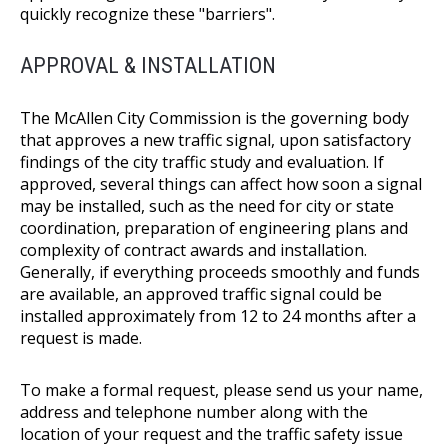
quickly recognize these "barriers".
APPROVAL & INSTALLATION
The McAllen City Commission is the governing body
that approves a new traffic signal, upon satisfactory
findings of the city traffic study and evaluation. If
approved, several things can affect how soon a signal
may be installed, such as the need for city or state
coordination, preparation of engineering plans and
complexity of contract awards and installation.
Generally, if everything proceeds smoothly and funds
are available, an approved traffic signal could be
installed approximately from 12 to 24 months after a
request is made.
To make a formal request, please send us your name,
address and telephone number along with the
location of your request and the traffic safety issue