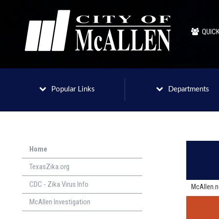
QUICK
Popular Links
Departments
Home
TexasZika.org
CDC - Zika Virus Info
McAllen.
McAllen Investigation