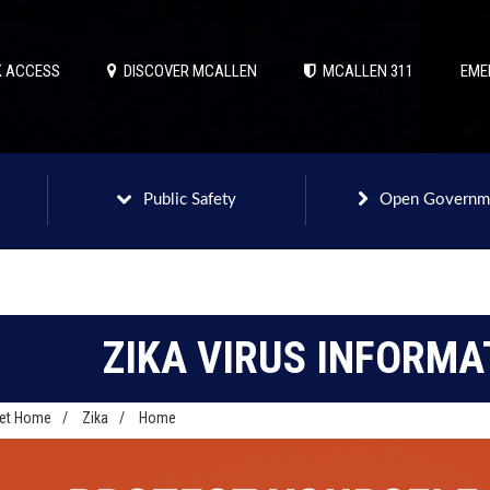
 ACCESS
DISCOVER MCALLEN
MCALLEN 311
EME
Public Safety
Open Governm
ZIKA VIRUS INFORMA
net Home
/
Zika
/
Home