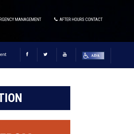
RGENCY MANAGEMENT
AFTER HOURS CONTACT
ent
TION