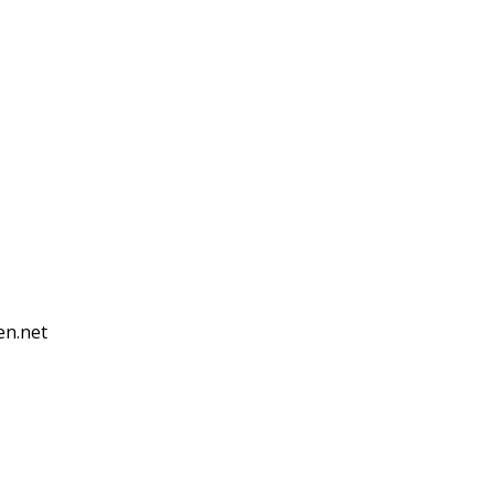
en.net