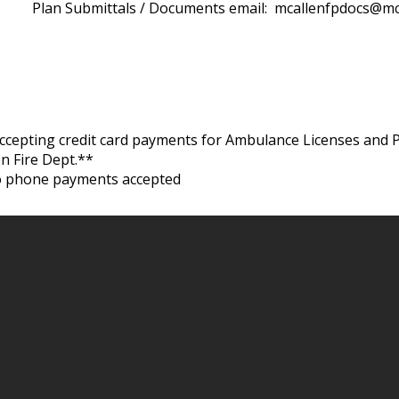
Plan Submittals / Documents email:
mcallenfpdocs@mc
cepting credit card payments for Ambulance Licenses and 
en Fire Dept.**
o phone payments accepted