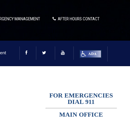
RGENCY MANAGEMENT
AFTER HOURS CONTACT
ent
FOR EMERGENCIES
DIAL 911
MAIN OFFICE