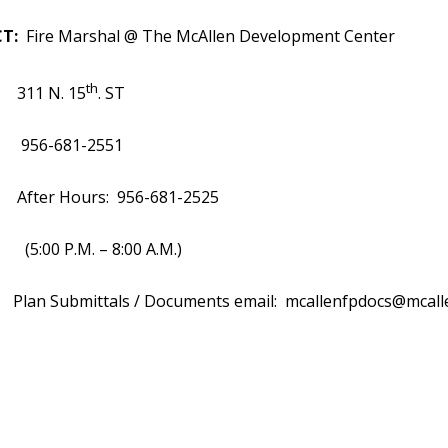
T:
Fire Marshal @ The McAllen Development Center
th
 N. 15
. ST
681-2551
 Hours: 956-681-2525
P.M. – 8:00 A.M.)
ubmittals / Documents email:
mcallenfpdocs@mcall