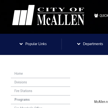
QUICK
Popular Links
Departments
Home
Divisions
Fire Stations
Programs
McAllen.