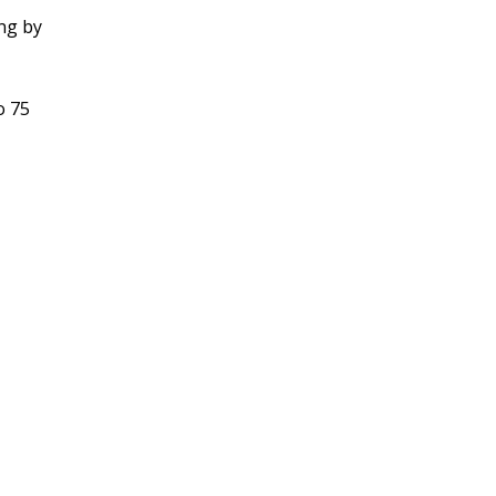
ing by
o 75