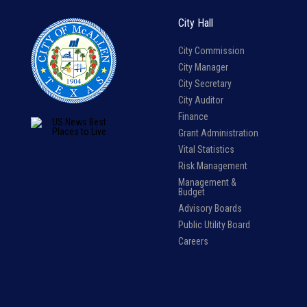
City Hall
City Commission
City Manager
City Secretary
City Auditor
Finance
Grant Administration
Vital Statistics
Risk Management
Management &
Budget
Advisory Boards
Public Utility Board
Careers