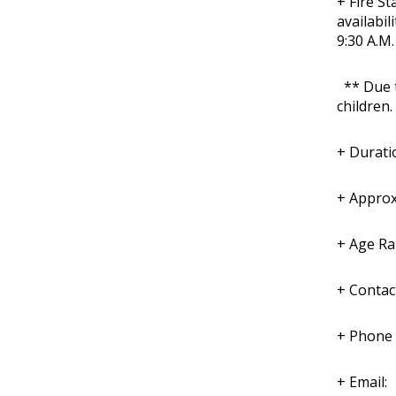
+ Fire St
availabil
9:30 A.M.
** Due to
children.
+ Durati
+ Approx
+ Age Ra
+ Contac
+ Phone
+ Email: