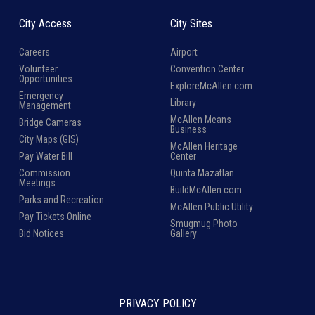
City Access
City Sites
Careers
Airport
Volunteer
Convention Center
Opportunities
ExploreMcAllen.com
Emergency
Library
Management
McAllen Means
Bridge Cameras
Business
City Maps (GIS)
McAllen Heritage
Pay Water Bill
Center
Commission
Quinta Mazatlan
Meetings
BuildMcAllen.com
Parks and Recreation
McAllen Public Utility
Pay Tickets Online
Smugmug Photo
Bid Notices
Gallery
PRIVACY POLICY