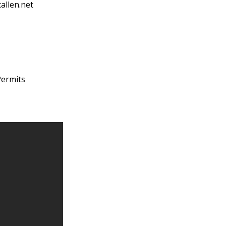
allen.net
Permits