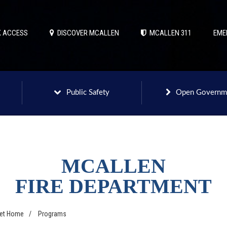
 ACCESS
DISCOVER MCALLEN
MCALLEN 311
EME
Public Safety
Open Governm
MCALLEN
FIRE DEPARTMENT
net Home
/
Programs