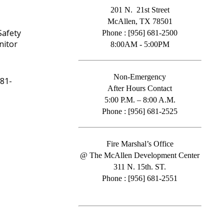
201 N. 21st Street
McAllen, TX 78501
Safety
Phone : [956] 681-2500
nitor
8:00AM - 5:00PM
Non-Emergency
681-
After Hours Contact
5:00 P.M. – 8:00 A.M.
Phone : [956] 681-2525
Fire Marshal’s Office
@ The McAllen Development Center
311 N. 15th. ST.
Phone : [956] 681-2551