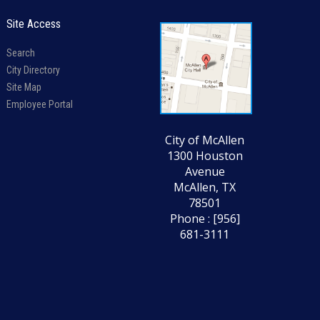
Site Access
Search
City Directory
Site Map
Employee Portal
City of McAllen
1300 Houston
Avenue
McAllen, TX
78501
Phone : [956]
681-3111