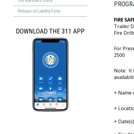
Fire Marshal's Office
PROGR
Release of Liability Form
FIRE SA
Trailer 
DOWNLOAD THE 311 APP
Fire Dril
For Pres
250
Note: It 
availabili
+ Name o
+ Locatio
+ Date(s)