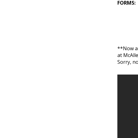
FORMS:
**Now ac
at McAll
Sorry, n