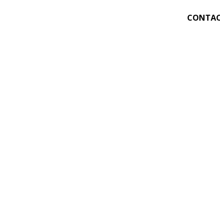
CONTAC
311
956-
After
(5:00 
Plan S