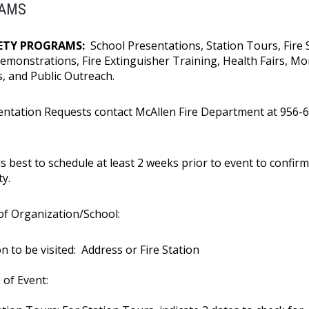
AMS
FETY PROGRAMS:
School Presentations, Station Tours, Fire 
Demonstrations, Fire Extinguisher Training, Health Fairs, Mo
ls, and Public Outreach.
entation Requests contact McAllen Fire Department at 956-
0
is best to schedule at least 2 weeks prior to event to confirm
ty.
f Organization/School:
n to be visited: Address or Fire Station
 of Event: