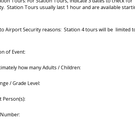
ation Tours: For Station Tours, indicate 3 dates to check for
ity. Station Tours usually last 1 hour and are available start
 Airport Security reasons: Station 4 tours will be limited t
on of Event:
imately how many Adults / Children:
nge / Grade Level:
t Person(s):
 Number: