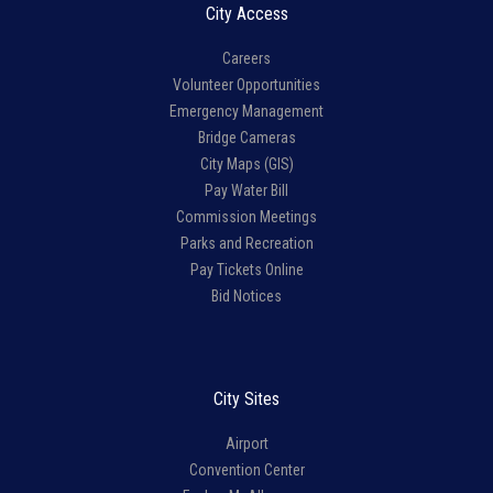
City Access
Careers
Volunteer Opportunities
Emergency Management
Bridge Cameras
City Maps (GIS)
Pay Water Bill
Commission Meetings
Parks and Recreation
Pay Tickets Online
Bid Notices
City Sites
Airport
Convention Center