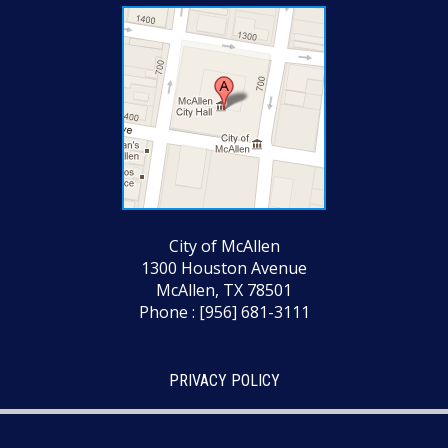
City of McAllen
1300 Houston Avenue
McAllen, TX 78501
Phone : [956] 681-3111
PRIVACY POLICY