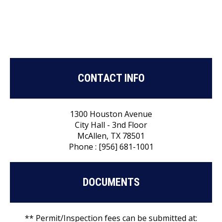
CONTACT INFO
1300 Houston Avenue
City Hall - 3nd Floor
McAllen, TX 78501
Phone : [956] 681-1001
DOCUMENTS
** Permit/Inspection fees can be submitted at: