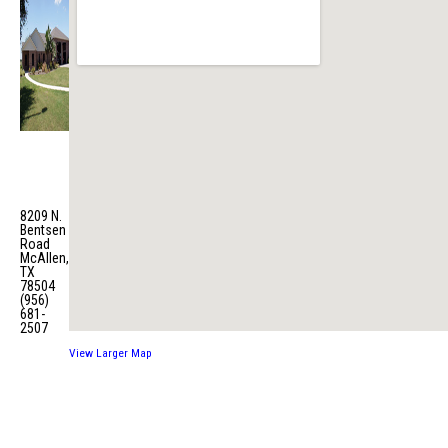
Fire
Station
No. 7
8209 N.
Bentsen
Road
McAllen,
TX
78504
(956)
681-
2507
View Larger Map