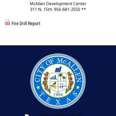
McAllen Development Center
311 N. 15th. 956-681-2550 **
Fire Drill Report