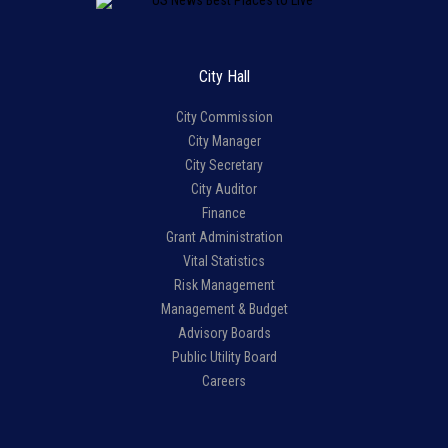
City Hall
City Commission
City Manager
City Secretary
City Auditor
Finance
Grant Administration
Vital Statistics
Risk Management
Management & Budget
Advisory Boards
Public Utility Board
Careers