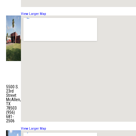
View Larger Map
Fire
Station
No. 6
5500 S.
23rd
Street
McAllen,
TX
78503
(956)
681-
2506
View Larger Map