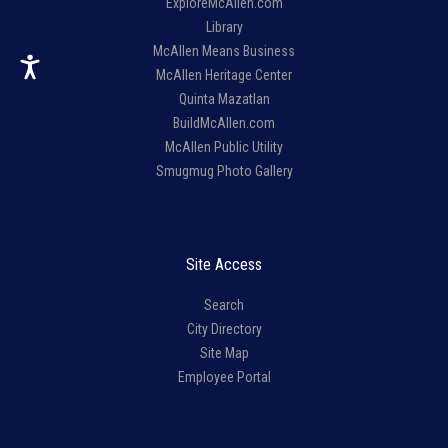
ExploreMcAllen.com
Library
McAllen Means Business
McAllen Heritage Center
Quinta Mazatlan
BuildMcAllen.com
McAllen Public Utility
Smugmug Photo Gallery
Site Access
Search
City Directory
Site Map
Employee Portal