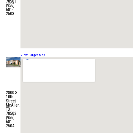
78501
(956)
681-
2503
View Larger Map
Fire
Station
No. 4
2800 S.
10th
Street
McAllen,
TX
78503
(956)
681-
2504