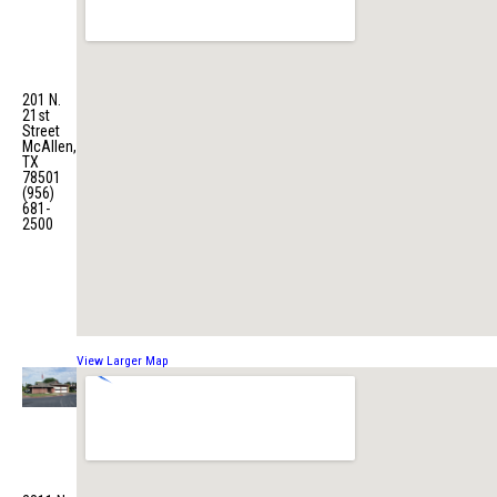
Central
Fire
Station
No. 1
201 N.
21st
Street
McAllen,
TX
78501
(956)
681-
2500
View Larger Map
Fire
Station
No. 2