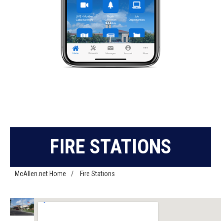
FIRE STATIONS
McAllen.net Home
/
Fire Stations