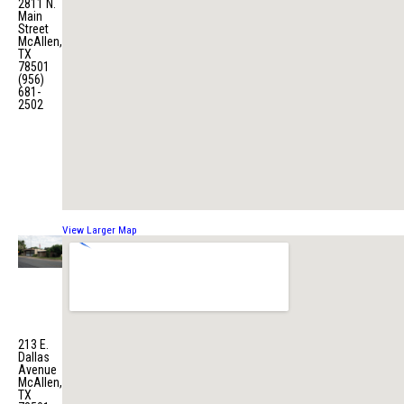
2811 N.
Main
Street
McAllen,
TX
78501
(956)
681-
2502
View Larger Map
Fire
Station
No. 3
213 E.
Dallas
Avenue
McAllen,
TX