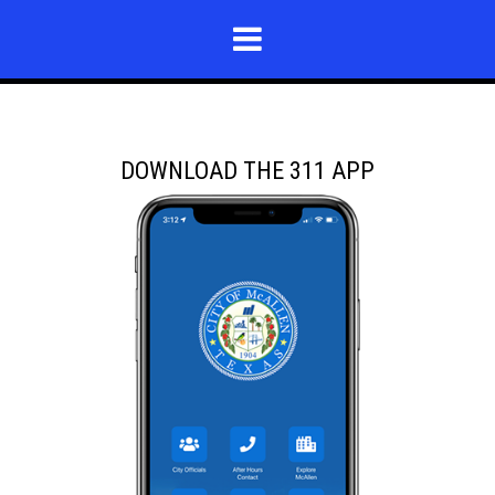
DOWNLOAD THE 311 APP