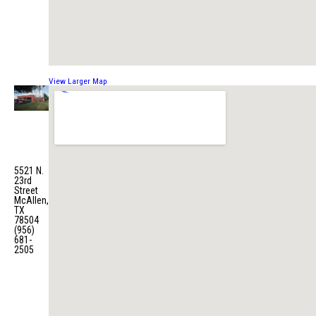
View Larger Map
Fire
Station
No. 5
5521 N.
23rd
Street
McAllen,
TX
78504
(956)
681-
2505