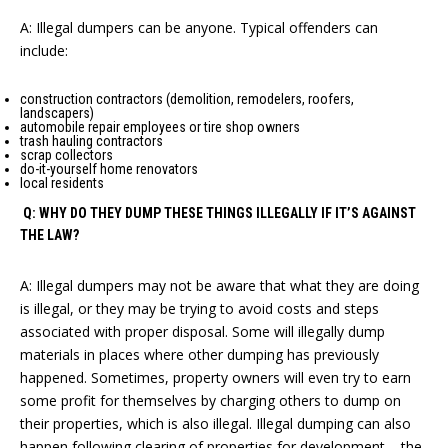
A: Illegal dumpers can be anyone. Typical offenders can
include:
construction contractors (demolition, remodelers, roofers,
landscapers)
automobile repair employees or tire shop owners
trash hauling contractors
scrap collectors
do-it-yourself home renovators
local residents
Q: WHY DO THEY DUMP THESE THINGS ILLEGALLY IF IT’S AGAINST
THE LAW?
A: Illegal dumpers may not be aware that what they are doing
is illegal, or they may be trying to avoid costs and steps
associated with proper disposal. Some will illegally dump
materials in places where other dumping has previously
happened. Sometimes, property owners will even try to earn
some profit for themselves by charging others to dump on
their properties, which is also illegal. Illegal dumping can also
happen following clearing of properties for development – the