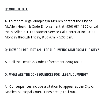
Q: WHO TO CALL
A: To report illegal dumping in McAllen contact the City of
McAllen Health & Code Enforcement at (956) 681-1900 or call
the McAllen 3-1-1 Customer Service Call Center at 681-3111,
Monday through Friday, 8:00 a.m. – 5:00 p.m.
Q: HOW DO I REQUEST AN ILLEGAL DUMPING SIGN FROM THE CITY?
A: Call the Health & Code Enforcement (956) 681-1900
Q: WHAT ARE THE CONSEQUENCES FOR ILLEGAL DUMPING?
A: Consequences include a citation to appear at the City of
McAllen Municipal Court. Fines are up to $500.00.