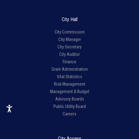
City Hall
City Commission
City Manager
City Secretary
City Auditor
Finance
Grant Administration
Vital Statistics
Risk Management
Management & Budget
Advisory Boards
Public Utility Board
Careers
City Access