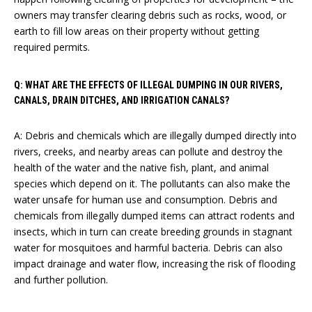
owners may transfer clearing debris such as rocks, wood, or
earth to fill low areas on their property without getting
required permits.
Q: WHAT ARE THE EFFECTS OF ILLEGAL DUMPING IN OUR RIVERS,
CANALS, DRAIN DITCHES, AND IRRIGATION CANALS?
A: Debris and chemicals which are illegally dumped directly into
rivers, creeks, and nearby areas can pollute and destroy the
health of the water and the native fish, plant, and animal
species which depend on it. The pollutants can also make the
water unsafe for human use and consumption. Debris and
chemicals from illegally dumped items can attract rodents and
insects, which in turn can create breeding grounds in stagnant
water for mosquitoes and harmful bacteria. Debris can also
impact drainage and water flow, increasing the risk of flooding
and further pollution.