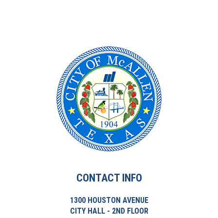
CONTACT INFO
1300 HOUSTON AVENUE
CITY HALL - 2ND FLOOR