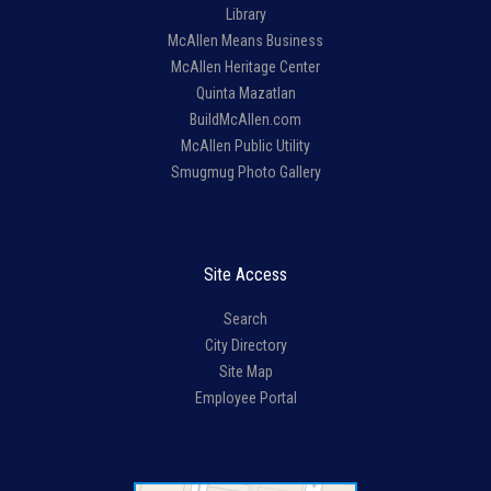
Library
McAllen Means Business
McAllen Heritage Center
Quinta Mazatlan
BuildMcAllen.com
McAllen Public Utility
Smugmug Photo Gallery
Site Access
Search
City Directory
Site Map
Employee Portal