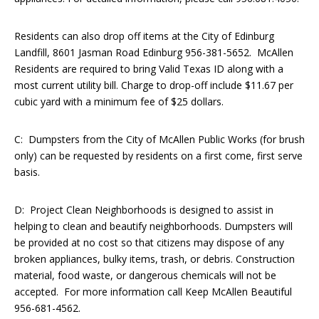
Residents can also drop off items at the City of Edinburg
Landfill, 8601 Jasman Road Edinburg 956-381-5652. McAllen
Residents are required to bring Valid Texas ID along with a
most current utility bill. Charge to drop-off include $11.67 per
cubic yard with a minimum fee of $25 dollars.
C: Dumpsters from the City of McAllen Public Works (for brush
only) can be requested by residents on a first come, first serve
basis.
D: Project Clean Neighborhoods is designed to assist in
helping to clean and beautify neighborhoods. Dumpsters will
be provided at no cost so that citizens may dispose of any
broken appliances, bulky items, trash, or debris. Construction
material, food waste, or dangerous chemicals will not be
accepted. For more information call Keep McAllen Beautiful
956-681-4562.