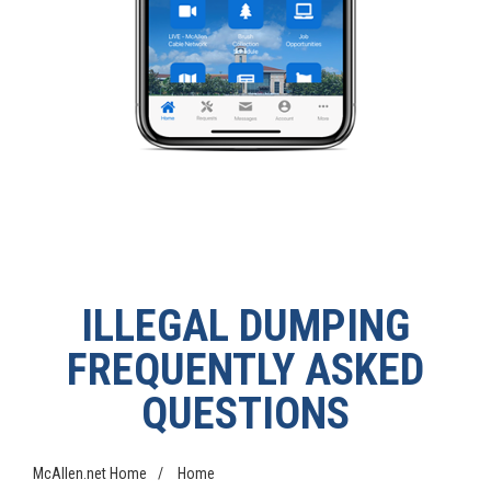
ILLEGAL DUMPING
FREQUENTLY ASKED
QUESTIONS
McAllen.net Home
/
Home