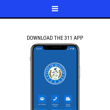
DOWNLOAD THE 311 APP