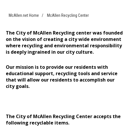
McAllen.net Home
/
McAllen Recycling Center
The City of McAllen Recycling center was founded
on the vision of creating a city wide environment
where recycling and environmental responsibility
is deeply ingrained in our city culture.
Our mission is to provide our residents with
educational support, recycling tools and service
that will allow our residents to accomplish our
city goals.
The City of McAllen Recycling Center accepts the
following recyclable items.