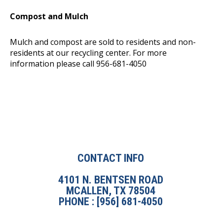
Compost and Mulch
Mulch and compost are sold to residents and non-
residents at our recycling center. For more
information please call 956-681-4050
CONTACT INFO
4101 N. BENTSEN ROAD
MCALLEN, TX 78504
PHONE : [956] 681-4050