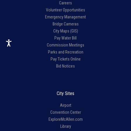
Careers
Volunteer Opportunities
Emergency Management
Bridge Cameras
City Maps (GIS)
Pay Water Bill
Commission Meetings
Parks and Recreation
Pay Tickets Online
Bid Notices
City Sites
Airport
Convention Center
ExploreMcAllen.com
Library