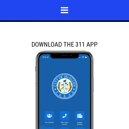
DOWNLOAD THE 311 APP