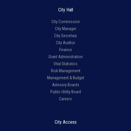
City Hall
City Commission
City Manager
City Secretary
City Auditor
Finance
Grant Administration
Vital Statistics
Risk Management
Management & Budget
Advisory Boards
Public Utility Board
Careers
City Access