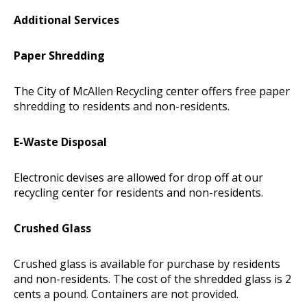
Additional Services
Paper Shredding
The City of McAllen Recycling center offers free paper
shredding to residents and non-residents.
E-Waste Disposal
Electronic devises are allowed for drop off at our
recycling center for residents and non-residents.
Crushed Glass
Crushed glass is available for purchase by residents
and non-residents. The cost of the shredded glass is 2
cents a pound. Containers are not provided.