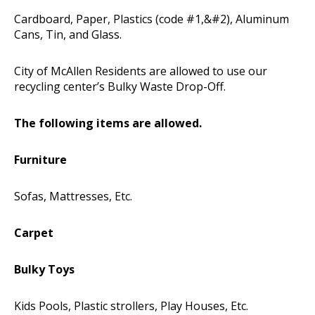
Cardboard, Paper, Plastics (code #1,&#2), Aluminum
Cans, Tin, and Glass.
City of McAllen Residents are allowed to use our
recycling center’s Bulky Waste Drop-Off.
The following items are allowed.
Furniture
Sofas, Mattresses, Etc.
Carpet
Bulky Toys
Kids Pools, Plastic strollers, Play Houses, Etc.