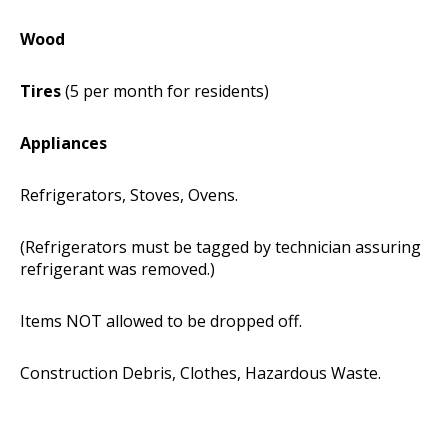
Wood
Tires
(5 per month for residents)
Appliances
Refrigerators, Stoves, Ovens.
(Refrigerators must be tagged by technician assuring
refrigerant was removed.)
Items NOT allowed to be dropped off.
Construction Debris, Clothes, Hazardous Waste.