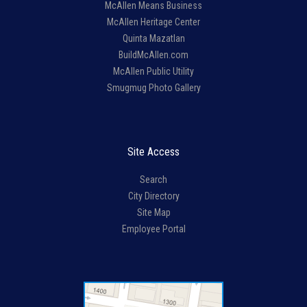
McAllen Means Business
McAllen Heritage Center
Quinta Mazatlan
BuildMcAllen.com
McAllen Public Utility
Smugmug Photo Gallery
Site Access
Search
City Directory
Site Map
Employee Portal