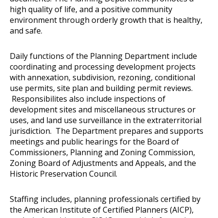
high quality of life, and a positive community
environment through orderly growth that is healthy,
and safe.
Daily functions of the Planning Department include
coordinating and processing development projects
with annexation, subdivision, rezoning, conditional
use permits, site plan and building permit reviews.
Responsibilites also include inspections of
development sites and miscellaneous structures or
uses, and land use surveillance in the extraterritorial
jurisdiction. The Department prepares and supports
meetings and public hearings for the Board of
Commissioners, Planning and Zoning Commission,
Zoning Board of Adjustments and Appeals, and the
Historic Preservation Council.
Staffing includes, planning professionals certified by
the American Institute of Certified Planners (AICP),