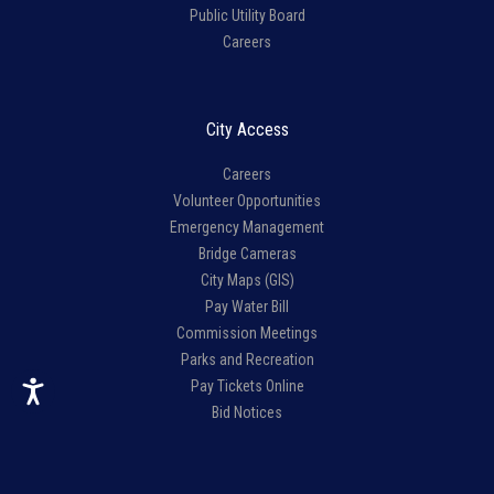
Public Utility Board
Careers
City Access
Careers
Volunteer Opportunities
Emergency Management
Bridge Cameras
City Maps (GIS)
Pay Water Bill
Commission Meetings
Parks and Recreation
Pay Tickets Online
Bid Notices