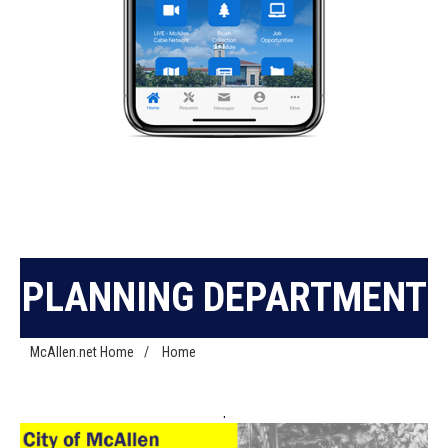
PLANNING DEPARTMENT
McAllen.net Home
/
Home
.