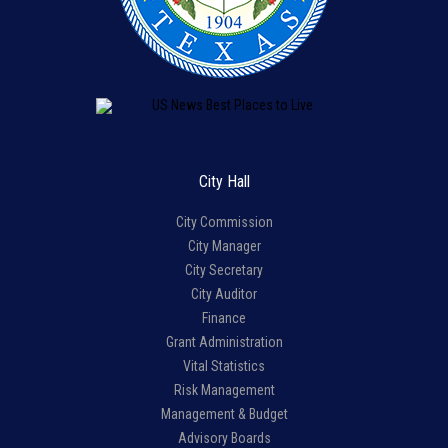
City Hall
City Commission
City Manager
City Secretary
City Auditor
Finance
Grant Administration
Vital Statistics
Risk Management
Management & Budget
Advisory Boards