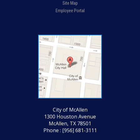
Site Map
Employee Portal
City of McAllen
1300 Houston Avenue
McAllen, TX 78501
Phone : [956] 681-3111