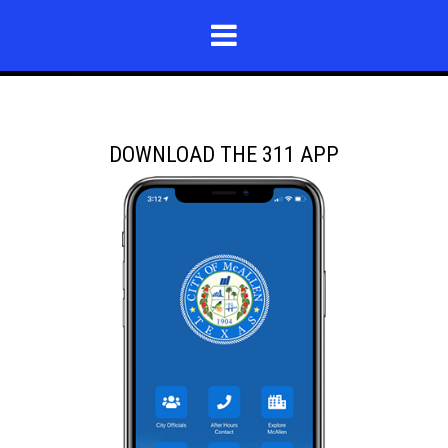
DOWNLOAD THE 311 APP