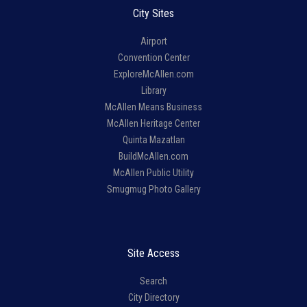
City Sites
Airport
Convention Center
ExploreMcAllen.com
Library
McAllen Means Business
McAllen Heritage Center
Quinta Mazatlan
BuildMcAllen.com
McAllen Public Utility
Smugmug Photo Gallery
Site Access
Search
City Directory