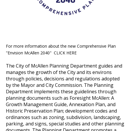
For more information about the new Comprehensive Plan
"Envision McAllen 2040" CLICK HERE
The City of McAllen Planning Department guides and
manages the growth of the City and its environs
through policies, decisions and regulations adopted
by the Mayor and City Commission. The Planning
Department implements these guidelines through
planning documents such as Foresight McAllen: A
Growth Management Guide, Annexation Plan, and
Historic Preservation Plan; development codes and
ordinances such as zoning, subdivision, landscaping,
parking, and signs, special studies and other planning
documents. The Planning Department promotes a