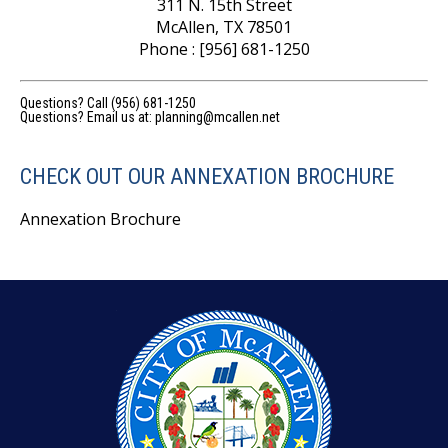
311 N. 15th Street
McAllen, TX 78501
Phone : [956] 681-1250
Questions? Call (956) 681-1250
Questions? Email us at:
planning@mcallen.net
CHECK OUT OUR ANNEXATION BROCHURE
Annexation Brochure