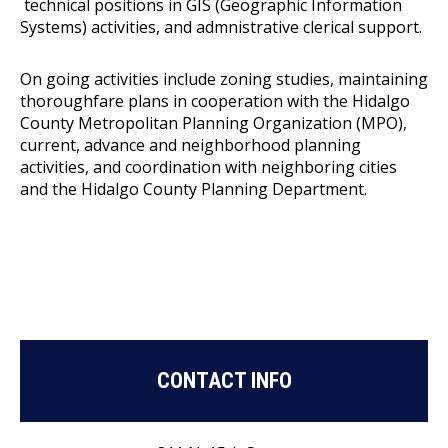
technical positions in GIS (Geographic Information
Systems) activities, and admnistrative clerical support.
On going activities include zoning studies, maintaining
thoroughfare plans in cooperation with the Hidalgo
County Metropolitan Planning Organization (MPO),
current, advance and neighborhood planning
activities, and coordination with neighboring cities
and the Hidalgo County Planning Department.
CONTACT INFO