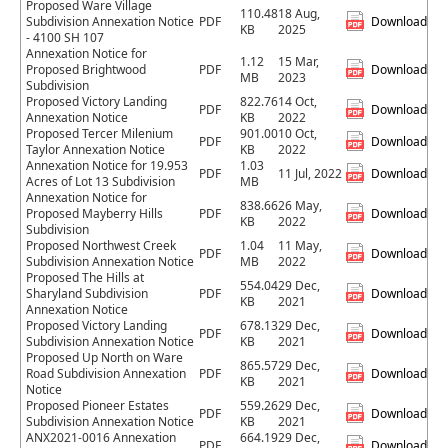
Proposed Ware Village
110.48
18 Aug,
Subdivision Annexation Notice
PDF
Download
KB
2025
- 4100 SH 107
Annexation Notice for
1.12
15 Mar,
Proposed Brightwood
PDF
Download
MB
2023
Subdivision
Proposed Victory Landing
822.76
14 Oct,
PDF
Download
Annexation Notice
KB
2022
Proposed Tercer Milenium
901.00
10 Oct,
PDF
Download
Taylor Annexation Notice
KB
2022
Annexation Notice for 19.953
1.03
PDF
11 Jul, 2022
Download
Acres of Lot 13 Subdivision
MB
Annexation Notice for
838.66
26 May,
Proposed Mayberry Hills
PDF
Download
KB
2022
Subdivision
Proposed Northwest Creek
1.04
11 May,
PDF
Download
Subdivision Annexation Notice
MB
2022
Proposed The Hills at
554.04
29 Dec,
Sharyland Subdivision
PDF
Download
KB
2021
Annexation Notice
Proposed Victory Landing
678.13
29 Dec,
PDF
Download
Subdivision Annexation Notice
KB
2021
Proposed Up North on Ware
865.57
29 Dec,
Road Subdivision Annexation
PDF
Download
KB
2021
Notice
Proposed Pioneer Estates
559.26
29 Dec,
PDF
Download
Subdivision Annexation Notice
KB
2021
ANX2021-0016 Annexation
664.19
29 Dec,
PDF
Download