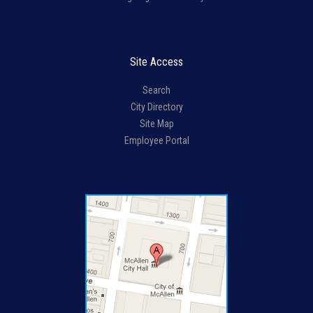
Site Access
Search
City Directory
Site Map
Employee Portal