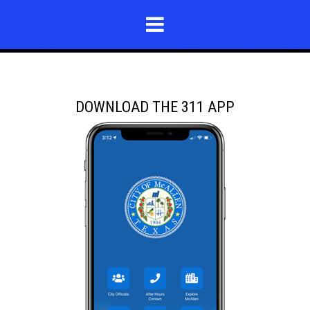
DOWNLOAD THE 311 APP