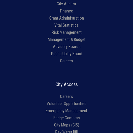
City Auditor
Finance
Grant Administration
Vital Statistics
Risk Management
Management & Budget
Advisory Boards
Public Utility Board
Careers
City Access
Careers
Volunteer Opportunities
Emergency Management
Bridge Cameras
City Maps (GIS)
Pay Water Bill