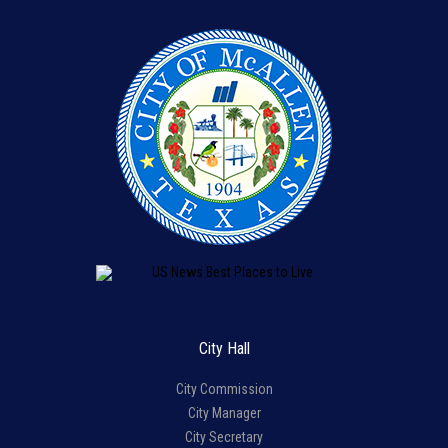
City Hall
City Commission
City Manager
City Secretary