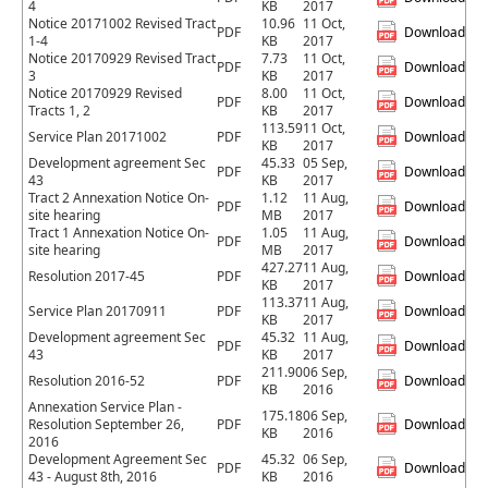
4
KB
2017
Notice 20171002 Revised Tract
10.96
11 Oct,
PDF
Download
1-4
KB
2017
Notice 20170929 Revised Tract
7.73
11 Oct,
PDF
Download
3
KB
2017
Notice 20170929 Revised
8.00
11 Oct,
PDF
Download
Tracts 1, 2
KB
2017
113.59
11 Oct,
Service Plan 20171002
PDF
Download
KB
2017
Development agreement Sec
45.33
05 Sep,
PDF
Download
43
KB
2017
Tract 2 Annexation Notice On-
1.12
11 Aug,
PDF
Download
site hearing
MB
2017
Tract 1 Annexation Notice On-
1.05
11 Aug,
PDF
Download
site hearing
MB
2017
427.27
11 Aug,
Resolution 2017-45
PDF
Download
KB
2017
113.37
11 Aug,
Service Plan 20170911
PDF
Download
KB
2017
Development agreement Sec
45.32
11 Aug,
PDF
Download
43
KB
2017
211.90
06 Sep,
Resolution 2016-52
PDF
Download
KB
2016
Annexation Service Plan -
175.18
06 Sep,
Resolution September 26,
PDF
Download
KB
2016
2016
Development Agreement Sec
45.32
06 Sep,
PDF
Download
43 - August 8th, 2016
KB
2016