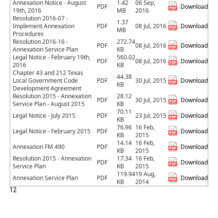
Annexation Notice - August
1.42
06 Sep,
PDF
Download
19th, 2016
MB
2016
Resolution 2016-07 -
1.37
Implement Annexation
PDF
08 Jul, 2016
Download
MB
Procedures
Resolution 2016-16 -
272.74
PDF
08 Jul, 2016
Download
Annexation Service Plan
KB
Legal Notice - February 19th,
560.02
PDF
08 Jul, 2016
Download
2016
KB
Chapter 43 and 212 Texas
44.38
Local Government Code
PDF
30 Jul, 2015
Download
KB
Development Agreement
Resolution 2015 - Annexation
28.12
PDF
30 Jul, 2015
Download
Service Plan - August 2015
KB
70.11
Legal Notice - July 2015
PDF
23 Jul, 2015
Download
KB
76.96
16 Feb,
Legal Notice - February 2015
PDF
Download
KB
2015
14.14
16 Feb,
Annexation FM 490
PDF
Download
KB
2015
Resolution 2015 - Annexation
17.34
16 Feb,
PDF
Download
Service Plan
KB
2015
119.94
19 Aug,
Annexation Service Plan
PDF
Download
KB
2014
1
2