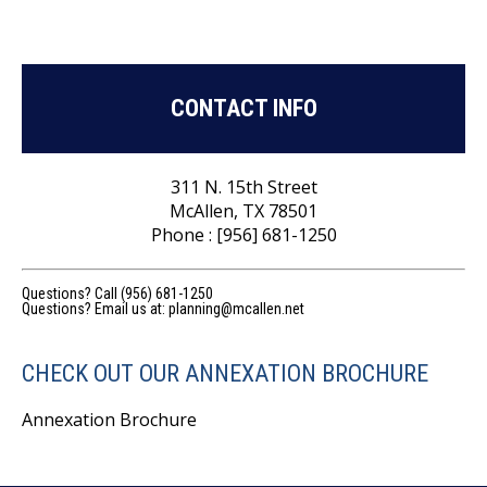
CONTACT INFO
311 N. 15th Street
McAllen, TX 78501
Phone : [956] 681-1250
Questions? Call (956) 681-1250
Questions? Email us at:
planning@mcallen.net
CHECK OUT OUR ANNEXATION BROCHURE
Annexation Brochure