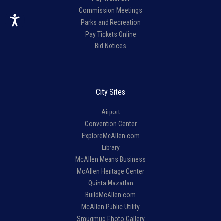
Commission Meetings
Parks and Recreation
Pay Tickets Online
Bid Notices
City Sites
Airport
Convention Center
ExploreMcAllen.com
Library
McAllen Means Business
McAllen Heritage Center
Quinta Mazatlan
BuildMcAllen.com
McAllen Public Utility
Smugmug Photo Gallery