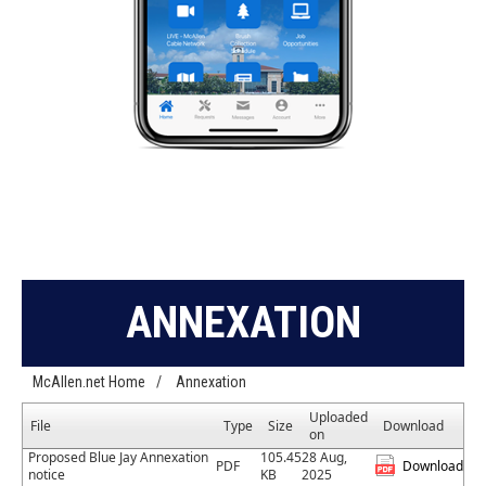
ANNEXATION
McAllen.net Home
/
Annexation
Uploaded
File
Type
Size
Download
on
Proposed Blue Jay Annexation
105.45
28 Aug,
PDF
Download
notice
KB
2025