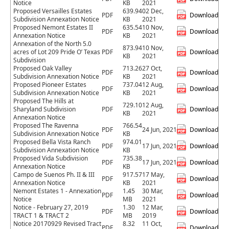
Notice
KB
2021
Proposed Versailles Estates
639.94
02 Dec,
PDF
Download
Subdivision Annexation Notice
KB
2021
Proposed Nemont Estates II
635.54
10 Nov,
PDF
Download
Annexation Notice
KB
2021
Annexation of the North 5.0
873.94
10 Nov,
acres of Lot 209 Pride O’ Texas
PDF
Download
KB
2021
Subdivision
Proposed Oak Valley
713.26
27 Oct,
PDF
Download
Subdivision Annexation Notice
KB
2021
Proposed Pioneer Estates
737.04
12 Aug,
PDF
Download
Subdivision Annexation Notice
KB
2021
Proposed The Hills at
729.10
12 Aug,
Sharyland Subdivision
PDF
Download
KB
2021
Annexation Notice
Proposed The Ravenna
766.54
PDF
24 Jun, 2021
Download
Subdivision Annexation Notice
KB
Proposed Bella Vista Ranch
974.01
PDF
17 Jun, 2021
Download
Subdivision Annexation Notice
KB
Proposed Vida Subdivision
735.38
PDF
17 Jun, 2021
Download
Annexation Notice
KB
Campo de Suenos Ph. II & III
917.57
17 May,
PDF
Download
Annexation Notice
KB
2021
Nemont Estates 1 - Annexation
1.45
30 Mar,
PDF
Download
Notice
MB
2021
Notice - February 27, 2019
1.30
12 Mar,
PDF
Download
TRACT 1 & TRACT 2
MB
2019
Notice 20170929 Revised Tract
8.32
11 Oct,
PDF
Download