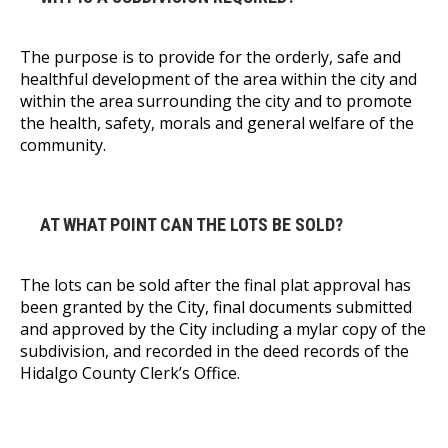
The purpose is to provide for the orderly, safe and
healthful development of the area within the city and
within the area surrounding the city and to promote
the health, safety, morals and general welfare of the
community.
AT WHAT POINT CAN THE LOTS BE SOLD?
The lots can be sold after the final plat approval has
been granted by the City, final documents submitted
and approved by the City including a mylar copy of the
subdivision, and recorded in the deed records of the
Hidalgo County Clerk’s Office.