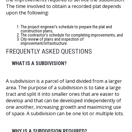
The time involved to obtain a recorded plat depends
upon the following:
The project engineer’s schedule to prepare the plat and
construction plans;
The contractor’s schedule for completing improvements; and
City review of plans and inspection of
improvement/infrastructure.
FREQUENTLY ASKED QUESTIONS
WHAT IS A SUBDIVISION?
A subdivision is a parcel of land divided from a larger
area. The purpose of a subdivision is to take a large
tract and split it into smaller ones that are easier to
develop and that can be developed independently of
one another, increasing growth and maximizing use
of space. A subdivision can be one lot or multiple lots.
WHY IS A SUBDIVISION REQUIRED?