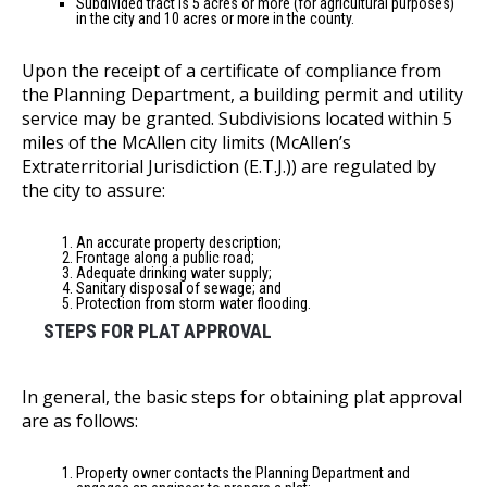
Subdivided tract is 5 acres or more (for agricultural purposes)
in the city and 10 acres or more in the county.
Upon the receipt of a certificate of compliance from
the Planning Department, a building permit and utility
service may be granted. Subdivisions located within 5
miles of the McAllen city limits (McAllen’s
Extraterritorial Jurisdiction (E.T.J.)) are regulated by
the city to assure:
An accurate property description;
Frontage along a public road;
Adequate drinking water supply;
Sanitary disposal of sewage; and
Protection from storm water flooding.
STEPS FOR PLAT APPROVAL
In general, the basic steps for obtaining plat approval
are as follows:
Property owner contacts the Planning Department and