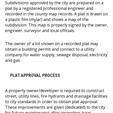
Subdivisions approved by the city are prepared on a
plat by a registered professional engineer and
recorded in the county map records. A plat is drawn on
a plastic film (mylar) and shows a map of the
subdivision. This map is properly signed by the owner,
engineer, surveyor and local officials.
The owner of a lot shown on a recorded plat may
obtain a building permit and connect to a utility
company for water supply, sewage disposal, electricity
and gas.
PLAT APPROVAL PROCESS
A property owner/developer is required to construct
street, utility lines, fire hydrants and drainage facilities
to city standards in order to obtain plat approval.
These improvements are given (dedicated) to the city
for future maintenance after inspectors have