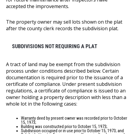
accepted the improvements.
The property owner may sell lots shown on the plat
after the county clerk records the subdivision plat.
SUBDIVISIONS NOT REQUIRING A PLAT
A tract of land may be exempt from the subdivision
process under conditions described below. Certain
documentation is required prior to the issuance of a
certificate of compliance. Under present subdivision
regulations, a certificate of compliance is issued to an
owner holding a property description with less than a
whole lot in the following cases:
Warranty deed by present owner was recorded prior to October
15, 1973;
Building was constructed prior to October 15, 1973;
Subdivision occupied or in use prior to October 15, 1973; and