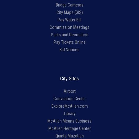
Bridge Cameras
City Maps (GIS)
Pay Water Bill
Commission Meetings
Parks and Recreation
Pay Tickets Online
Bid Notices
City Sites
Airport
Convention Center
ExploreMcAllen.com
Library
McAllen Means Business
McAllen Heritage Center
Quinta Mazatlan