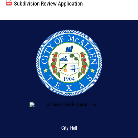
Subdivision Review Application
City Hall