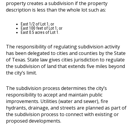
property creates a subdivision if the property
description is less than the whole lot such as:
East 1/2 of Lot 1; or
East 100 feet of Lot 1; or
East 0.5 acres of Lot 1.
The responsibility of regulating subdivision activity
has been delegated to cities and counties by the State
of Texas. State law gives cities jurisdiction to regulate
the subdivision of land that extends five miles beyond
the city’s limit.
The subdivision process determines the city’s
responsibility to accept and maintain public
improvements. Utilities (water and sewer), fire
hydrants, drainage, and streets are planned as part of
the subdivision process to connect with existing or
proposed developments.