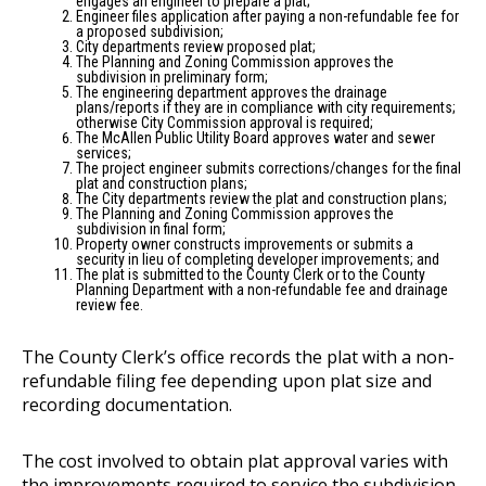
engages an engineer to prepare a plat;
Engineer files application after paying a non-refundable fee for
a proposed subdivision;
City departments review proposed plat;
The Planning and Zoning Commission approves the
subdivision in preliminary form;
The engineering department approves the drainage
plans/reports if they are in compliance with city requirements;
otherwise City Commission approval is required;
The McAllen Public Utility Board approves water and sewer
services;
The project engineer submits corrections/changes for the final
plat and construction plans;
The City departments review the plat and construction plans;
The Planning and Zoning Commission approves the
subdivision in final form;
Property owner constructs improvements or submits a
security in lieu of completing developer improvements; and
The plat is submitted to the County Clerk or to the County
Planning Department with a non-refundable fee and drainage
review fee.
The County Clerk’s office records the plat with a non-
refundable filing fee depending upon plat size and
recording documentation.
The cost involved to obtain plat approval varies with
the improvements required to service the subdivision.