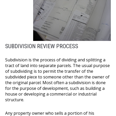
SUBDIVISION REVIEW PROCESS
Subdivision is the process of dividing and splitting a
tract of land into separate parcels. The usual purpose
of subdividing is to permit the transfer of the
subdivided piece to someone other than the owner of
the original parcel. Most often a subdivision is done
for the purpose of development, such as building a
house or developing a commercial or industrial
structure.
Any property owner who sells a portion of his