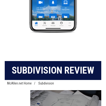
SUBDIVISION REVIEW
McAllen.net Home
/
Subdivision