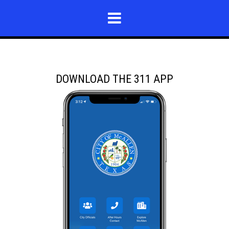
DOWNLOAD THE 311 APP