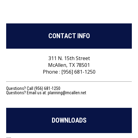
CONTACT INFO
311 N. 15th Street
McAllen, TX 78501
Phone : [956] 681-1250
Questions? Call (956) 681-1250
Questions? Email us at:
planning@mcallen.net
DOWNLOADS