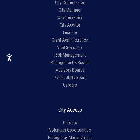
City Commission
City Manager
City Secretary
City Auditor
Finance
Grant Administration
Vital Statistics
Risk Management
Management & Budget
Advisory Boards
Public Utility Board
Careers
City Access
Careers
Volunteer Opportunities
Emergency Management