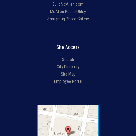
BuildMcAllen.com
McAllen Public Utility
Smugmug Photo Gallery
Site Access
Search
City Directory
Site Map
Employee Portal