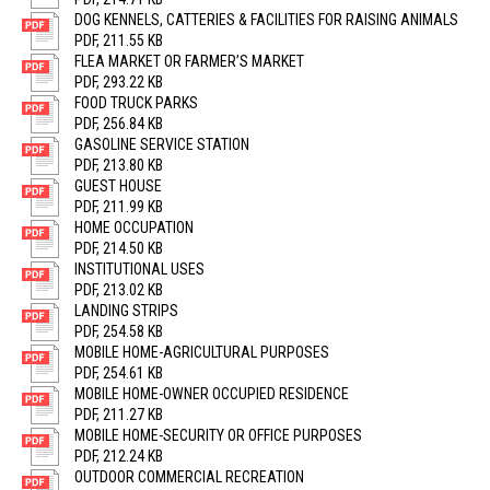
DOG KENNELS, CATTERIES & FACILITIES FOR RAISING ANIMALS
PDF, 211.55 KB
FLEA MARKET OR FARMER’S MARKET
PDF, 293.22 KB
FOOD TRUCK PARKS
PDF, 256.84 KB
GASOLINE SERVICE STATION
PDF, 213.80 KB
GUEST HOUSE
PDF, 211.99 KB
HOME OCCUPATION
PDF, 214.50 KB
INSTITUTIONAL USES
PDF, 213.02 KB
LANDING STRIPS
PDF, 254.58 KB
MOBILE HOME-AGRICULTURAL PURPOSES
PDF, 254.61 KB
MOBILE HOME-OWNER OCCUPIED RESIDENCE
PDF, 211.27 KB
MOBILE HOME-SECURITY OR OFFICE PURPOSES
PDF, 212.24 KB
OUTDOOR COMMERCIAL RECREATION