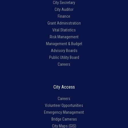
City Secretary
City Auditor
Finance
Grant Administration
Vital Statistics
Risk Management
Management & Budget
Advisory Boards
Public Utility Board
Careers
City Access
Careers
Volunteer Opportunities
Emergency Management
Bridge Cameras
City Maps (GIS)