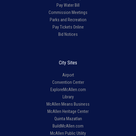
Pay Water Bill
Commission Meetings
Parks and Recreation
Pay Tickets Online
Bid Notices
City Sites
Airport
Convention Center
ExploreMcAllen.com
Library
McAllen Means Business
McAllen Heritage Center
Quinta Mazatlan
BuildMcAllen.com
McAllen Public Utility