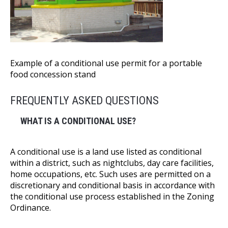
Example of a conditional use permit for a portable
food concession stand
FREQUENTLY ASKED QUESTIONS
WHAT IS A CONDITIONAL USE?
A conditional use is a land use listed as conditional
within a district, such as nightclubs, day care facilities,
home occupations, etc. Such uses are permitted on a
discretionary and conditional basis in accordance with
the conditional use process established in the Zoning
Ordinance.