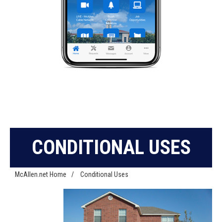
CONDITIONAL USES
McAllen.net Home
/
Conditional Uses