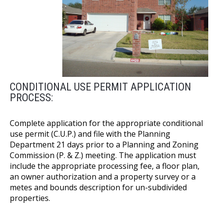
CONDITIONAL USE PERMIT APPLICATION
PROCESS:
Complete application for the appropriate conditional
use permit (C.U.P.) and file with the Planning
Department 21 days prior to a Planning and Zoning
Commission (P. & Z.) meeting. The application must
include the appropriate processing fee, a floor plan,
an owner authorization and a property survey or a
metes and bounds description for un-subdivided
properties.