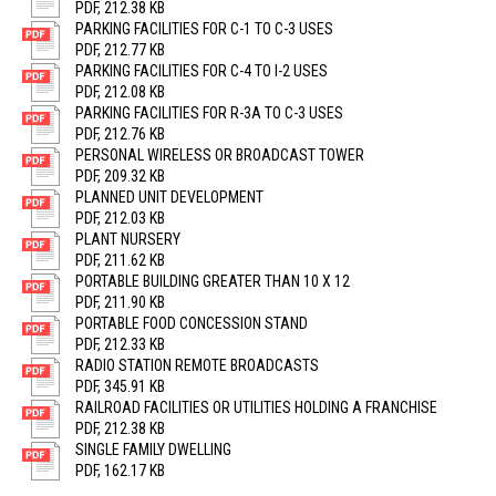
PDF, 212.38 KB
PARKING FACILITIES FOR C-1 TO C-3 USES
PDF, 212.77 KB
PARKING FACILITIES FOR C-4 TO I-2 USES
PDF, 212.08 KB
PARKING FACILITIES FOR R-3A TO C-3 USES
PDF, 212.76 KB
PERSONAL WIRELESS OR BROADCAST TOWER
PDF, 209.32 KB
PLANNED UNIT DEVELOPMENT
PDF, 212.03 KB
PLANT NURSERY
PDF, 211.62 KB
PORTABLE BUILDING GREATER THAN 10 X 12
PDF, 211.90 KB
PORTABLE FOOD CONCESSION STAND
PDF, 212.33 KB
RADIO STATION REMOTE BROADCASTS
PDF, 345.91 KB
RAILROAD FACILITIES OR UTILITIES HOLDING A FRANCHISE
PDF, 212.38 KB
SINGLE FAMILY DWELLING
PDF, 162.17 KB