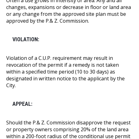
Often a use grows in intensity or area. Any and all
changes, expansions or decrease in floor or land area
or any change from the approved site plan must be
approved by the P.& Z. Commission.
VIOLATION:
Violation of a C.U.P. requirement may result in
revocation of the permit if a remedy is not taken
within a specified time period (10 to 30 days) as
designated in written notice to the applicant by the
City.
APPEAL:
Should the P.& Z. Commission disapprove the request
or property owners comprising 20% of the land area
within a 200-foot radius of the conditional use permit