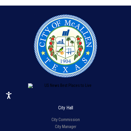
City Hall
City Commission
City Manager