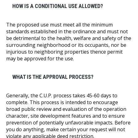
HOW IS A CONDITIONAL USE ALLOWED?
The proposed use must meet all the minimum
standards established in the ordinance and must not
be detrimental to the health, welfare and safety of the
surrounding neighborhood or its occupants, nor be
injurious to neighboring properties thence permit
may be approved for the use.
WHAT IS THE APPROVAL PROCESS?
Generally, the C.U.P. process takes 45-60 days to
complete. This process is intended to encourage
broad public review and evaluation of the operation
character, site development features and to ensure
prevention of potentially unfavorable impacts. Before
you do anything, make certain your request will not
violate any applicable deed restriction.