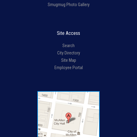
Smugmug Photo Gallery
Site Access
Search
City Directory
Site Map
Employee Portal