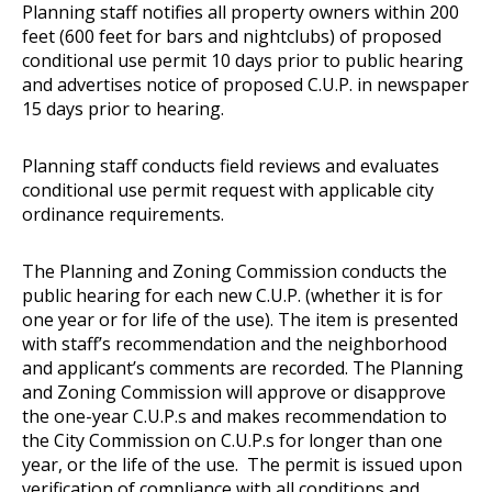
Planning staff notifies all property owners within 200
feet (600 feet for bars and nightclubs) of proposed
conditional use permit 10 days prior to public hearing
and advertises notice of proposed C.U.P. in newspaper
15 days prior to hearing.
Planning staff conducts field reviews and evaluates
conditional use permit request with applicable city
ordinance requirements.
The Planning and Zoning Commission conducts the
public hearing for each new C.U.P. (whether it is for
one year or for life of the use). The item is presented
with staff’s recommendation and the neighborhood
and applicant’s comments are recorded. The Planning
and Zoning Commission will approve or disapprove
the one-year C.U.P.s and makes recommendation to
the City Commission on C.U.P.s for longer than one
year, or the life of the use. The permit is issued upon
verification of compliance with all conditions and