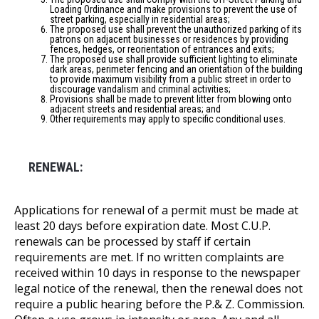
Loading Ordinance and make provisions to prevent the use of
street parking, especially in residential areas;
The proposed use shall prevent the unauthorized parking of its
patrons on adjacent businesses or residences by providing
fences, hedges, or reorientation of entrances and exits;
The proposed use shall provide sufficient lighting to eliminate
dark areas, perimeter fencing and an orientation of the building
to provide maximum visibility from a public street in order to
discourage vandalism and criminal activities;
Provisions shall be made to prevent litter from blowing onto
adjacent streets and residential areas; and
Other requirements may apply to specific conditional uses.
RENEWAL:
Applications for renewal of a permit must be made at
least 20 days before expiration date. Most C.U.P.
renewals can be processed by staff if certain
requirements are met. If no written complaints are
received within 10 days in response to the newspaper
legal notice of the renewal, then the renewal does not
require a public hearing before the P.& Z. Commission.