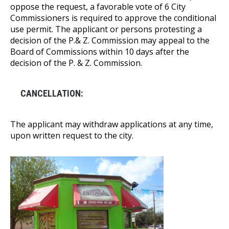
oppose the request, a favorable vote of 6 City
Commissioners is required to approve the conditional
use permit. The applicant or persons protesting a
decision of the P.& Z. Commission may appeal to the
Board of Commissions within 10 days after the
decision of the P. & Z. Commission.
CANCELLATION:
The applicant may withdraw applications at any time,
upon written request to the city.