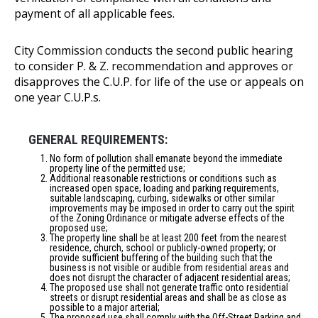
payment of all applicable fees.
City Commission conducts the second public hearing
to consider P. & Z. recommendation and approves or
disapproves the C.U.P. for life of the use or appeals on
one year C.U.P.s.
GENERAL REQUIREMENTS:
No form of pollution shall emanate beyond the immediate
property line of the permitted use;
Additional reasonable restrictions or conditions such as
increased open space, loading and parking requirements,
suitable landscaping, curbing, sidewalks or other similar
improvements may be imposed in order to carry out the spirit
of the Zoning Ordinance or mitigate adverse effects of the
proposed use;
The property line shall be at least 200 feet from the nearest
residence, church, school or publicly-owned property; or
provide sufficient buffering of the building such that the
business is not visible or audible from residential areas and
does not disrupt the character of adjacent residential areas;
The proposed use shall not generate traffic onto residential
streets or disrupt residential areas and shall be as close as
possible to a major arterial;
The proposed use shall comply with the Off-Street Parking and