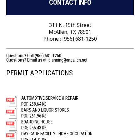
CONTACT INFO
311 N. 15th Street
McAllen, TX 78501
Phone : [956] 681-1250
Questions? Call (956) 681-1250
Questions? Email us at:
planning@mcallen.net
PERMIT APPLICATIONS
AUTOMOTIVE SERVICE & REPAIR
PDF, 258.64 KB
BARS AND LIQUOR STORES
PDF, 261.96 KB
BOARDING HOUSE
PDF, 255.43 KB
DAY CARE FACILITY - HOME OCCUPATION
PDF, 214.71 KB