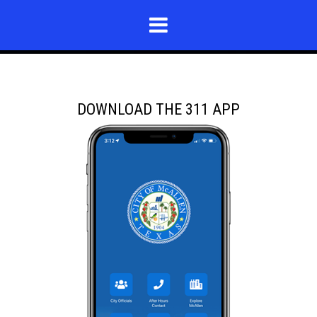
DOWNLOAD THE 311 APP