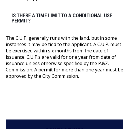
IS THERE A TIME LIMIT TO A CONDITIONAL USE
PERMIT?
The C.U.P. generally runs with the land, but in some
instances it may be tied to the applicant. A C.U.P. must
be exercised within six months from the date of
issuance. C.U.P.s are valid for one year from date of
issuance unless otherwise specified by the P.&Z.
Commission. A permit for more than one year must be
approved by the City Commission.