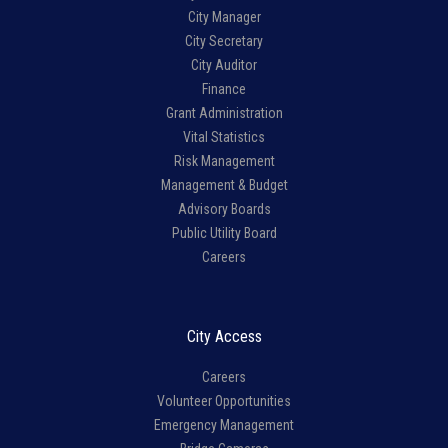
City Manager
City Secretary
City Auditor
Finance
Grant Administration
Vital Statistics
Risk Management
Management & Budget
Advisory Boards
Public Utility Board
Careers
City Access
Careers
Volunteer Opportunities
Emergency Management