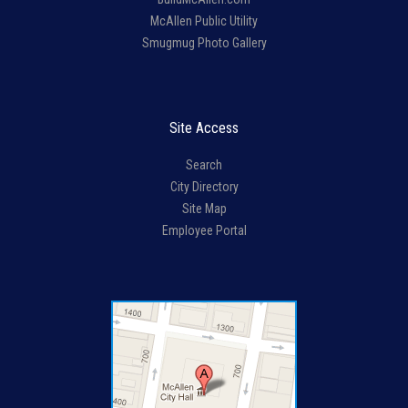
McAllen Public Utility
Smugmug Photo Gallery
Site Access
Search
City Directory
Site Map
Employee Portal