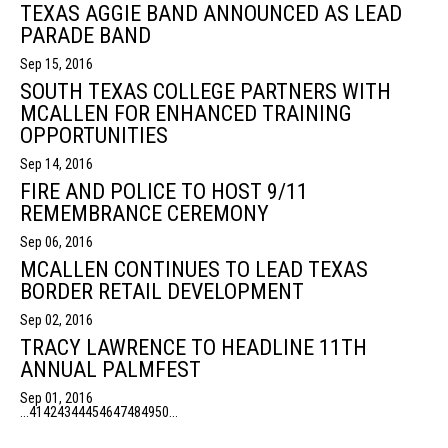
TEXAS AGGIE BAND ANNOUNCED AS LEAD
PARADE BAND
Sep 15, 2016
SOUTH TEXAS COLLEGE PARTNERS WITH
MCALLEN FOR ENHANCED TRAINING
OPPORTUNITIES
Sep 14, 2016
FIRE AND POLICE TO HOST 9/11
REMEMBRANCE CEREMONY
Sep 06, 2016
MCALLEN CONTINUES TO LEAD TEXAS
BORDER RETAIL DEVELOPMENT
Sep 02, 2016
TRACY LAWRENCE TO HEADLINE 11TH
ANNUAL PALMFEST
Sep 01, 2016
...
41
42
43
44
45
46
47
48
49
50
...