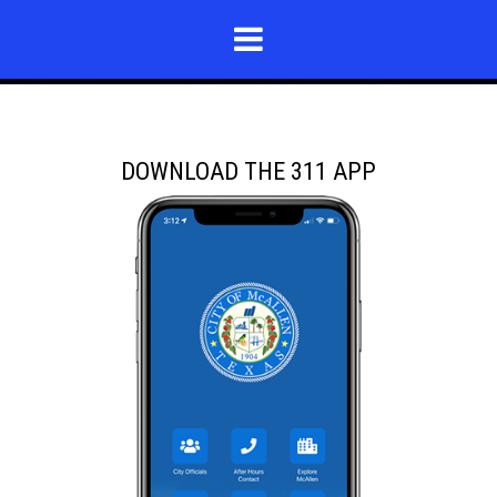
DOWNLOAD THE 311 APP