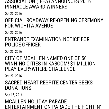
ASSOCIATION (IFEA) ANNOUNCES 2016
PINNACLE AWARD WINNERS
Oct 20, 2016
OFFICIAL ROADWAY RE-OPENING CEREMONY
FOR WICHITA AVENUE
Oct 20, 2016
ENTRANCE EXAMINATION NOTICE FOR
POLICE OFFICER
Oct 20, 2016
CITY OF MCALLEN NAMED ONE OF 50
WINNING CITIES IN KABOOM! $1 MILLION
PLAY EVERYWHERE CHALLENGE
Oct 20, 2016
SACRED HEART RESPITE CENTER SEEKS
DONATIONS
Sep 15, 2016
MCALLEN HOLIDAY PARADE:
ENTERTAINMENT ON PARADE THE FIGHTIN’