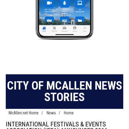
CITY OF MCALLEN NEWS
STORIES
McAllen.net Home
/
News
/
Home
INTERNATIONAL FESTIVALS & EVENTS