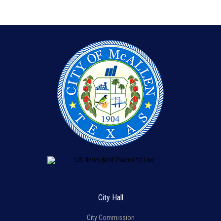
City Hall
City Commission