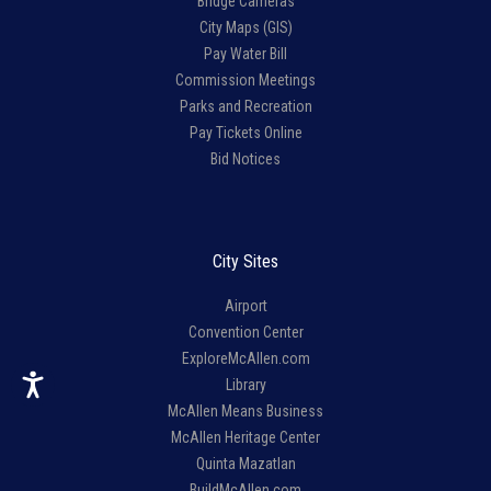
Bridge Cameras
City Maps (GIS)
Pay Water Bill
Commission Meetings
Parks and Recreation
Pay Tickets Online
Bid Notices
City Sites
Airport
Convention Center
ExploreMcAllen.com
Library
McAllen Means Business
McAllen Heritage Center
Quinta Mazatlan
BuildMcAllen.com