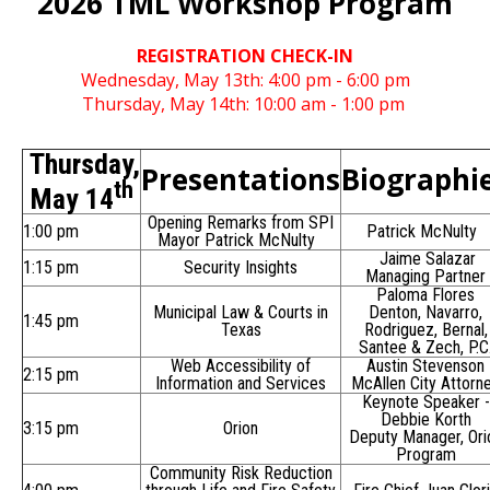
2026 TML Workshop Program
REGISTRATION CHECK-IN
Wednesday, May 13th: 4:00 pm - 6:00 pm
Thursday, May 14th: 10:00 am - 1:00 pm
Thursday,
Presentations
Biographi
th
May 14
Opening Remarks from SPI
1:00 pm
Patrick McNulty
Mayor Patrick McNulty
Jaime Salazar
1:15 pm
Security Insights
Managing Partner
Paloma Flores
Municipal Law & Courts in
Denton, Navarro,
1:45 pm
Texas
Rodriguez, Bernal,
Santee & Zech, P.C
Web Accessibility of
Austin Stevenson
2:15 pm
Information and Services
McAllen City Attorn
Keynote Speaker -
Debbie Korth
3:15 pm
Orion
Deputy Manager, Ori
Program
Community Risk Reduction