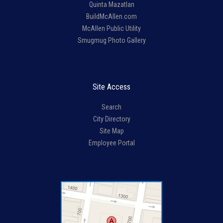
Quinta Mazatlan
BuildMcAllen.com
McAllen Public Utility
Smugmug Photo Gallery
Site Access
Search
City Directory
Site Map
Employee Portal