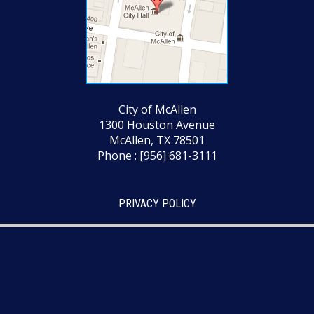
City of McAllen
1300 Houston Avenue
McAllen, TX 78501
Phone : [956] 681-3111
PRIVACY POLICY