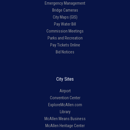
Emergency Management
Bridge Cameras
City Maps (GIS)
Pay Water Bill
Commission Meetings
Parks and Recreation
Pay Tickets Online
Bid Notices
City Sites
Airport
Convention Center
ExploreMcAllen.com
Library
McAllen Means Business
McAllen Heritage Center