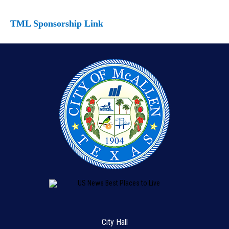
TML Sponsorship Link
City Hall