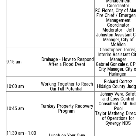
Management
Coordinator
RC Flores, City of Al
Fire Chief / Emerge
Management
Coordinator
Moderator -
Jeff
Johnston Assistant C
Manager, City of
McAllen
Christopher Torres
Interim Assistant Ci
Drainage - How to Respond
Manager
9:15 am
After a Flood Event
Gabriel Gonzalez, C
City Manager, City o
Harlingen
Richard Cortez
Working Together to Reach
10:00 am
Hidalgo County Jud
Our Full Potential
Johnny Vera, Safet
and Loss Control
Consultant TML Ris
Turnkey Property Recovery
10:45 am
Pool
Program
Taylor Matheny, Direc
of Operations for
Synergy NDS
11:30 am - 1:00
Lunch on Your Own