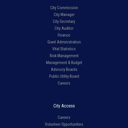
City Commission
City Manager
City Secretary
City Auditor
Finance
Grant Administration
Vital Statistics
Risk Management
Management & Budget
Advisory Boards
Public Utility Board
Careers
City Access
Careers
Volunteer Opportunities