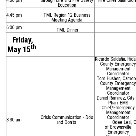
4:00 pm
through Life and Fire Safety
Fire Chief Juan Glor
Education
4:45 pm
TML Region 12 Business
Meeting Agenda
6:00 pm
TML Dinner
Friday,
th
May 15
Ricardo Saldaña, Hida
County Emergency
Management
Coordinator
Tom Hushen, Camer
County Emergency
Management
Coordinator
Daniel Ramirez, City 
Pharr EMS
Chief/Emergency
Management
Crisis Communication - Do's
Coordinator
8:30 am
and Don'ts
Odee Leal, C
of Brownsville
Emergency