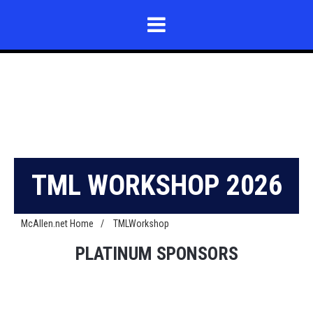
TML WORKSHOP 2026
McAllen.net Home
/
TMLWorkshop
PLATINUM SPONSORS