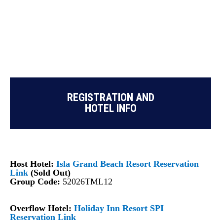
REGISTRATION AND
HOTEL INFO
Host Hotel:
Isla Grand Beach Resort Reservation
Link
(Sold Out)
Group Code:
52026TML12
Overflow Hotel:
Holiday Inn Resort SPI
Reservation Link