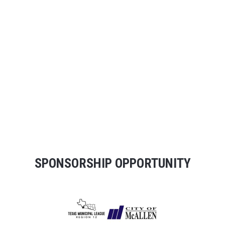
SPONSORSHIP OPPORTUNITY