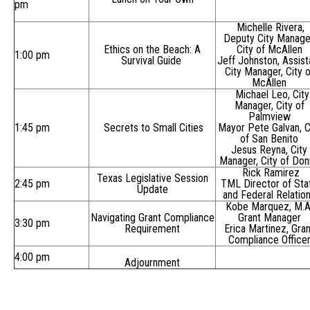
pm
Michelle Rivera,
Deputy City Manage
Ethics on the Beach: A
City of McAllen
1:00 pm
Survival Guide
Jeff Johnston, Assist
City Manager, City o
McAllen
Michael Leo, City
Manager, City of
Palmview
1:45 pm
Secrets to Small Cities
Mayor Pete Galvan, C
of San Benito
Jesus Reyna, City
Manager, City of Don
Rick Ramirez
Texas Legislative Session
2:45 pm
TML Director of Sta
Update
and Federal Relatio
Kobe Marquez, M.A
Navigating Grant Compliance
Grant Manager
3:30 pm
Requirement
Erica Martinez, Gran
Compliance Office
4:00 pm
Adjournment