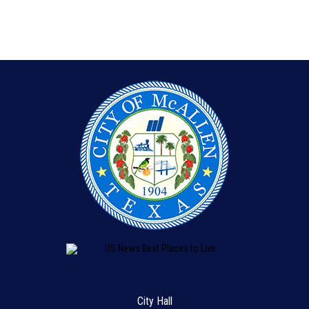
City Hall