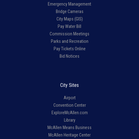
Emergency Management
Bridge Cameras
City Maps (GIS)
Pay Water Bill
Commission Meetings
Parks and Recreation
Pay Tickets Online
Bid Notices
City Sites
Airport
Convention Center
ExploreMcAllen.com
Library
McAllen Means Business
McAllen Heritage Center