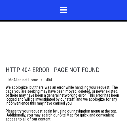
HTTP 404 ERROR - PAGE NOT FOUND
McAllen.net Home
/
404
We apologize, but there was an error while handling your request. The
page you are seeking may have been moved, deleted, or never existed,
or there may have been a general networking error. This error has been
logged and will be investigated by our staff, and we apologize for any
inconvenience this may have caused you.
Please try your request again by using our navigation menu at the top.
Additionally, you may search our
Site Map
for quick and convenient
access to all of our content.