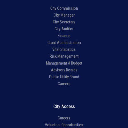
City Commission
City Manager
City Secretary
City Auditor
Finance
Grant Administration
Vital Statistics
Risk Management
Management & Budget
Advisory Boards
Public Utility Board
Careers
City Access
Careers
Volunteer Opportunities