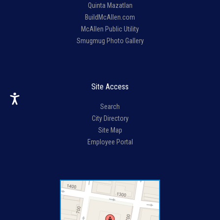
Quinta Mazatlan
BuildMcAllen.com
McAllen Public Utility
Smugmug Photo Gallery
Site Access
Search
City Directory
Site Map
Employee Portal