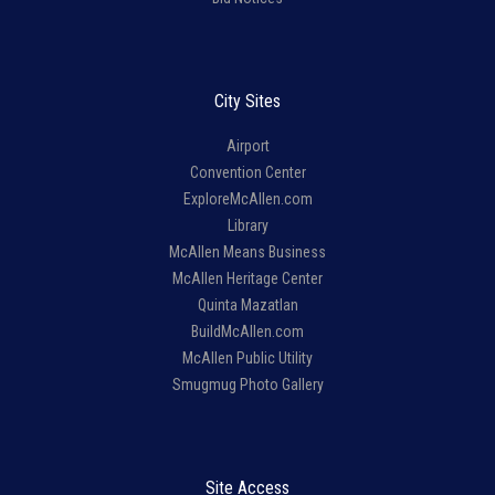
City Sites
Airport
Convention Center
ExploreMcAllen.com
Library
McAllen Means Business
McAllen Heritage Center
Quinta Mazatlan
BuildMcAllen.com
McAllen Public Utility
Smugmug Photo Gallery
Site Access