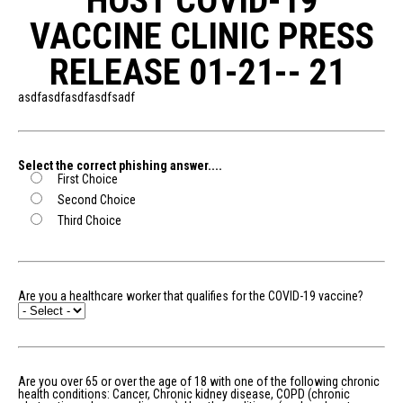
HOST COVID-19
VACCINE CLINIC PRESS
RELEASE 01-21-- 21
asdfasdfasdfasdfsadf
Select the correct phishing answer....
First Choice
Second Choice
Third Choice
Are you a healthcare worker that qualifies for the COVID-19 vaccine?
Are you over 65 or over the age of 18 with one of the following chronic
health conditions: Cancer, Chronic kidney disease, COPD (chronic