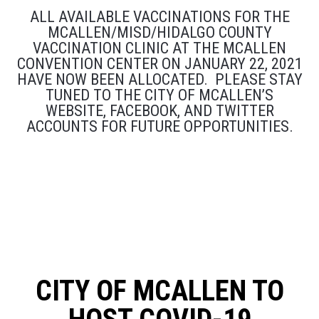
ALL AVAILABLE VACCINATIONS FOR THE
MCALLEN/MISD/HIDALGO COUNTY
VACCINATION CLINIC AT THE MCALLEN
CONVENTION CENTER ON JANUARY 22, 2021
HAVE NOW BEEN ALLOCATED. PLEASE STAY
TUNED TO THE CITY OF MCALLEN’S
WEBSITE, FACEBOOK, AND TWITTER
ACCOUNTS FOR FUTURE OPPORTUNITIES.
CITY OF MCALLEN TO