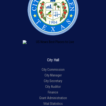
City Hall
City Commission
City Manager
City Secretary
City Auditor
Finance
Grant Administration
Vital Statistics