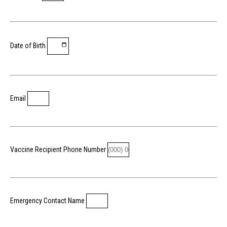
Date of Birth
Email
Vaccine Recipient Phone Number
Emergency Contact Name