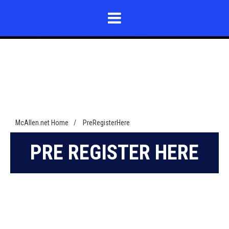
THANK
THANK
YOU
YOU
FOR
FOR
SUBMITTING
SUBMITTING
YOUR
YOUR
McAllen.net Home
/
PreRegisterHere
PRE
PRE
APPLICATION
APPLICATION
PRE REGISTER HERE