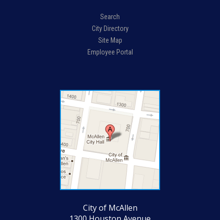
Search
City Directory
Site Map
Employee Portal
City of McAllen
1300 Houston Avenue