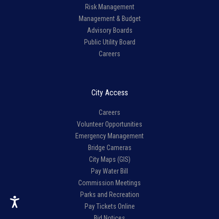
Risk Management
Management & Budget
Advisory Boards
Public Utility Board
Careers
City Access
Careers
Volunteer Opportunities
Emergency Management
Bridge Cameras
City Maps (GIS)
Pay Water Bill
Commission Meetings
Parks and Recreation
Pay Tickets Online
Bid Notices