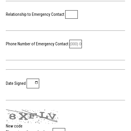
Relationship to Emergency Contact
Phone Number of Emergency Contact
Date Signed
New code