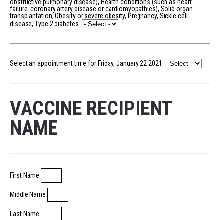
obstructive pulmonary disease), Hearth conditions (such as heart
failure, coronary artery disease or cardiomyopathies), Solid organ
transplantation, Obesity or severe obesity, Pregnancy, Sickle cell
disease, Type 2 diabetes.
Select an appointment time for Friday, January 22 2021
VACCINE RECIPIENT
NAME
First Name
Middle Name
Last Name