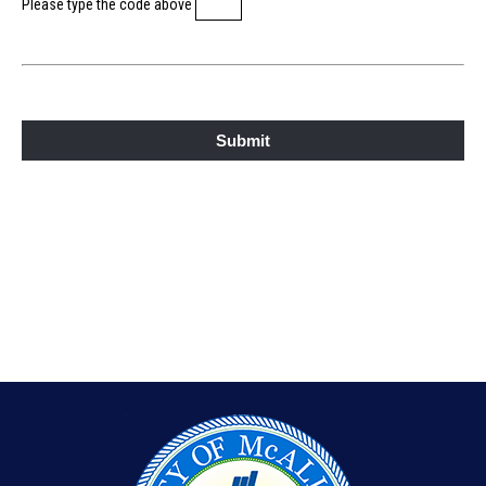
Please type the code above
Submit