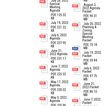
MB
July 26, 2022
Special
August 2,
Meeting
2022 Agenda
Agenda
Packet
PDF, 125.32
PDF, 90.31
KB
MB
July 19, 2022
July 26, 2022
Planning &
PDF, 221.22
Zoning
KB
Special
July 6, 2022
Meeting
Agenda
Packet
PDF, 237.95
PDF, 73.18
KB
MB
June 21,
July 19, 2022
2022 Agenda
Packet
PDF, 231.17
PDF, 59.94
KB
MB
June 7, 2022
July 6, 2022
Agenda
Packet
PDF, 225.55
PDF, 97.75
KB
MB
May 17, 2022
June 21,
Agenda
2022 Packet
PDF, 230.02
PDF, 86.10
KB
MB
May 3, 2022
June 7, 2022
Agenda
Packet
PDF, 235.96