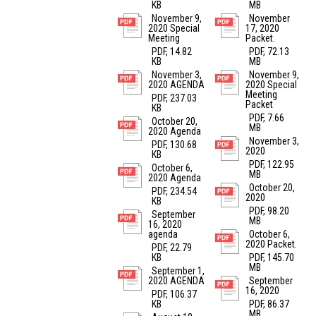
KB
MB
November 9,
November
2020 Special
17, 2020
Meeting
Packet.
PDF, 14.82
PDF, 72.13
KB
MB
November 3,
November 9,
2020 AGENDA
2020 Special
Meeting
PDF, 237.03
Packet
KB
PDF, 7.66
October 20,
MB
2020 Agenda
November 3,
PDF, 130.68
2020
KB
PDF, 122.95
October 6,
MB
2020 Agenda
October 20,
PDF, 234.54
2020
KB
PDF, 98.20
September
MB
16, 2020
agenda
October 6,
2020 Packet.
PDF, 22.79
KB
PDF, 145.70
MB
September 1,
2020 AGENDA
September
16, 2020
PDF, 106.37
KB
PDF, 86.37
MB