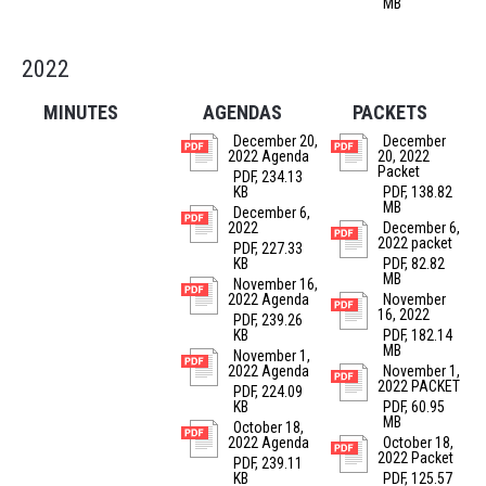
MB
2022
MINUTES
AGENDAS
PACKETS
December 20,
December
2022 Agenda
20, 2022
Packet
PDF, 234.13
KB
PDF, 138.82
MB
December 6,
2022
December 6,
2022 packet
PDF, 227.33
KB
PDF, 82.82
MB
November 16,
2022 Agenda
November
16, 2022
PDF, 239.26
KB
PDF, 182.14
MB
November 1,
2022 Agenda
November 1,
2022 PACKET
PDF, 224.09
KB
PDF, 60.95
MB
October 18,
2022 Agenda
October 18,
2022 Packet
PDF, 239.11
KB
PDF, 125.57