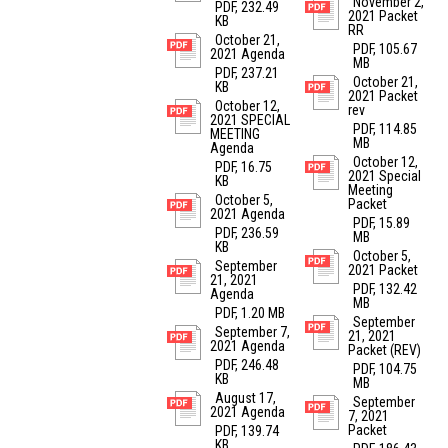
November 2,
PDF, 232.49
2021 Packet
KB
RR
October 21,
PDF, 105.67
2021 Agenda
MB
PDF, 237.21
October 21,
KB
2021 Packet
October 12,
rev
2021 SPECIAL
PDF, 114.85
MEETING
MB
Agenda
October 12,
PDF, 16.75
2021 Special
KB
Meeting
October 5,
Packet
2021 Agenda
PDF, 15.89
PDF, 236.59
MB
KB
October 5,
September
2021 Packet
21, 2021
PDF, 132.42
Agenda
MB
PDF, 1.20 MB
September
September 7,
21, 2021
2021 Agenda
Packet (REV)
PDF, 246.48
PDF, 104.75
KB
MB
August 17,
September
2021 Agenda
7, 2021
Packet
PDF, 139.74
KB