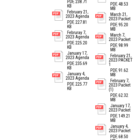
PDF, 238.71
PDF, 48.53
KB
MB
February 21,
March 21,
2023 Agenda
2023 Packet
PDF, 227.81
PDF, 95.20
KB
MB
Februray 7,
March 7,
2023 Agenda
2023 Packet
PDF, 225.20
PDF, 98.99
KB
MB
January 17,
February 21,
2023 Agenda
2023 PACKET
PDF, 235.69
1
KB
PDF, 91.62
January 4,
MB
2023 Agenda
February 7,
PDF, 225.77
2023 Packet
KB
(1)
PDF, 62.32
MB
January 17,
2023 Packet
PDF, 149.21
MB
January 4,
2023 Packet
PDF, 68.50