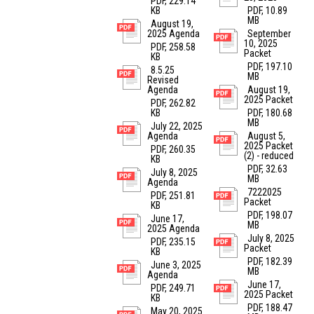
PDF, 229.14
KB
PDF, 10.89
MB
August 19,
2025 Agenda
September
10, 2025
PDF, 258.58
Packet
KB
PDF, 197.10
8.5.25
MB
Revised
Agenda
August 19,
2025 Packet
PDF, 262.82
KB
PDF, 180.68
MB
July 22, 2025
Agenda
August 5,
2025 Packet
PDF, 260.35
(2) - reduced
KB
PDF, 32.63
July 8, 2025
MB
Agenda
7222025
PDF, 251.81
Packet
KB
PDF, 198.07
June 17,
MB
2025 Agenda
July 8, 2025
PDF, 235.15
Packet
KB
PDF, 182.39
June 3, 2025
MB
Agenda
June 17,
PDF, 249.71
2025 Packet
KB
PDF, 188.47
May 20, 2025