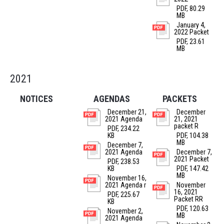
PDF, 80.29
MB
January 4,
2022 Packet
PDF, 23.61
MB
2021
NOTICES
AGENDAS
PACKETS
December 21,
December
2021 Agenda
21, 2021
packet R
PDF, 234.22
KB
PDF, 104.38
MB
December 7,
2021 Agenda
December 7,
2021 Packet
PDF, 238.53
KB
PDF, 147.42
MB
November 16,
2021 Agenda r
November
16, 2021
PDF, 225.67
Packet RR
KB
PDF, 120.63
November 2,
MB
2021 Agenda