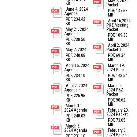
May 7, 2024
KB
Packet
June 4, 2024
PDF, 147.63
Agenda
MB
PDF, 234.42
April 16,2024
KB
P&Z Meeting
May 21, 2024
Packet
Agenda
PDF, 109.33
PDF, 238.50
MB
KB
April 2, 2024
May 7, 2024
Packet 1
PDF, 240.08
PDF, 69.34
KB
MB
April 16, 2024
March 19,
Agenda
2024 Packet
PDF, 234.10
PDF, 143.54
KB
MB
April 2, 2024
March 5,
Agenda r
2024 P&Z
Packet
PDF, 225.95
KB
PDF, 90.62
MB
March 19,
2024 Agenda
February 20,
2024 Packet
PDF, 248.03
KB
PDF, 73.05
MB
March 5,
2024 Agenda
February 6,
2024 Packet
PDF, 231.10