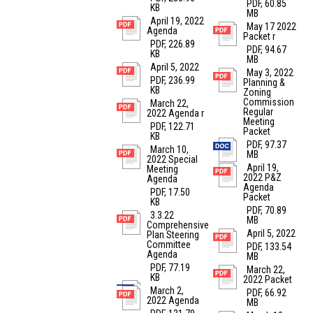
PDF, 60.85
KB
MB
April 19, 2022
May 17 2022
Agenda
Packet r
PDF, 226.89
PDF, 94.67
KB
MB
April 5, 2022
May 3, 2022
PDF, 236.99
Planning &
KB
Zoning
Commission
March 22,
Regular
2022 Agenda r
Meeting
PDF, 122.71
Packet
KB
PDF, 97.37
March 10,
MB
2022 Special
April 19,
Meeting
2022 P&Z
Agenda
Agenda
PDF, 17.50
Packet
KB
PDF, 70.89
3.3.22
MB
Comprehensive
April 5, 2022
Plan Steering
Committee
PDF, 133.54
Agenda
MB
PDF, 77.19
March 22,
KB
2022 Packet
March 2,
PDF, 66.92
2022 Agenda
MB