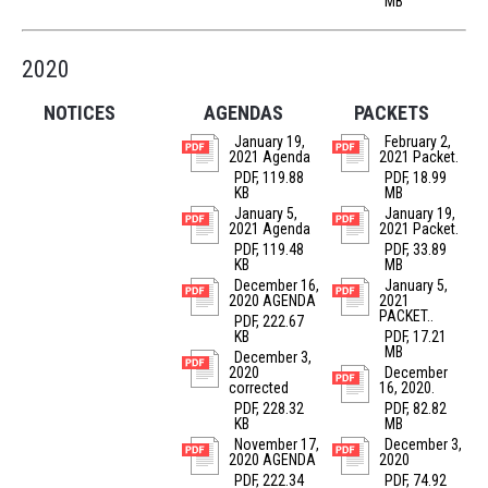
MB
2020
NOTICES
AGENDAS
PACKETS
January 19,
February 2,
2021 Agenda
2021 Packet.
PDF, 119.88
PDF, 18.99
KB
MB
January 5,
January 19,
2021 Agenda
2021 Packet.
PDF, 119.48
PDF, 33.89
KB
MB
December 16,
January 5,
2020 AGENDA
2021
PACKET..
PDF, 222.67
KB
PDF, 17.21
MB
December 3,
2020
December
corrected
16, 2020.
PDF, 228.32
PDF, 82.82
KB
MB
November 17,
December 3,
2020 AGENDA
2020
PDF, 222.34
PDF, 74.92