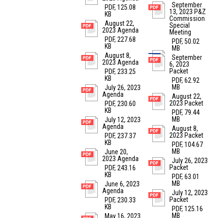
September
PDF, 125.08
13, 2023 P&Z
KB
Commission
August 22,
Special
2023 Agenda
Meeting
PDF, 227.68
PDF, 50.02
KB
MB
August 8,
September
2023 Agenda
6, 2023
Packet
PDF, 233.25
KB
PDF, 62.92
MB
July 26, 2023
Agenda
August 22,
2023 Packet
PDF, 230.60
KB
PDF, 79.44
MB
July 12, 2023
Agenda
August 8,
2023 Packet
PDF, 237.37
KB
PDF, 104.67
MB
June 20,
2023 Agenda
July 26, 2023
Packet
PDF, 243.16
KB
PDF, 63.01
MB
June 6, 2023
Agenda
July 12, 2023
Packet
PDF, 230.33
KB
PDF, 125.16
MB
May 16, 2023