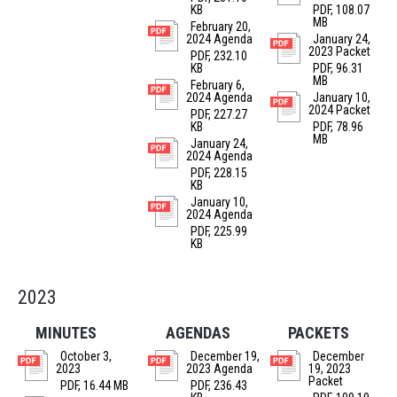
KB
PDF, 108.07
MB
February 20,
2024 Agenda
January 24,
2023 Packet
PDF, 232.10
KB
PDF, 96.31
MB
February 6,
2024 Agenda
January 10,
2024 Packet
PDF, 227.27
KB
PDF, 78.96
MB
January 24,
2024 Agenda
PDF, 228.15
KB
January 10,
2024 Agenda
PDF, 225.99
KB
2023
MINUTES
AGENDAS
PACKETS
October 3,
December 19,
December
2023
2023 Agenda
19, 2023
Packet
PDF, 16.44 MB
PDF, 236.43