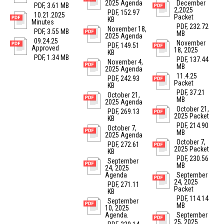
2025 Agenda
December
PDF, 3.61 MB
2,2025
PDF, 152.97
10.21.2025
Packet
KB
Minutes
PDF, 232.72
November 18,
PDF, 3.55 MB
MB
2025 Agenda
09.24.25
November
PDF, 149.51
Approved
18, 2025
KB
PDF, 1.34 MB
PDF, 137.44
November 4,
MB
2025 Agenda
11.4.25
PDF, 242.93
Packet
KB
PDF, 37.21
October 21,
MB
2025 Agenda
October 21,
PDF, 269.13
2025 Packet
KB
PDF, 214.90
October 7,
MB
2025 Agenda
October 7,
PDF, 272.61
2025 Packet
KB
PDF, 230.56
September
MB
24, 2025
Agenda
September
24, 2025
PDF, 271.11
Packet
KB
PDF, 114.14
September
MB
10, 2025
Agenda.
September
25, 2025