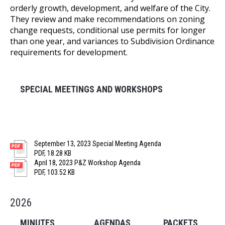
orderly growth, development, and welfare of the City.
They review and make recommendations on zoning
change requests, conditional use permits for longer
than one year, and variances to Subdivision Ordinance
requirements for development.
SPECIAL MEETINGS AND WORKSHOPS
September 13, 2023 Special Meeting Agenda
PDF, 18.28 KB
April 18, 2023 P&Z Workshop Agenda
PDF, 103.52 KB
2026
MINUTES
AGENDAS
PACKETS