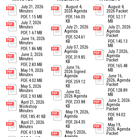
July 21, 2026
August 4,
August 4,
Minutes
2026 Agenda
2026 Packet
PDF, 1.15 MB
PDF, 166.05
PDF, 52.17
KB
MB
July 7, 2026
Minutes
July 21, 2026
July 21, 2026
Agenda
Agenda
PDF, 1.67 MB
Packet
PDF, 524.61
June 16, 2026
KB
PDF, 145.13
Minutes
MB
July 07, 2026
PDF, 1.86 MB
Agenda
July 7 2026,
June 2, 2026
Agenda
PDF, 319.85
Minutes
Packet
KB
PDF, 2.83 MB
PDF, 165.48
June 16,
MB
May 19, 2026
2026 Signed
Minutes
Agenda
June 16,
2026, Agenda
PDF, 4.02 MB
PDF, 259.12
Packet
KB
May 5, 2026
PDF, 128.89
Minutes
June 02,
MB
2026 Agenda
PDF, 2.93 MB
June 2, 2026
PDF, 233.88
April 21, 2026
Agenda
KB
Workshop
Packet
Minutes
May 19, 2026,
PDF, 94.02
Agenda
PDF, 185.41 KB
MB
PDF, 264.35
April 21, 2026
May 19,
KB
Minutes
2026, Agenda
May 5 2026,
PDF, 4.13 MB
Packet
Agenda