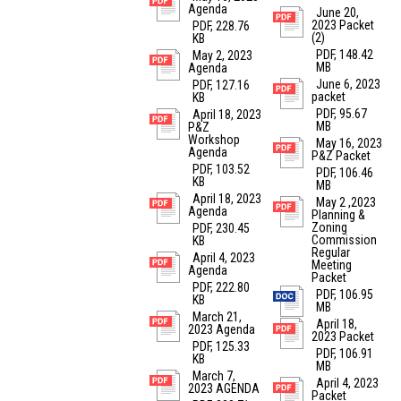
Agenda
June 20,
2023 Packet
PDF, 228.76
(2)
KB
PDF, 148.42
May 2, 2023
MB
Agenda
June 6, 2023
PDF, 127.16
packet
KB
PDF, 95.67
April 18, 2023
MB
P&Z
Workshop
May 16, 2023
Agenda
P&Z Packet
PDF, 103.52
PDF, 106.46
KB
MB
April 18, 2023
May 2 ,2023
Agenda
Planning &
Zoning
PDF, 230.45
Commission
KB
Regular
April 4, 2023
Meeting
Agenda
Packet
PDF, 222.80
PDF, 106.95
KB
MB
March 21,
April 18,
2023 Agenda
2023 Packet
PDF, 125.33
PDF, 106.91
KB
MB
March 7,
April 4, 2023
2023 AGENDA
Packet