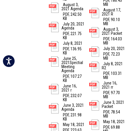
PDF, 186.43
MB
August 3,
2021 Agenda
August 17,
2021 R
PDF, 242.50
KB
PDF, 90.10
MB
July 20, 2021
Agenda
August 3,
2021 Packet
PDF, 221.75
KB
PDF, 164.03
MB
July 8, 2021
July 20, 2021
PDF, 136.95
KB
PDF, 72.23
MB
June 25,
2021Spectial
July 8, 2021
Meeting
R2
Agenda
PDF, 103.31
PDF, 107.27
MB
KB
June 16,
June 16,
2021 rr
2021 r
PDF, 97.70
PDF, 232.07
MB
KB
June 3, 2021
June 3, 2021
Packet
Agenda
PDF, 78.54
PDF, 231.98
MB
KB
May 18, 2021
May 18, 2021
PDF, 69.88
PDF, 223.63