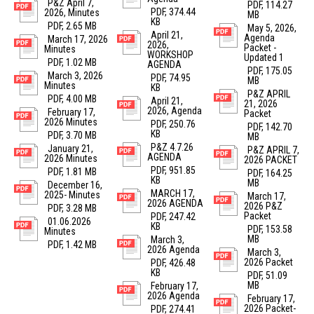
P&Z April 7,
PDF, 114.27
PDF, 374.44
2026, Minutes
MB
KB
PDF, 2.65 MB
May 5, 2026,
April 21,
Agenda
March 17, 2026
2026,
Packet -
Minutes
WORKSHOP
Updated 1
PDF, 1.02 MB
AGENDA
PDF, 175.05
March 3, 2026
PDF, 74.95
MB
Minutes
KB
P&Z APRIL
PDF, 4.00 MB
April 21,
21, 2026
2026, Agenda
February 17,
Packet
2026 Minutes
PDF, 250.76
PDF, 142.70
KB
PDF, 3.70 MB
MB
P&Z 4.7.26
January 21,
P&Z APRIL 7,
AGENDA
2026 Minutes
2026 PACKET
PDF, 951.85
PDF, 1.81 MB
PDF, 164.25
KB
MB
December 16,
MARCH 17,
2025- Minutes
March 17,
2026 AGENDA
2026 P&Z
PDF, 3.28 MB
Packet
PDF, 247.42
01.06.2026
KB
PDF, 153.58
Minutes
MB
March 3,
PDF, 1.42 MB
2026 Agenda
March 3,
2026 Packet
PDF, 426.48
KB
PDF, 51.09
MB
February 17,
2026 Agenda
February 17,
2026 Packet-
PDF, 274.41