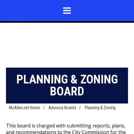
PLANNING & ZONING
BOARD
McAllen.net Home
/
Advisory Boards
/
Planning & Zoning
This board is charged with submitting reports, plans,
and recommendations to the City Commission for the