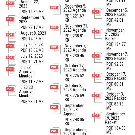
KB
PDF, 109.19
August 22,
MB
2023
December 5,
2023 Agenda
December 5,
PDF, 14.89 MB
2023 Packet
PDF, 221.67
September 19,
KB
PDF, 42.61
2023
MB
November 21,
PDF, 28.17 MB
2023 Agenda
November
August 8, 2023
21, 2023
PDF, 238.81
Packet
PDF, 14.95 MB
KB
PDF, 134.77
July 26, 2023
November 7,
MB
2023 Agenda
PDF, 13.02 MB
November 7,
PDF, 230.45
July 12, 2023
2023 Packet
KB
PDF, 19.71 MB
PDF, 92.39
October 17,
6.6.23
MB
2023 Agenda
Approved
October 17,
PDF, 225.52
Minutes
2023 Packet
KB
PDF, 11.87 MB
PDF, 80.81
October 3,
6.20.23
MB
2023 Agenda
Approved
October 3,
PDF, 226.69
Minutes
2023 Packet
KB
PDF, 28.61 MB
PDF, 83.18
September
MB
19, 2023
Agenda
September
19, 2023
PDF, 243.05
Packet
KB
PDF, 134.00
September 6,
MB
2023 Agenda