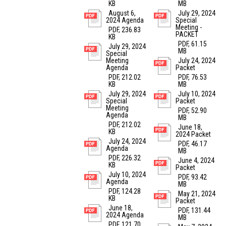
KB
MB
August 6,
July 29, 2024
2024 Agenda
Special
Meeting -
PDF, 236.83
PACKET
KB
PDF, 61.15
July 29, 2024
MB
Special
Meeting
July 24, 2024
Agenda
Packet
PDF, 212.02
PDF, 76.53
KB
MB
July 29, 2024
July 10, 2024
Special
Packet
Meeting
PDF, 52.90
Agenda
MB
PDF, 212.02
June 18,
KB
2024 Packet
July 24, 2024
PDF, 46.17
Agenda
MB
PDF, 226.32
June 4, 2024
KB
Packet
July 10, 2024
PDF, 93.42
Agenda
MB
PDF, 124.28
May 21, 2024
KB
Packet
June 18,
PDF, 131.44
2024 Agenda
MB
PDF, 121.70