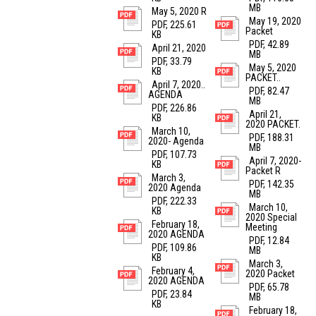
MB
May 5, 2020 R
May 19, 2020
PDF, 225.61
Packet
KB
PDF, 42.89
April 21, 2020
MB
PDF, 33.79
May 5, 2020
KB
PACKET..
April 7, 2020..
PDF, 82.47
AGENDA
MB
PDF, 226.86
April 21,
KB
2020 PACKET.
March 10,
PDF, 188.31
2020- Agenda
MB
PDF, 107.73
April 7, 2020-
KB
Packet R
March 3,
PDF, 142.35
2020 Agenda
MB
PDF, 222.33
March 10,
KB
2020 Special
February 18,
Meeting
2020 AGENDA
PDF, 12.84
PDF, 109.86
MB
KB
March 3,
February 4,
2020 Packet
2020 AGENDA
PDF, 65.78
PDF, 23.84
MB
KB
February 18,