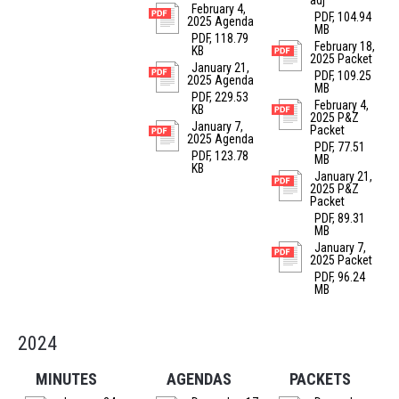
adj
February 4,
PDF, 104.94
2025 Agenda
MB
PDF, 118.79
February 18,
KB
2025 Packet
January 21,
PDF, 109.25
2025 Agenda
MB
PDF, 229.53
February 4,
KB
2025 P&Z
January 7,
Packet
2025 Agenda
PDF, 77.51
PDF, 123.78
MB
KB
January 21,
2025 P&Z
Packet
PDF, 89.31
MB
January 7,
2025 Packet
PDF, 96.24
MB
2024
MINUTES
AGENDAS
PACKETS