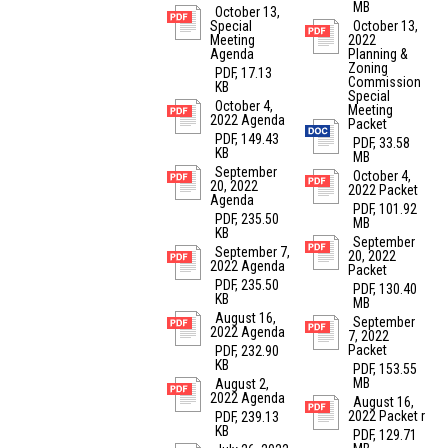
MB
October 13,
Special
October 13,
Meeting
2022
Agenda
Planning &
Zoning
PDF, 17.13
Commission
KB
Special
October 4,
Meeting
2022 Agenda
Packet
PDF, 149.43
PDF, 33.58
KB
MB
September
October 4,
20, 2022
2022 Packet
Agenda
PDF, 101.92
PDF, 235.50
MB
KB
September
September 7,
20, 2022
2022 Agenda
Packet
PDF, 235.50
PDF, 130.40
KB
MB
August 16,
September
2022 Agenda
7, 2022
Packet
PDF, 232.90
KB
PDF, 153.55
MB
August 2,
2022 Agenda
August 16,
2022 Packet r
PDF, 239.13
KB
PDF, 129.71