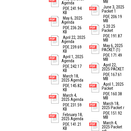
MB
Agenda
June 3, 2025
PDF, 241.94
Packet 1
KB
PDF, 206.19
May 6, 2025
MB
Agenda
5.20.25
PDF, 236.26
Packet
KB
PDF, 191.87
April 22, 2025
MB
Agenda
May 6, 2025
PDF, 239.69
PACKET (1)
KB
PDF, 171.49
April 1, 2025
MB
Agenda
April 22,
PDF, 242.17
2025 PACKET
KB
PDF, 167.61
March 18,
MB
2025 Agenda
April 1, 2025
PDF, 145.82
Packet
KB
PDF, 160.38
March 4,
MB
2025 Agenda
March 18,
PDF, 231.59
2025 Packet r
KB
PDF, 151.92
February 18,
MB
2025 Agenda
March 4,
PDF, 141.21
2025 Packet
KB