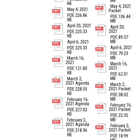
MB
KB
May 4, 2021
May 4, 2021
Packet
PDF, 226.86
PDF, 106.44
KB
MB
April 20, 2021
April 20,
2021
PDF, 225.33
KB
PDF, 89.37
MB
April 6, 2021
April 6, 2021
PDF, 225.33
KB
PDF, 79.23
MB
March 16,
2021
March 16,
2021.
PDF, 121.80
KB
PDF, 62.01
MB
March 2,
2021 Agenda
March 2,
2021 Packet
PDF, 228.55
KB
PDF, 38.02
MB
February 16,
2021 Agenda
February 16,
2021 Packet
PDF, 227.02
KB
PDF, 22.35
MB
February 2,
2021 Agenda
February 2,
2021 Packet
PDF, 218.96
KB
PDF, 18.99