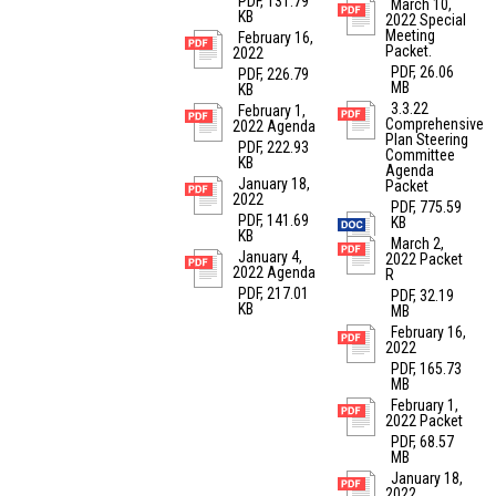
PDF, 131.79
March 10,
KB
2022 Special
Meeting
February 16,
Packet.
2022
PDF, 26.06
PDF, 226.79
MB
KB
3.3.22
February 1,
Comprehensive
2022 Agenda
Plan Steering
PDF, 222.93
Committee
KB
Agenda
January 18,
Packet
2022
PDF, 775.59
PDF, 141.69
KB
KB
March 2,
January 4,
2022 Packet
2022 Agenda
R
PDF, 217.01
PDF, 32.19
KB
MB
February 16,
2022
PDF, 165.73
MB
February 1,
2022 Packet
PDF, 68.57
MB
January 18,
2022