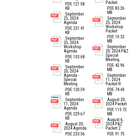
Packet
PDF, 121.58
KB
PDF, 83.26
MB
September
25, 2024
September
Agenda
25, 2024
Workshop
PDF, 231.41
Packet
KB
PDF, 10.32
September
MB
25, 2024
Workshop
September
Agenda
20, 2024 P&Z
Special
PDF, 103.68
Meeting
KB
PDF, 42.96
September
MB
20, 2024
Agenda -
September
Special
11, 2024
Meeting
Packet R
PDF, 120.59
PDF, 74.43
KB
MB
September
August 20,
11, 2024
2024 Packet
Agenda
PDF, 113.72
PDF, 229.67
MB
KB
August 6,
August 20,
2024 P&Z
2024 Agenda
Packet 2
PDF, 233.56
PDF, 91.75