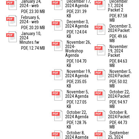
January 24,
December 17,
December
2024 - web
2024 Agenda
17, 2024
Packet 2
PDF, 23.30 MB
PDF, 231.39
KB
PDF, 87.58
February 6,
MB
2024 - web
December 3,
2024 Agenda
December 3,
PDF, 20.20 MB
2024 Packet
PDF, 124.04
January 10,
KB
PDF, 49.66
2024
MB
Minutes.fw
November 26,
2024-
November
PDF, 12.74 MB
Workshop
19, 2024
Agenda
Packet
PDF, 104.70
PDF, 84.63
KB
MB
November 19,
November 5,
2024 Agenda
2024 Packet
PDF, 235.05
PDF, 50.02
KB
MB
November 5,
October 22,
2024 Agenda
2024 Packet
PDF, 127.05
PDF, 94.97
KB
MB
October 22,
October 8,
2024 Agenda
2024 Packet
PDF, 128.76
PDF, 44.73
KB
MB
October 8,
September
2024 Agenda
25, 2024