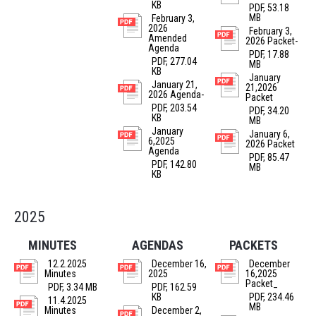
KB
PDF, 53.18
MB
February 3,
2026
February 3,
Amended
2026 Packet-
Agenda
PDF, 17.88
PDF, 277.04
MB
KB
January
January 21,
21,2026
2026 Agenda-
Packet
PDF, 203.54
PDF, 34.20
KB
MB
January
January 6,
6,2025
2026 Packet
Agenda
PDF, 85.47
PDF, 142.80
MB
KB
2025
MINUTES
AGENDAS
PACKETS
12.2.2025
December 16,
December
Minutes
2025
16,2025
Packet_
PDF, 3.34 MB
PDF, 162.59
KB
PDF, 234.46
11.4.2025
MB
Minutes
December 2,