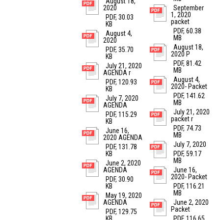
August 18,
2020
September
1, 2020
PDF, 30.03
packet
KB
PDF, 60.38
August 4,
MB
2020
August 18,
PDF, 35.70
2020 P
KB
PDF, 81.42
July 21, 2020
MB
AGENDA r
August 4,
PDF, 120.93
2020- Packet
KB
PDF, 141.62
July 7, 2020
MB
AGENDA
July 21, 2020
PDF, 115.29
packet r
KB
PDF, 74.73
June 16,
MB
2020 AGENDA
July 7, 2020
PDF, 131.78
KB
PDF, 59.17
MB
June 2, 2020
AGENDA
June 16,
2020- Packet
PDF, 30.90
KB
PDF, 116.21
MB
May 19, 2020
AGENDA
June 2, 2020
Packet
PDF, 129.75
KB
PDF, 116.65