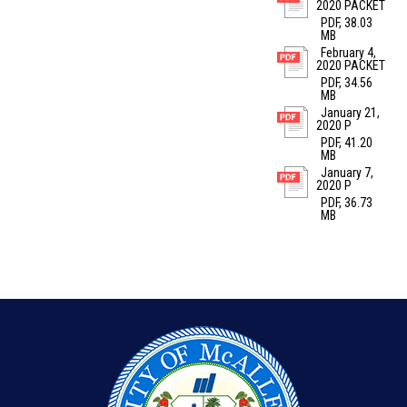
2020 PACKET
PDF, 38.03
MB
February 4,
2020 PACKET
PDF, 34.56
MB
January 21,
2020 P
PDF, 41.20
MB
January 7,
2020 P
PDF, 36.73
MB