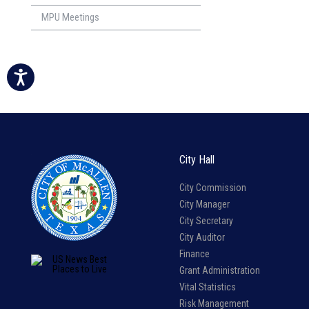
MPU Meetings
City Hall
City Commission
City Manager
City Secretary
City Auditor
Finance
Grant Administration
Vital Statistics
Risk Management