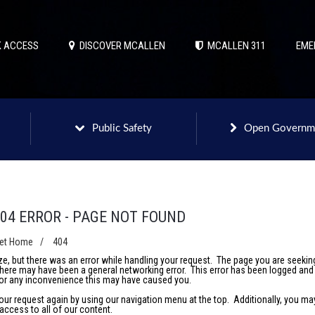
 ACCESS
DISCOVER MCALLEN
MCALLEN 311
EME
Public Safety
Open Governm
04 ERROR - PAGE NOT FOUND
net Home
/
404
e, but there was an error while handling your request. The page you are seeki
 there may have been a general networking error. This error has been logged and 
or any inconvenience this may have caused you.
your request again by using our navigation menu at the top. Additionally, you m
access to all of our content.