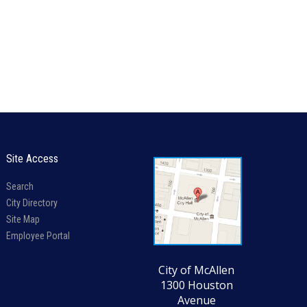
Site Access
Search
City Directory
Site Map
Employee Portal
City of McAllen
1300 Houston
Avenue