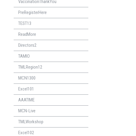
VaccinationThankYou
PreRegisterHere
TEST13
ReadMore
Directors2
TAMIO
TMLRegion12
MCN1300
Excel101
AAATIME
MCN-Live
TMLWorkshop
Excel102