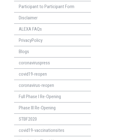
Participant to Participant Form
Disclaimer
ALEXA FAQs
PrivacyPolicy
Blogs
coronaviruspress
covid19-reopen
coronavirus-reopen
Full Phase I Re-Opening
Phase lll Re-Opening
STBF2020
covid19-vaccinationsites