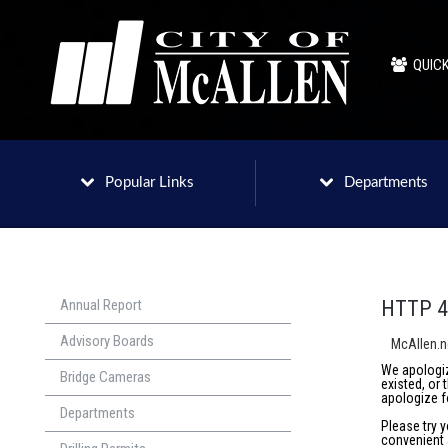
QUICK
Popular Links
Departments
Annual Report
HTTP 4
Advisory Boards
McAllen.
We apologiz
Bridge Cameras
existed, or
apologize f
Departments
Please try 
convenient 