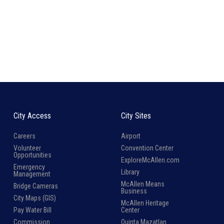
City Access
City Sites
Careers
Airport
Volunteer
Convention Center
Opportunities
ExploreMcAllen.com
Emergency
Library
Management
McAllen Means
Bridge Cameras
Business
City Maps (GIS)
McAllen Heritage
Pay Water Bill
Center
Commission
Quinta Mazatlan