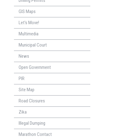
Drilling Permits
GIS Maps
Let's Move!
Multimedia
Municipal Court
News
Open Government
PIR
Site Map
Road Closures
Zika
Illegal Dumping
Marathon Contact