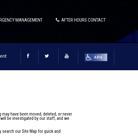
RGENCY MANAGEMENT
AFTER HOURS CONTACT
ent
ng may have been moved, deleted, or never
will be investigated by our staff, and we
ay search our
Site Map
for quick and